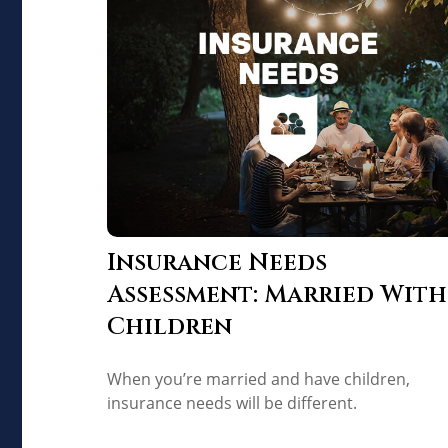
Insurance Needs
Assessment: Married With
Children
When you’re married and have children,
insurance needs will be different.