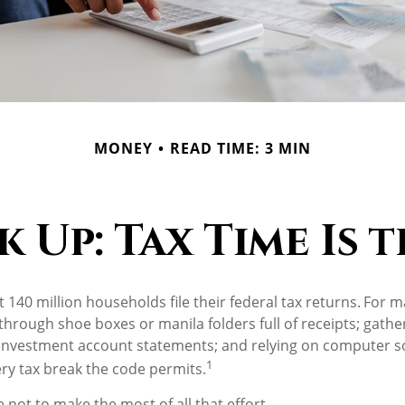
MONEY
READ TIME: 3 MIN
Up: Tax Time Is 
 140 million households file their federal tax returns.
For m
 through shoe boxes or manila folders full of receipts; gath
investment account statements; and relying on computer so
1
ry tax break the code permits.
 not to make the most of all that effort.