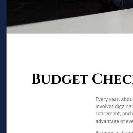
Budget Check 
Every year, about
involves digging
retirement, and 
advantage of eve
It seems a shame