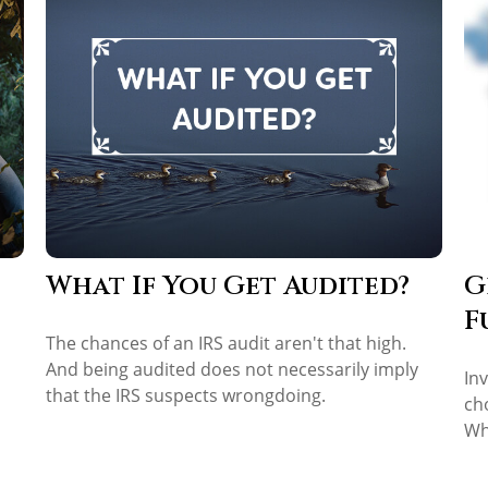
What If You Get Audited?
G
F
The chances of an IRS audit aren't that high.
And being audited does not necessarily imply
In
that the IRS suspects wrongdoing.
ch
Wh