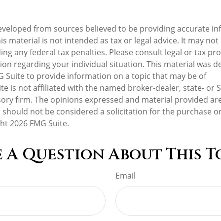
eveloped from sources believed to be providing accurate in
is material is not intended as tax or legal advice. It may not
ng any federal tax penalties. Please consult legal or tax pro
tion regarding your individual situation. This material was 
Suite to provide information on a topic that may be of
te is not affiliated with the named broker-dealer, state- or 
ory firm. The opinions expressed and material provided are
 should not be considered a solicitation for the purchase or
ght
2026 FMG Suite.
 A Question About This T
Email