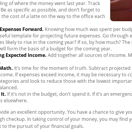
ing of where the money went last year. Track
 Be as specific as possible, and don’t forget to
 the cost of a latte on the way to the office each
 Expenses Forward.
Knowing how much was spent per budg
seful template for projecting future expenses. Go through 
s likely to rise in the coming year? If so, by how much? The r
will form the basis of a budget for the coming year.
ng Expected Income.
Add together all sources of income. M
.
 Math.
It’s time for the moment of truth. Subtract projecte
come. If expenses exceed income, it may be necessary to c
categories and look to reduce those with the lowest importan
alanced.
It.
If it’s not in the budget, don’t spend it. If it’s an emerge
s elsewhere.
vide an excellent opportunity. You have a chance to give y
h checkup. In taking control of your money, you may find y
 to the pursuit of your financial goals.