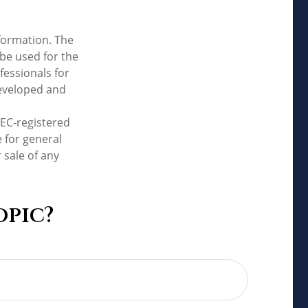
formation. The
 be used for the
fessionals for
developed and
SEC-registered
 for general
 sale of any
opic?