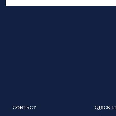
Contact
Quick L