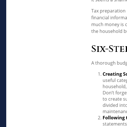
Tax preparation 
financial informa
much money is com
the household b
Six-Ste
A thorough budge
Creating S
useful cate
household, 
Don’t forge
to create s
divided int
maintenanc
Following 
statements 