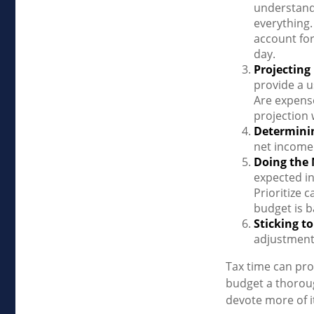
understand
everything.
account for
day.
Projecting
provide a u
Are expense
projection 
Determini
net income
Doing the
expected in
Prioritize 
budget is b
Sticking to 
adjustment
Tax time can pro
budget a thoroug
devote more of it