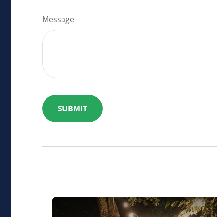
Message