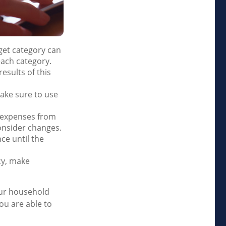
et category can
each category.
esults of this
ake sure to use
d expenses from
onsider changes.
ce until the
ncy, make
our household
ou are able to