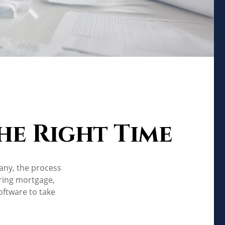
the Right Time
any, the process
ering mortgage,
ftware to take