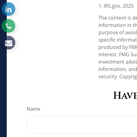
1. IRS.gov, 2025
The content is d
information in th
purpose of avoidi
specific informa
produced by FMG 
interest. FMG Sui
investment advis
information, and
security. Copyri
Have
Name