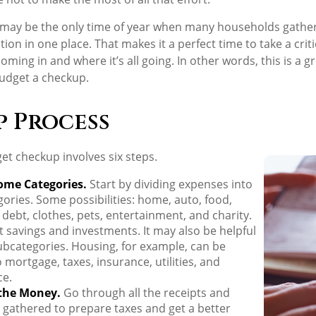
may be the only time of year when many households gather 
tion in one place. That makes it a perfect time to take a crit
ing in and where it’s all going. In other words, this is a gr
udget a checkup.
p Process
t checkup involves six steps.
ome Categories.
Start by dividing expenses into
gories. Some possibilities: home, auto, food,
debt, clothes, pets, entertainment, and charity.
t savings and investments. It may also be helpful
ubcategories. Housing, for example, can be
o mortgage, taxes, insurance, utilities, and
e.
the Money.
Go through all the receipts and
gathered to prepare taxes and get a better