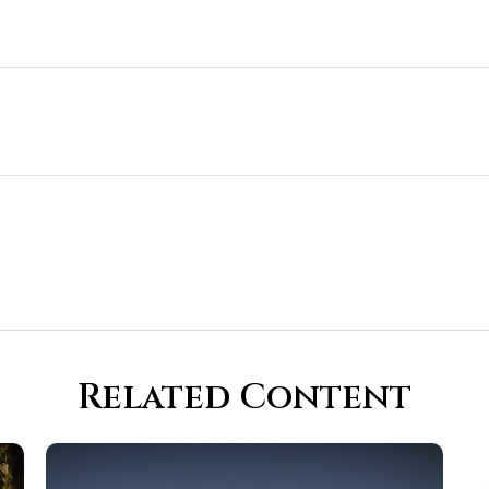
Related Content