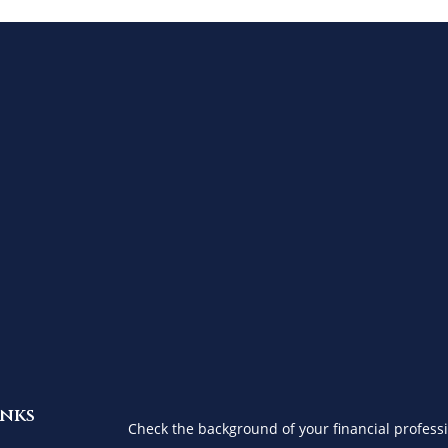
inks
Check the background of your financial profess