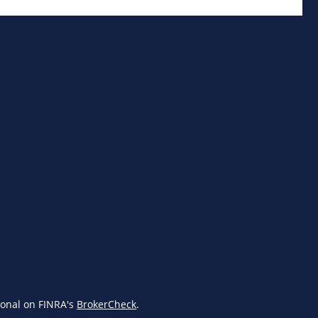
ional on FINRA's
BrokerCheck
.