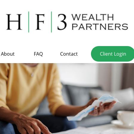
About
FAQ
Contact
Client Login