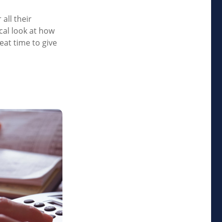
all their
ical look at how
eat time to give