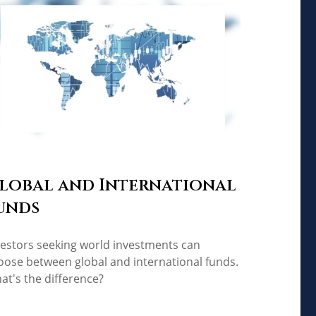
lobal and International
unds
vestors seeking world investments can
oose between global and international funds.
at's the difference?