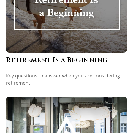
Retirement Is a Beginning
Key questions to answer when you are considering
retirement.