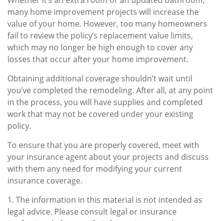
Whether it’s an extra room or an updated bathroom,
many home improvement projects will increase the
value of your home. However, too many homeowners
fail to review the policy’s replacement value limits,
which may no longer be high enough to cover any
losses that occur after your home improvement.
Obtaining additional coverage shouldn’t wait until
you’ve completed the remodeling. After all, at any point
in the process, you will have supplies and completed
work that may not be covered under your existing
policy.
To ensure that you are properly covered, meet with
your insurance agent about your projects and discuss
with them any need for modifying your current
insurance coverage.
1. The information in this material is not intended as
legal advice. Please consult legal or insurance