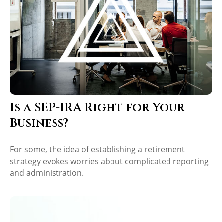
Is a SEP-IRA Right for Your
Business?
For some, the idea of establishing a retirement
strategy evokes worries about complicated reporting
and administration.