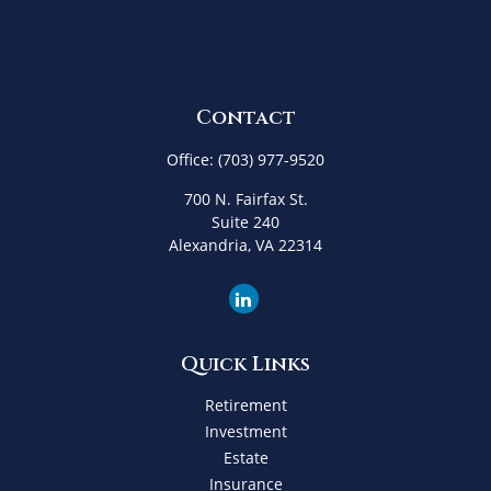
Contact
Office:
(703) 977-9520
700 N. Fairfax St.
Suite 240
Alexandria,
VA
22314
Quick Links
Retirement
Investment
Estate
Insurance