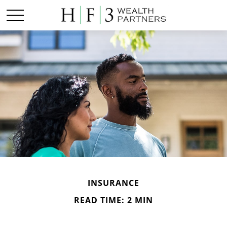
INSURANCE
READ TIME: 2 MIN