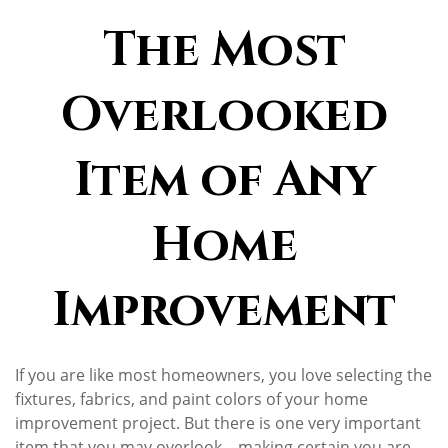
The Most
Overlooked
Item of Any
Home
Improvement
If you are like most homeowners, you love selecting the
fixtures, fabrics, and paint colors of your home
improvement project. But there is one very important
item that you may overlook—making certain you are