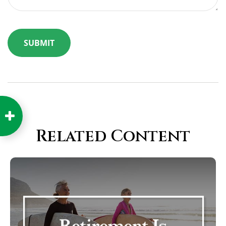
Related Content