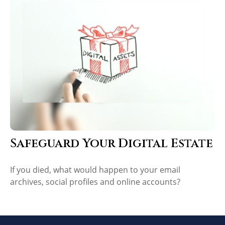
Safeguard Your Digital Estate
If you died, what would happen to your email
archives, social profiles and online accounts?