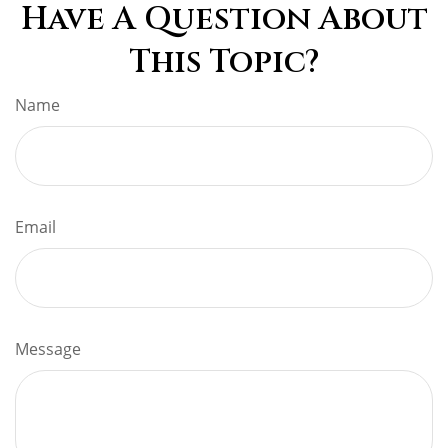
Have A Question About
This Topic?
Name
Email
Message