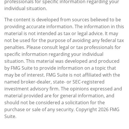
professionals for specific information regarding your
individual situation.
The content is developed from sources believed to be
providing accurate information. The information in this
material is not intended as tax or legal advice. It may
not be used for the purpose of avoiding any federal tax
penalties. Please consult legal or tax professionals for
specific information regarding your individual
situation. This material was developed and produced
by FMG Suite to provide information on a topic that
may be of interest. FMG Suite is not affiliated with the
named broker-dealer, state- or SEC-registered
investment advisory firm. The opinions expressed and
material provided are for general information, and
should not be considered a solicitation for the
purchase or sale of any security. Copyright
2026 FMG
Suite.