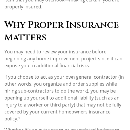
properly insured.
Why Proper Insurance
Matters
You may need to review your insurance before
beginning any home improvement project since it can
expose you to additional financial risks.
If you choose to act as your own general contractor (in
other words, you organize and order supplies while
hiring sub-contractors to do the work), you may be
opening up yourself to additional liability (such as an
injury to a worker or third party) that may not be fully
covered by your current homeowners insurance
policy.¹