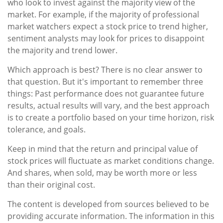
who look to invest against the majority view of the
market. For example, if the majority of professional
market watchers expect a stock price to trend higher,
sentiment analysts may look for prices to disappoint
the majority and trend lower.
Which approach is best? There is no clear answer to
that question. But it's important to remember three
things: Past performance does not guarantee future
results, actual results will vary, and the best approach
is to create a portfolio based on your time horizon, risk
tolerance, and goals.
Keep in mind that the return and principal value of
stock prices will fluctuate as market conditions change.
And shares, when sold, may be worth more or less
than their original cost.
The content is developed from sources believed to be
providing accurate information. The information in this