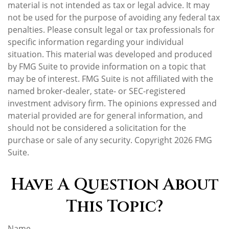
material is not intended as tax or legal advice. It may
not be used for the purpose of avoiding any federal tax
penalties. Please consult legal or tax professionals for
specific information regarding your individual
situation. This material was developed and produced
by FMG Suite to provide information on a topic that
may be of interest. FMG Suite is not affiliated with the
named broker-dealer, state- or SEC-registered
investment advisory firm. The opinions expressed and
material provided are for general information, and
should not be considered a solicitation for the
purchase or sale of any security. Copyright
2026 FMG
Suite.
Have A Question About
This Topic?
Name