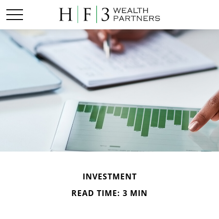
INVESTMENT
READ TIME: 3 MIN