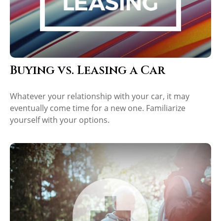
Buying vs. Leasing a Car
Whatever your relationship with your car, it may
eventually come time for a new one. Familiarize
yourself with your options.