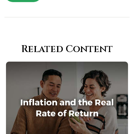
Related Content