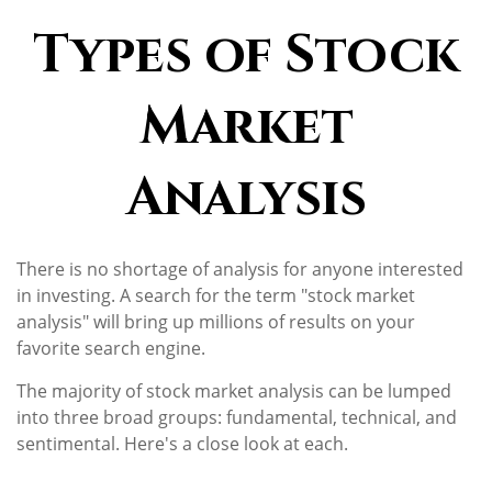
Types of Stock
Market
Analysis
There is no shortage of analysis for anyone interested
in investing. A search for the term "stock market
analysis" will bring up millions of results on your
favorite search engine.
The majority of stock market analysis can be lumped
into three broad groups: fundamental, technical, and
sentimental. Here's a close look at each.