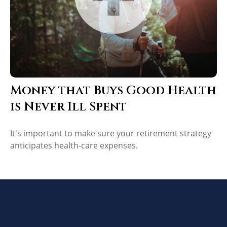
Money that Buys Good Health
is Never Ill Spent
It's important to make sure your retirement strategy
anticipates health-care expenses.