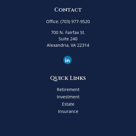
Contact
Office:
(703) 977-9520
700 N. Fairfax St.
Suite 240
Alexandria,
VA
22314
Quick Links
Retirement
Investment
Estate
Insurance
Tax
Money
Lifestyle