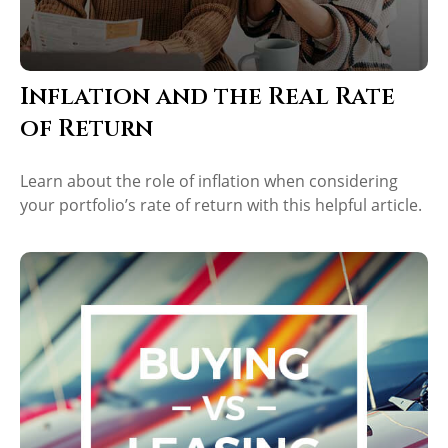
Inflation and the Real Rate
of Return
Learn about the role of inflation when considering
your portfolio’s rate of return with this helpful article.