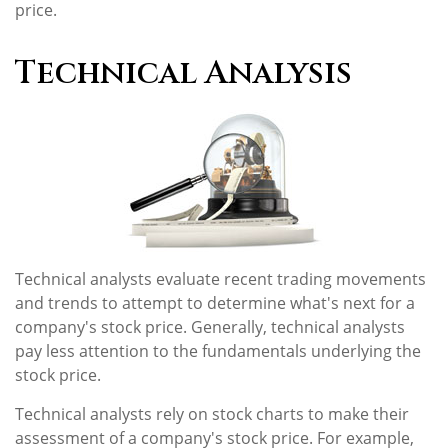
price.
Technical Analysis
Technical analysts evaluate recent trading movements
and trends to attempt to determine what's next for a
company's stock price. Generally, technical analysts
pay less attention to the fundamentals underlying the
stock price.
Technical analysts rely on stock charts to make their
assessment of a company's stock price. For example,