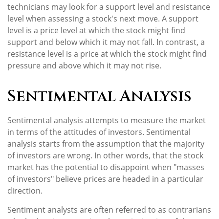
technicians may look for a support level and resistance
level when assessing a stock's next move. A support
level is a price level at which the stock might find
support and below which it may not fall. In contrast, a
resistance level is a price at which the stock might find
pressure and above which it may not rise.
Sentimental Analysis
Sentimental analysis attempts to measure the market
in terms of the attitudes of investors. Sentimental
analysis starts from the assumption that the majority
of investors are wrong. In other words, that the stock
market has the potential to disappoint when "masses
of investors" believe prices are headed in a particular
direction.
Sentiment analysts are often referred to as contrarians