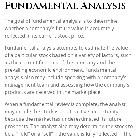
Fundamental Analysis
The goal of fundamental analysis is to determine
whether a company's future value is accurately
reflected in its current stock price.
Fundamental analysis attempts to estimate the value
of a particular stock based on a variety of factors, such
as the current finances of the company and the
prevailing economic environment. Fundamental
analysis also may include speaking with a company's
management team and assessing how the company's
products are received in the marketplace.
When a fundamental review is complete, the analyst
may decide the stock is an attractive opportunity
because the market has underestimated its future
prospects. The analyst also may determine the stock to
be a "hold" or a "sell" if the value is fully reflected in the