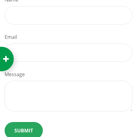
Email
Message