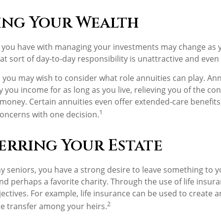
ng Your Wealth
 you have with managing your investments may change as y
at sort of day-to-day responsibility is unattractive and even
e, you may wish to consider what role annuities can play. An
 you income for as long as you live, relieving you of the con
money. Certain annuities even offer extended-care benefits
1
oncerns with one decision.
erring Your Estate
ny seniors, you have a strong desire to leave something to y
nd perhaps a favorite charity. Through the use of life insur
ectives. For example, life insurance can be used to create a
2
te transfer among your heirs.