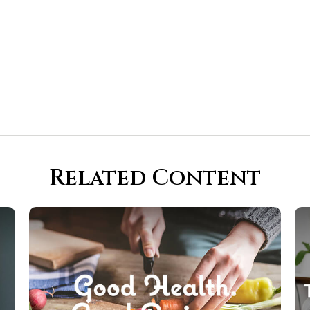
Related Content