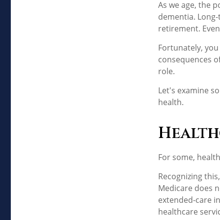
As we age, the po
dementia. Long-t
retirement. Even
Fortunately, you
consequences of 
role.
Let's examine so
health.
Health
For some, health
Recognizing this
Medicare does no
extended-care i
healthcare servi