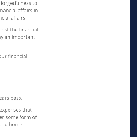
 forgetfulness to
ancial affairs in
ial affairs.
nst the financial
ay an important
ur financial
ears pass.
 expenses that
der some form of
e and home