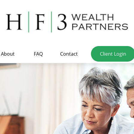
About
FAQ
Contact
Client Login