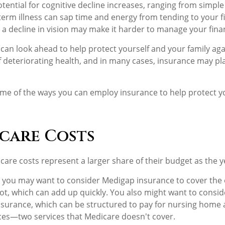
tential for cognitive decline increases, ranging from simple
erm illness can sap time and energy from tending to your fin
 a decline in vision may make it harder to manage your financ
 can look ahead to help protect yourself and your family agai
deteriorating health, and in many cases, insurance may pl
me of the ways you can employ insurance to help protect yo
care Costs
care costs represent a larger share of their budget as the y
, you may want to consider Medigap insurance to cover the
t, which can add up quickly. You also might want to consi
nsurance, which can be structured to pay for nursing hom
ces—two services that Medicare doesn't cover.