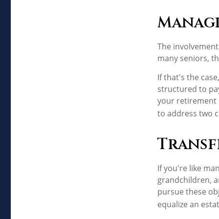
Managi
The involvement
many seniors, th
If that's the cas
structured to pay
your retirement 
to address two c
Transf
If you're like ma
grandchildren, a
pursue these obj
equalize an esta