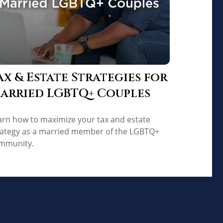
ax & Estate Strategies for
arried LGBTQ+ Couples
arn how to maximize your tax and estate
rategy as a married member of the LGBTQ+
mmunity.