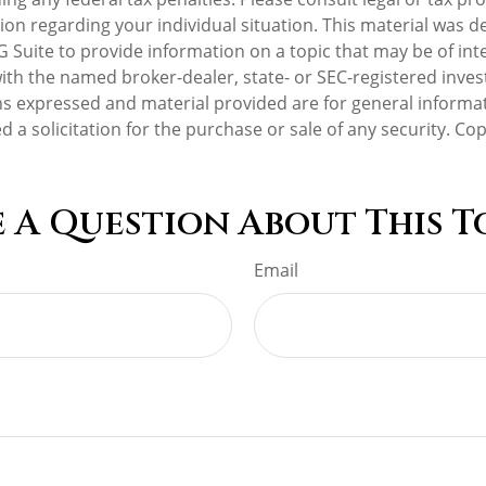
tion regarding your individual situation. This material was 
Suite to provide information on a topic that may be of int
d with the named broker-dealer, state- or SEC-registered inv
ns expressed and material provided are for general informa
d a solicitation for the purchase or sale of any security. Co
 A Question About This T
Email