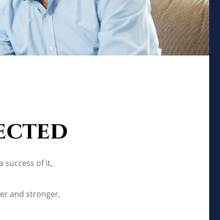
ected
 success of it,
er and stronger,