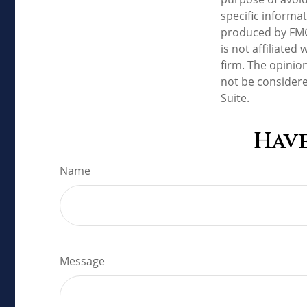
specific informa
produced by FMG 
is not affiliate
firm. The opinio
not be considere
Suite.
Have
Name
Message