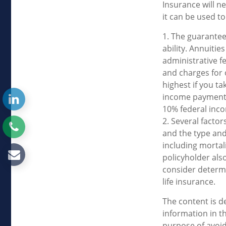
Insurance will n
it can be used to
1. The guarantee
ability. Annuitie
administrative f
and charges for 
highest if you ta
income payments 
10% federal inco
2. Several factors
and the type and
including mortal
policyholder als
consider determi
life insurance.
The content is d
information in th
purpose of avoidi