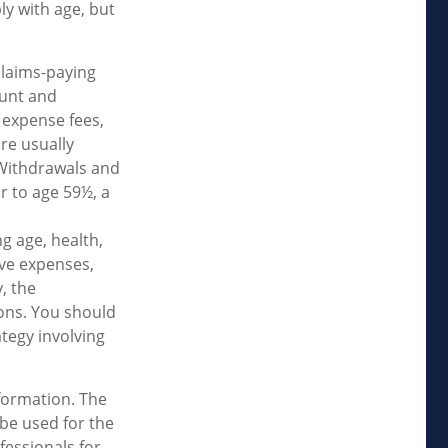
ly with age, but
claims-paying
ount and
 expense fees,
re usually
. Withdrawals and
r to age 59½, a
ng age, health,
ave expenses,
, the
ons. You should
tegy involving
formation. The
 be used for the
fessionals for