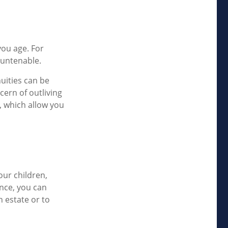
ou age. For
 untenable.
nuities can be
cern of outliving
, which allow you
our children,
ance, you can
n estate or to