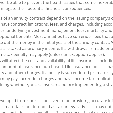
ever be able to prevent the health issues that come inexorab
 mitigate their potential financial consequences.
s of an annuity contract depend on the issuing company’s 
s have contract limitations, fees, and charges, including acc
ees, underlying investment management fees, mortality and
optional benefits. Most annuities have surrender fees that a
ke out the money in the initial years of the annuity contact
are taxed as ordinary income. If a withdrawal is made prio
me tax penalty may apply (unless an exception applies).
 will affect the cost and availability of life insurance, includi
 amount of insurance purchased. Life insurance policies h
ity and other charges. If a policy is surrendered prematurely
o may pay surrender charges and have income tax implicati
ning whether you are insurable before implementing a stra
eveloped from sources believed to be providing accurate in
is material is not intended as tax or legal advice. It may not
ng any federal tax penalties. Please consult legal or tax pro