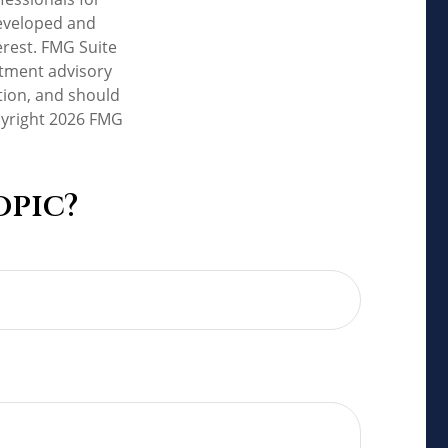
developed and
erest. FMG Suite
estment advisory
tion, and should
pyright
2026 FMG
opic?