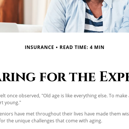
INSURANCE
READ TIME: 4 MIN
aring for the Exp
t once observed, "Old age is like everything else. To make a
rt young."
eniors have met throughout their lives have made them wis
or the unique challenges that come with aging.