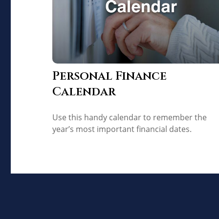
Personal Finance
Calendar
Use this handy calendar to remember the
year’s most important financial dates.