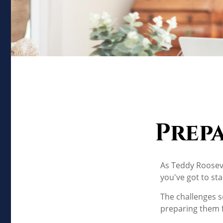
Prep
As Teddy Roosevel
you've got to sta
The challenges s
preparing them f