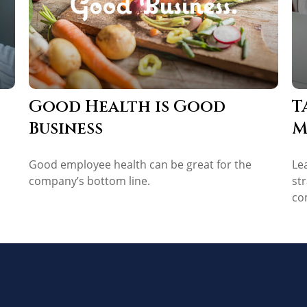
Good Health is Good
T
Business
M
Good employee health can be great for the
Le
company’s bottom line.
st
co