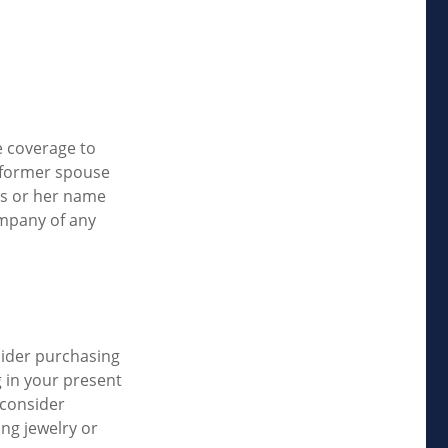
e coverage to
 former spouse
his or her name
ompany of any
sider purchasing
g in your present
 consider
ing jewelry or