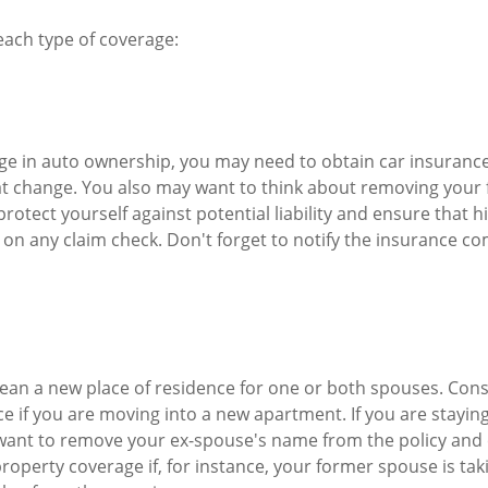
 each type of coverage:
ange in auto ownership, you may need to obtain car insuranc
at change. You also may want to think about removing your
protect yourself against potential liability and ensure that 
on any claim check. Don't forget to notify the insurance c
ean a new place of residence for one or both spouses. Con
ce if you are moving into a new apartment. If you are stayin
ant to remove your ex-spouse's name from the policy and
roperty coverage if, for instance, your former spouse is tak