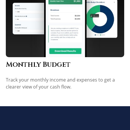
Monthly Budget
Track your monthly income and expenses to get a
clearer view of your cash flow.