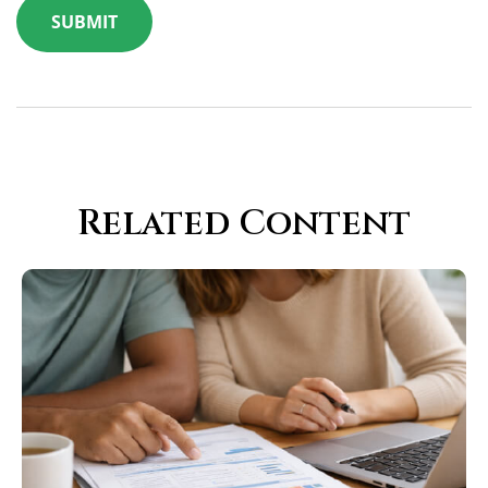
Related Content