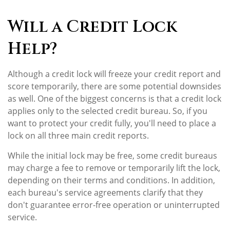
Will a Credit Lock
Help?
Although a credit lock will freeze your credit report and
score temporarily, there are some potential downsides
as well. One of the biggest concerns is that a credit lock
applies only to the selected credit bureau. So, if you
want to protect your credit fully, you'll need to place a
lock on all three main credit reports.
While the initial lock may be free, some credit bureaus
may charge a fee to remove or temporarily lift the lock,
depending on their terms and conditions. In addition,
each bureau's service agreements clarify that they
don't guarantee error-free operation or uninterrupted
service.