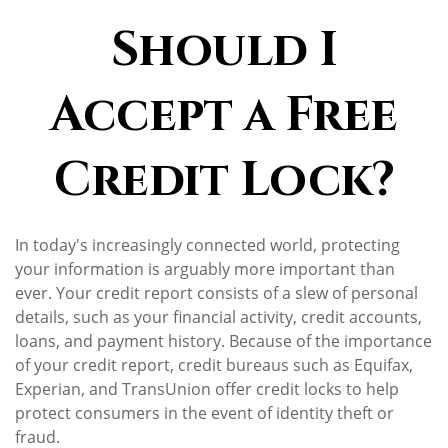
Should I
Accept a Free
Credit Lock?
In today's increasingly connected world, protecting
your information is arguably more important than
ever. Your credit report consists of a slew of personal
details, such as your financial activity, credit accounts,
loans, and payment history. Because of the importance
of your credit report, credit bureaus such as Equifax,
Experian, and TransUnion offer credit locks to help
protect consumers in the event of identity theft or
fraud.