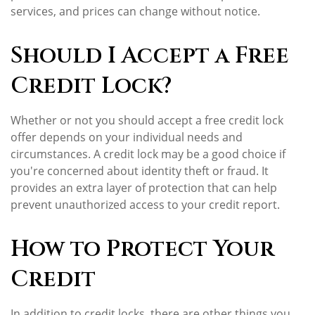
services, and prices can change without notice.
Should I Accept a Free
Credit Lock?
Whether or not you should accept a free credit lock
offer depends on your individual needs and
circumstances. A credit lock may be a good choice if
you're concerned about identity theft or fraud. It
provides an extra layer of protection that can help
prevent unauthorized access to your credit report.
How to Protect Your
Credit
In addition to credit locks, there are other things you