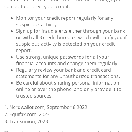
can do to protect your credit:
Monitor your credit report regularly for any
suspicious activity.
Sign up for fraud alerts either through your bank
or with all 3 credit bureaus, which will notify you if
suspicious activity is detected on your credit
report.
Use strong, unique passwords for all your
financial accounts and change them regularly.
Regularly review your bank and credit card
statements for any unauthorized transactions.
Be careful about sharing personal information
online or over the phone, and only provide it to
trusted sources.
1. Nerdwallet.com, September 6 2022
2. Equifax.com, 2023
3. Transunion, 2023