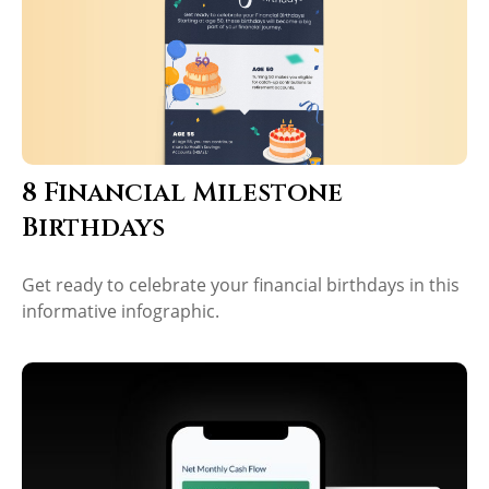
8 Financial Milestone
Birthdays
Get ready to celebrate your financial birthdays in this
informative infographic.