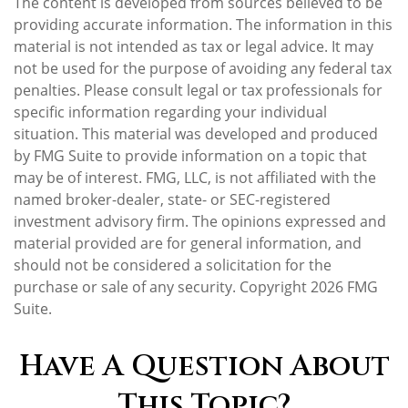
The content is developed from sources believed to be
providing accurate information. The information in this
material is not intended as tax or legal advice. It may
not be used for the purpose of avoiding any federal tax
penalties. Please consult legal or tax professionals for
specific information regarding your individual
situation. This material was developed and produced
by FMG Suite to provide information on a topic that
may be of interest. FMG, LLC, is not affiliated with the
named broker-dealer, state- or SEC-registered
investment advisory firm. The opinions expressed and
material provided are for general information, and
should not be considered a solicitation for the
purchase or sale of any security. Copyright
2026 FMG
Suite.
Have A Question About
This Topic?