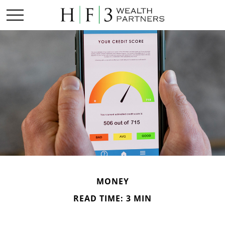
MONEY
READ TIME: 3 MIN