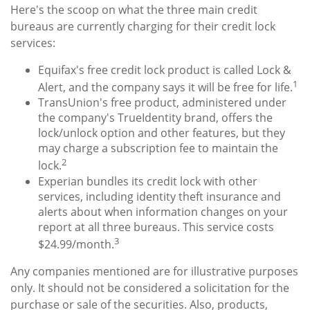
Here's the scoop on what the three main credit
bureaus are currently charging for their credit lock
services:
Equifax's free credit lock product is called Lock &
1
Alert, and the company says it will be free for life.
TransUnion's free product, administered under
the company's TrueIdentity brand, offers the
lock/unlock option and other features, but they
may charge a subscription fee to maintain the
2
lock.
Experian bundles its credit lock with other
services, including identity theft insurance and
alerts about when information changes on your
report at all three bureaus. This service costs
3
$24.99/month.
Any companies mentioned are for illustrative purposes
only. It should not be considered a solicitation for the
purchase or sale of the securities. Also, products,