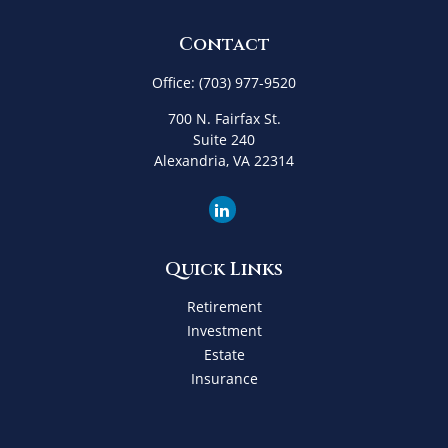
Contact
Office:
(703) 977-9520
700 N. Fairfax St.
Suite 240
Alexandria,
VA
22314
Quick Links
Retirement
Investment
Estate
Insurance
Tax
Money