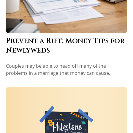
Prevent a Rift: Money Tips for
Newlyweds
Couples may be able to head off many of the
problems in a marriage that money can cause.