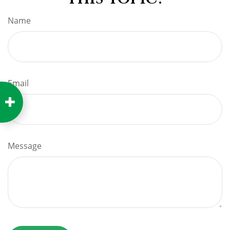
Name
Email
Message