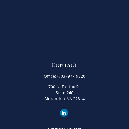
Contact
Office:
(703) 977-9520
700 N. Fairfax St.
Suite 240
Alexandria,
VA
22314