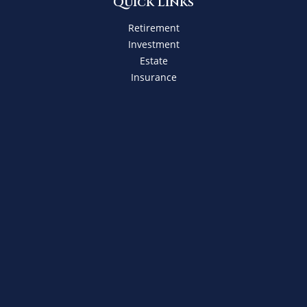
Quick Links
Retirement
Investment
Estate
Insurance
Tax
Money
Lifestyle
Latest Articles
All Videos
All Calculators
Check the background of your financial professional on
FINRA's
BrokerCheck
.
The content is developed from sources believed to be
providing accurate information. The information in this
material is not intended as tax or legal advice. Please
consult legal or tax professionals for specific information
regarding your individual situation. Some of this material