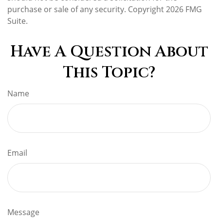
purchase or sale of any security. Copyright
2026 FMG
Suite.
Have A Question About
This Topic?
Name
Email
Message