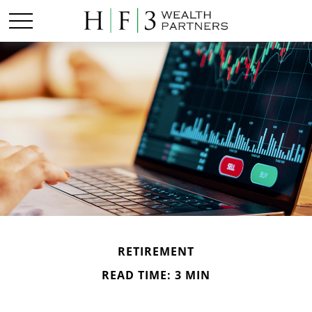
RETIREMENT
READ TIME: 3 MIN