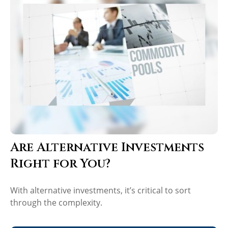
Are Alternative Investments
Right for You?
With alternative investments, it’s critical to sort
through the complexity.