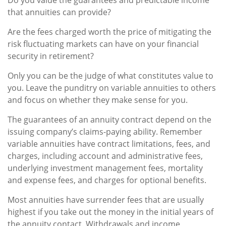
Do you value the guarantees and predictable income
that annuities can provide?
Are the fees charged worth the price of mitigating the
risk fluctuating markets can have on your financial
security in retirement?
Only you can be the judge of what constitutes value to
you. Leave the punditry on variable annuities to others
and focus on whether they make sense for you.
The guarantees of an annuity contract depend on the
issuing company’s claims-paying ability. Remember
variable annuities have contract limitations, fees, and
charges, including account and administrative fees,
underlying investment management fees, mortality
and expense fees, and charges for optional benefits.
Most annuities have surrender fees that are usually
highest if you take out the money in the initial years of
the annuity contact. Withdrawals and income