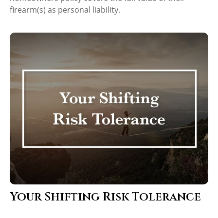
firearm(s) as personal liability.
Your Shifting Risk Tolerance