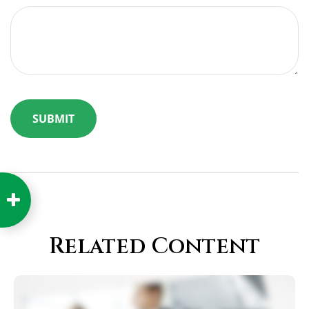
Related Content