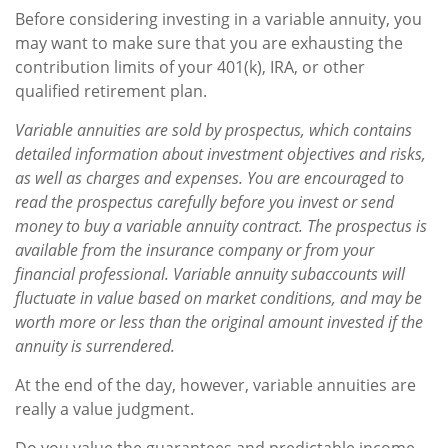
Before considering investing in a variable annuity, you
may want to make sure that you are exhausting the
contribution limits of your 401(k), IRA, or other
qualified retirement plan.
Variable annuities are sold by prospectus, which contains
detailed information about investment objectives and risks,
as well as charges and expenses. You are encouraged to
read the prospectus carefully before you invest or send
money to buy a variable annuity contract. The prospectus is
available from the insurance company or from your
financial professional. Variable annuity subaccounts will
fluctuate in value based on market conditions, and may be
worth more or less than the original amount invested if the
annuity is surrendered.
At the end of the day, however, variable annuities are
really a value judgment.