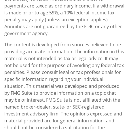
payments are taxed as ordinary income. If a withdrawal
is made prior to age 59½, a 10% federal income tax
penalty may apply (unless an exception applies).
Annuities are not guaranteed by the FDIC or any other
government agency.
The content is developed from sources believed to be
providing accurate information. The information in this
material is not intended as tax or legal advice. It may
not be used for the purpose of avoiding any federal tax
penalties. Please consult legal or tax professionals for
specific information regarding your individual
situation. This material was developed and produced
by FMG Suite to provide information on a topic that
may be of interest. FMG Suite is not affiliated with the
named broker-dealer, state- or SEC-registered
investment advisory firm. The opinions expressed and
material provided are for general information, and
should not be considered a solicitation for the