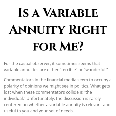
Is a Variable
Annuity Right
for Me?
For the casual observer, it sometimes seems that
variable annuities are either “terrible” or “wonderful.”
Commentators in the financial media seem to occupy a
polarity of opinions we might see in politics. What gets
lost when these commentators collide is “the
individual.” Unfortunately, the discussion is rarely
centered on whether a variable annuity is relevant and
useful to you and your set of needs.