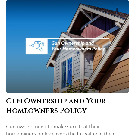
Gun Ownership and Your
Homeowners Policy
Gun owners need to make sure that their
homeowners policy covers the full value of their