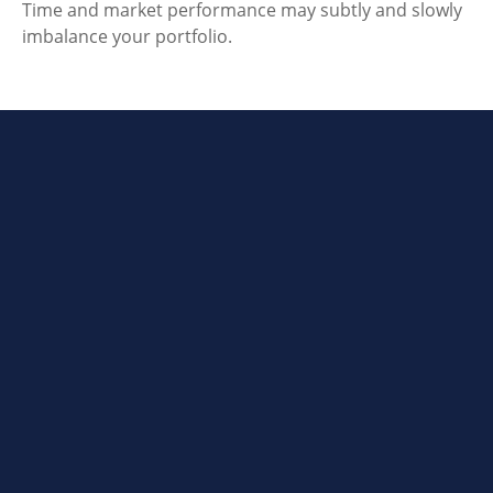
Time and market performance may subtly and slowly
imbalance your portfolio.