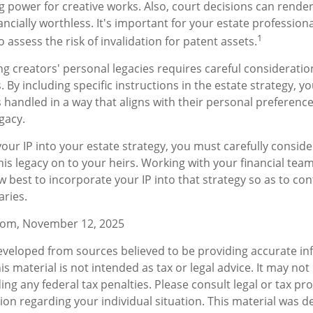
g power for creative works. Also, court decisions can render
ncially worthless. It's important for your estate professiona
1
o assess the risk of invalidation for patent assets.
ng creators' personal legacies requires careful consideratio
ts. By including specific instructions in the estate strategy, 
is handled in a way that aligns with their personal preferenc
gacy.
our IP into your estate strategy, you must carefully consid
his legacy on to your heirs. Working with your financial team
 best to incorporate your IP into that strategy so as to co
aries.
.com, November 12, 2025
eveloped from sources believed to be providing accurate in
is material is not intended as tax or legal advice. It may not
ng any federal tax penalties. Please consult legal or tax pro
tion regarding your individual situation. This material was 