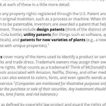
k at each of these in a little more detail:
 any property rights registered through the U.S. Patent a
an original invention, such as a process or machine. When t
n to be patentable, inventors are awarded a patent that hel
tment. These include
design patents
(think of the distinct s
-Cola bottle),
utility patents
(for things such as software, a
icals), and
patents for new varieties of plants
(e.g., a new
1
tree with unique properties).
ks
cover many of the items used to identify a product or serv
rks and trade dress. Trademark owners may assign their ow
he rights. What counts as a trademark? Think of McDonald'
ols associated with Amazon, Netflix, Disney, and other me
can also extend to colors, fonts, and even specific words a
1
service.
(Companies are mentioned for illustrative purposes onl
 for the purchase or sale of their securities. Any investment should
ves, time frame, and risk tolerance.)
as defined by copyright law protect and guard the rights of