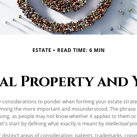
ESTATE
READ TIME: 6 MIN
al Property and 
onsiderations to ponder when forming your estate strategy
 among the more important and misunderstood. The phrase 
ng, as people may not know whether it applies to them or 
let's start by defining what exactly is meant by
intellectual pr
 distinct areas of consideration: patents, trademarks, copy