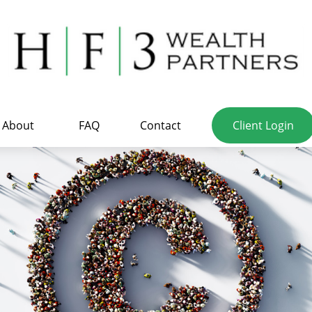
About
FAQ
Contact
Client Login