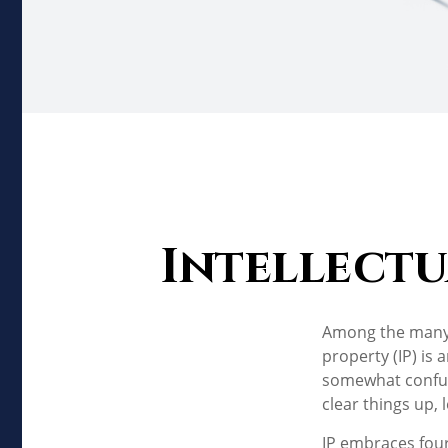
Intellectu
Among the many c
property (IP) is
somewhat confusi
clear things up, 
IP embraces four