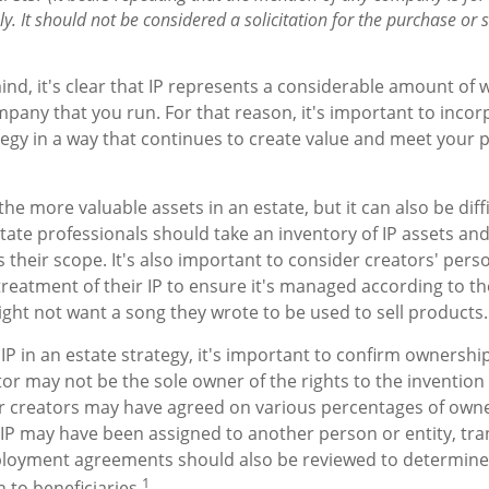
y. It should not be considered a solicitation for the purchase or sa
mind, it's clear that IP represents a considerable amount of 
pany that you run. For that reason, it's important to incorp
tegy in a way that continues to create value and meet your 
the more valuable assets in an estate, but it can also be diff
ate professionals should take an inventory of IP assets an
s their scope. It's also important to consider creators' per
treatment of their IP to ensure it's managed according to th
ight not want a song they wrote to be used to sell products.
IP in an estate strategy, it's important to confirm ownership
tor may not be the sole owner of the rights to the invention 
or creators may have agreed on various percentages of own
e IP may have been assigned to another person or entity, tr
mployment agreements should also be reviewed to determine
1
 to beneficiaries.