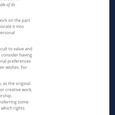
le of its
work on the part
orate it into
personal
icult to value and
d consider having
sonal preferences
eir wishes. For
, as the original
or creative work.
ership.
ansferring some
 which rights