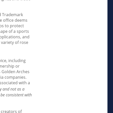
nd Trademark
he office deems
ps to protect
hape of a sports
pplications, and
 variety of rose
ice, including
nership or
s Golden Arches
dia companies.
ssociated with a
y and not as a
 be consistent with
 creators of