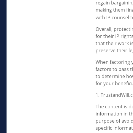
regain bargainin
making them fina
with IP counsel t
Overall, protecti
for their IP righ
that their work 
preserve their le
When factoring y
factors to pass t
to determine how
for your benefici
1. TrustandWill
The content is d
information in th
purpose of avoidi
specific informa