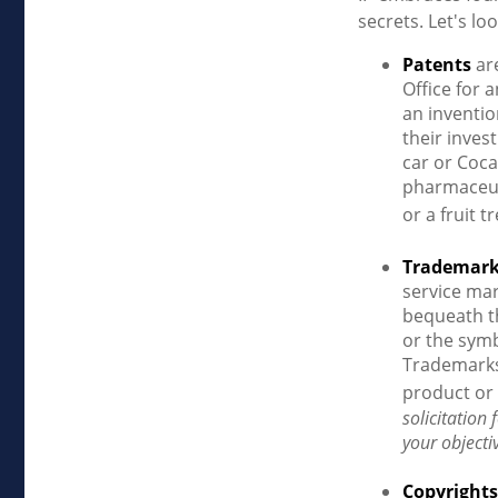
secrets. Let's loo
Patents
are
Office for 
an inventio
their inves
car or Coca
pharmaceut
or a fruit 
Trademar
service ma
bequeath t
or the symb
Trademarks 
product or 
solicitation
your objecti
Copyrights