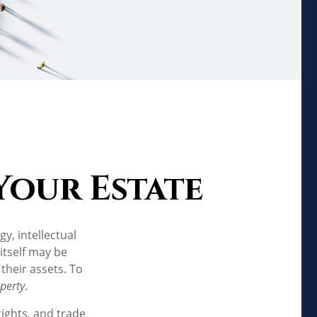
Your Estate
, intellectual
itself may be
their assets. To
operty
.
rights, and trade