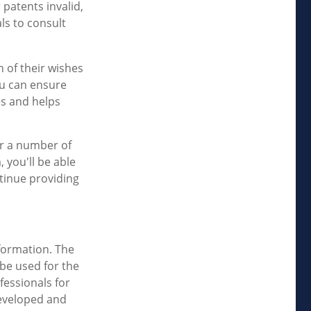
 patents invalid,
ls to consult
n of their wishes
you can ensure
es and helps
er a number of
, you'll be able
ntinue providing
formation. The
 be used for the
fessionals for
developed and