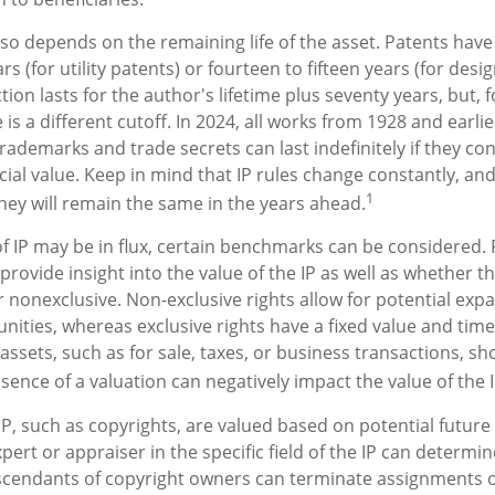
lso depends on the remaining life of the asset. Patents have
rs (for utility patents) or fourteen to fifteen years (for desi
ion lasts for the author's lifetime plus seventy years, but, f
 is a different cutoff. In 2024, all works from 1928 and earli
rademarks and trade secrets can last indefinitely if they co
al value. Keep in mind that IP rules change constantly, and
1
hey will remain the same in the years ahead.
of IP may be in flux, certain benchmarks can be considered. 
rovide insight into the value of the IP as well as whether t
r nonexclusive. Non-exclusive rights allow for potential exp
unities, whereas exclusive rights have a fixed value and time
 assets, such as for sale, taxes, or business transactions, sh
sence of a valuation can negatively impact the value of the I
 IP, such as copyrights, are valued based on potential future
pert or appraiser in the specific field of the IP can determi
scendants of copyright owners can terminate assignments o