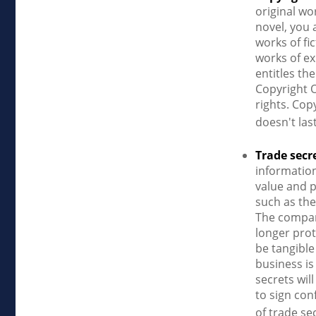
original wo
novel, you 
works of fi
works of ex
entitles th
Copyright O
rights. Cop
doesn't las
Trade secr
informatio
value and p
such as the
The company
longer prot
be tangible
business is
secrets wil
to sign con
of trade se