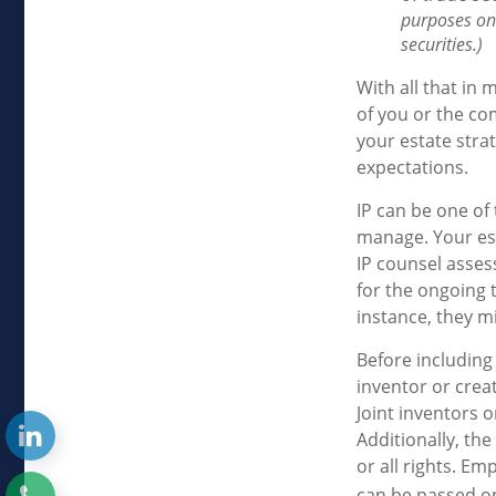
purposes onl
securities.)
With all that in 
of you or the com
your estate stra
expectations.
IP can be one of 
manage. Your est
IP counsel asses
for the ongoing 
instance, they m
Before including 
inventor or crea
Joint inventors 
Additionally, th
or all rights. E
can be passed on