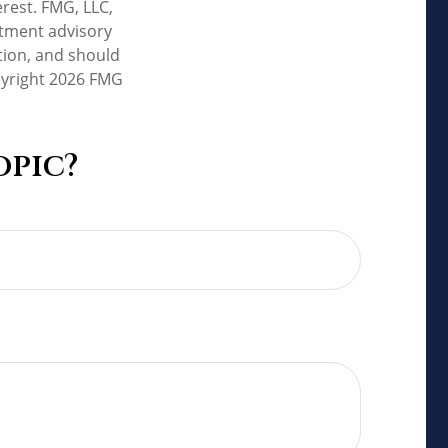
rest. FMG, LLC,
estment advisory
tion, and should
pyright
2026 FMG
opic?