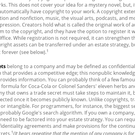
rks. This does not cover your idea for a mystery novel, but, i
automatically have copyright to your work. A copyright exte
ction and nonfiction, music, the visual arts, podcasts, and m
pression. Creators hold what is called the original work of 
em to the copyright, and they have the option to register it w
ffice. While registration is not required, it can strengthen 
yright assets can be transferred under an estate strategy, b
1
t forever (see below).
ets
belong to a company and may be defined as confidentia
n that provides a competitive edge; this nonpublic knowle
rovides information. You can probably think of a few famou
 formula for Coca-Cola or Colonel Sanders' eleven herbs and
 that owns a trade secret must take steps to maintain it, b
ected once it becomes publicly known. Unlike copyrights, t
 or intangible. For programmers, for instance, the biggest se
 probably Google's search algorithm. If you own a company,
l need to be factored into your estate strategy. You can requ
fidentiality agreements and make provisions for the contin
1
crets.
(It bears repeating that the mention of any company is for i