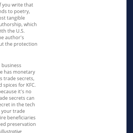
f you write that
nds to poetry,
ost tangible
authorship, which
ith the U.S.
the author's
ut the protection
l business
dge has monetary
s trade secrets,
 spices for KFC.
ecause it's no
rade secrets can
cret in the tech
 your trade
ire beneficiaries
ued preservation
llustrative