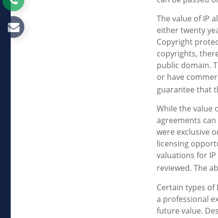
The value of IP a
either twenty yea
Copyright protect
copyrights, there
public domain. T
or have commerci
guarantee that t
While the value 
agreements can p
were exclusive o
licensing opport
valuations for IP
reviewed. The ab
Certain types of
a professional ex
future value. De