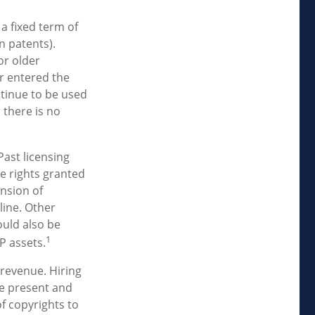
 a fixed term of
gn patents).
or older
er entered the
ntinue to be used
 there is no
Past licensing
he rights granted
ansion of
line. Other
ould also be
1
P assets.
 revenue. Hiring
ne present and
f copyrights to