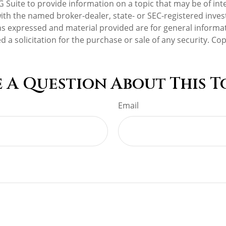
Suite to provide information on a topic that may be of inte
d with the named broker-dealer, state- or SEC-registered inv
ns expressed and material provided are for general informa
d a solicitation for the purchase or sale of any security. Co
 A Question About This T
Email