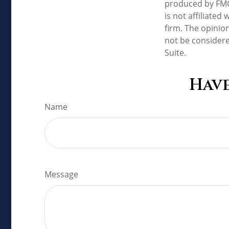
produced by FMG 
is not affiliate
firm. The opinio
not be considere
Suite.
Have
Name
Message