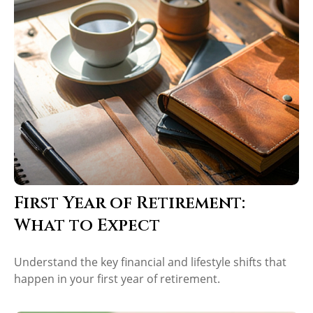
First Year of Retirement:
What to Expect
Understand the key financial and lifestyle shifts that
happen in your first year of retirement.