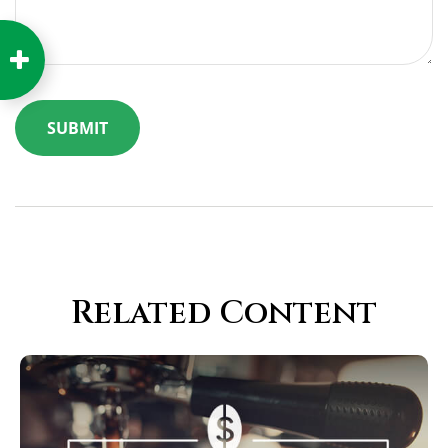
Related Content