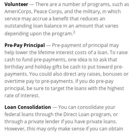
Volunteer
— There are a number of programs, such as
AmeriCorps, Peace Corps, and the military, in which
service may accrue a benefit that reduces an
outstanding loan balance in an amount that varies
2
depending upon the program.
Pre-Pay Principal
— Pre-payment of principal may
help lower the lifetime interest costs of a loan. To raise
cash to fund pre-payments, one idea is to ask that
birthday and holiday gifts be cash to put toward pre-
payments. You could also direct any raises, bonuses or
overtime pay to pre-payments. If you do pre-pay
principal, be sure to target the loans with the highest
rate of interest.
Loan Consolidation
— You can consolidate your
federal loans through the Direct Loan program, or
through a private lender if you have private loans.
However, this may only make sense if you can obtain