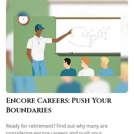
Encore Careers: Push Your
Boundaries
Ready for retirement? Find out why many are
considering encore careers and push your