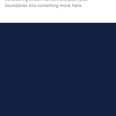
boundaries into something more, here.