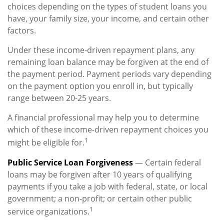
choices depending on the types of student loans you
have, your family size, your income, and certain other
factors.
Under these income-driven repayment plans, any
remaining loan balance may be forgiven at the end of
the payment period. Payment periods vary depending
on the payment option you enroll in, but typically
range between 20-25 years.
A financial professional may help you to determine
which of these income-driven repayment choices you
1
might be eligible for.
Public Service Loan Forgiveness
— Certain federal
loans may be forgiven after 10 years of qualifying
payments if you take a job with federal, state, or local
government; a non-profit; or certain other public
1
service organizations.