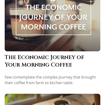
The Economic Journey of
Your Morning Coffee
Few contemplate the complex journey that brought
their coffee from farm to kitchen table.