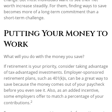
worth increase steadily. For them, finding ways to save
becomes more of a long-term commitment than a
short-term challenge.
Putting Your Money to
Work
What will you do with the money you save?
If retirement is your priority, consider taking advantage
of tax-advantaged investments. Employer-sponsored
retirement plans, such as 401(k)s, can be a great way to
save because the money comes out of your paycheck
before you even see it. Also, as an added incentive,
some employers offer to match a percentage of your
2
contributions.