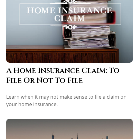
A Home Insurance Claim: To
File Or Not To File
Learn when it may not make sense to file a claim on
your home insurance.