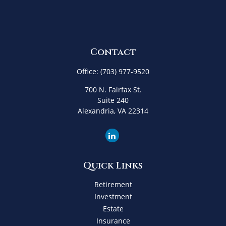
Contact
Office:
(703) 977-9520
700 N. Fairfax St.
Suite 240
Alexandria,
VA
22314
Quick Links
Retirement
Investment
Estate
Insurance