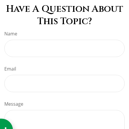
Have A Question About
This Topic?
Name
Email
Message