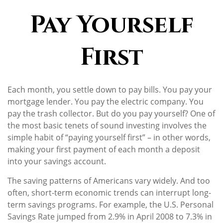
Pay Yourself
First
Each month, you settle down to pay bills. You pay your
mortgage lender. You pay the electric company. You
pay the trash collector. But do you pay yourself? One of
the most basic tenets of sound investing involves the
simple habit of “paying yourself first” – in other words,
making your first payment of each month a deposit
into your savings account.
The saving patterns of Americans vary widely. And too
often, short-term economic trends can interrupt long-
term savings programs. For example, the U.S. Personal
Savings Rate jumped from 2.9% in April 2008 to 7.3% in