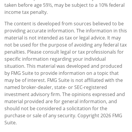
taken before age 59½, may be subject to a 10% federal
income tax penalty.
The content is developed from sources believed to be
providing accurate information. The information in this
material is not intended as tax or legal advice. It may
not be used for the purpose of avoiding any federal tax
penalties. Please consult legal or tax professionals for
specific information regarding your individual
situation. This material was developed and produced
by FMG Suite to provide information on a topic that
may be of interest. FMG Suite is not affiliated with the
named broker-dealer, state- or SEC-registered
investment advisory firm. The opinions expressed and
material provided are for general information, and
should not be considered a solicitation for the
purchase or sale of any security. Copyright
2026 FMG
Suite.