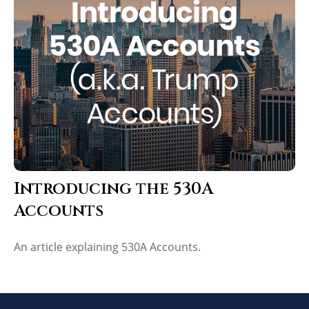
Introducing the 530A
Accounts
An article explaining 530A Accounts.