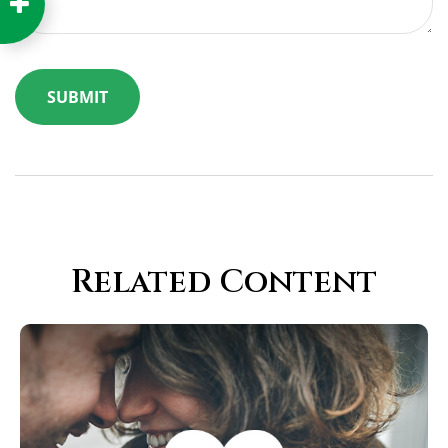
Related Content