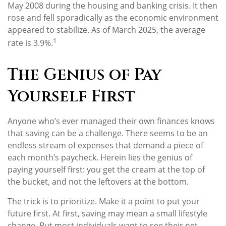
May 2008 during the housing and banking crisis. It then
rose and fell sporadically as the economic environment
appeared to stabilize. As of March 2025, the average
1
rate is 3.9%.
The Genius of Pay
Yourself First
Anyone who’s ever managed their own finances knows
that saving can be a challenge. There seems to be an
endless stream of expenses that demand a piece of
each month’s paycheck. Herein lies the genius of
paying yourself first: you get the cream at the top of
the bucket, and not the leftovers at the bottom.
The trick is to prioritize. Make it a point to put your
future first. At first, saving may mean a small lifestyle
change. But most individuals want to see their net