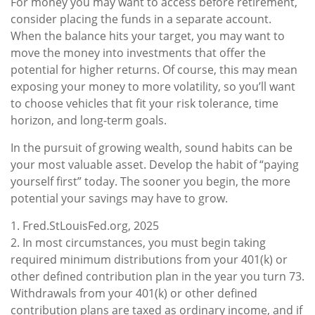
For money you may want to access before retirement,
consider placing the funds in a separate account.
When the balance hits your target, you may want to
move the money into investments that offer the
potential for higher returns. Of course, this may mean
exposing your money to more volatility, so you’ll want
to choose vehicles that fit your risk tolerance, time
horizon, and long-term goals.
In the pursuit of growing wealth, sound habits can be
your most valuable asset. Develop the habit of “paying
yourself first” today. The sooner you begin, the more
potential your savings may have to grow.
1. Fred.StLouisFed.org, 2025
2. In most circumstances, you must begin taking
required minimum distributions from your 401(k) or
other defined contribution plan in the year you turn 73.
Withdrawals from your 401(k) or other defined
contribution plans are taxed as ordinary income, and if