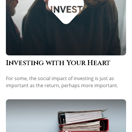
Investing with Your Heart
For some, the social impact of investing is just as
important as the return, perhaps more important.