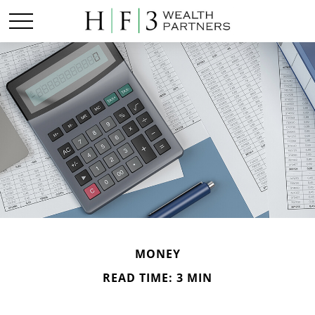
MONEY
READ TIME: 3 MIN