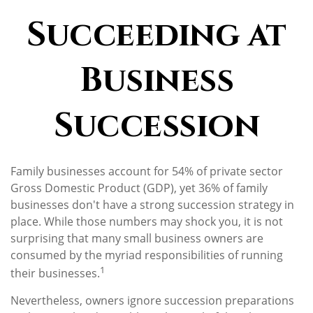
Succeeding at
Business
Succession
Family businesses account for 54% of private sector
Gross Domestic Product (GDP), yet 36% of family
businesses don't have a strong succession strategy in
place. While those numbers may shock you, it is not
surprising that many small business owners are
consumed by the myriad responsibilities of running
1
their businesses.
Nevertheless, owners ignore succession preparations