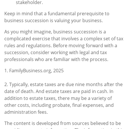
stakeholder.
Keep in mind that a fundamental prerequisite to
business succession is valuing your business.
As you might imagine, business succession is a
complicated exercise that involves a complex set of tax
rules and regulations. Before moving forward with a
succession, consider working with legal and tax
professionals who are familiar with the process.
1. FamilyBusiness.org, 2025
2. Typically, estate taxes are due nine months after the
date of death. And estate taxes are paid in cash. In
addition to estate taxes, there may be a variety of
other costs, including probate, final expenses, and
administration fees.
The content is developed from sources believed to be