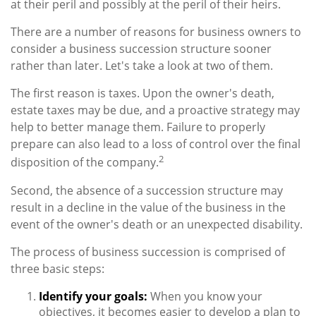
at their peril and possibly at the peril of their heirs.
There are a number of reasons for business owners to
consider a business succession structure sooner
rather than later. Let's take a look at two of them.
The first reason is taxes. Upon the owner's death,
estate taxes may be due, and a proactive strategy may
help to better manage them. Failure to properly
prepare can also lead to a loss of control over the final
2
disposition of the company.
Second, the absence of a succession structure may
result in a decline in the value of the business in the
event of the owner's death or an unexpected disability.
The process of business succession is comprised of
three basic steps:
Identify your goals:
When you know your
objectives, it becomes easier to develop a plan to