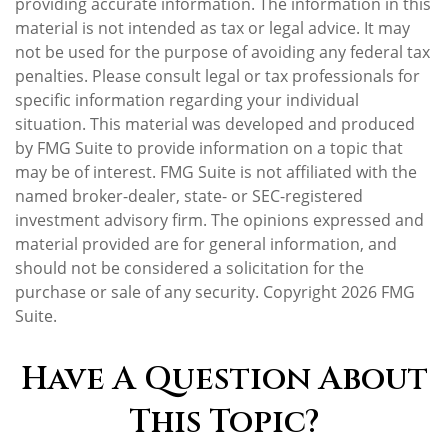
providing accurate information. The information in this
material is not intended as tax or legal advice. It may
not be used for the purpose of avoiding any federal tax
penalties. Please consult legal or tax professionals for
specific information regarding your individual
situation. This material was developed and produced
by FMG Suite to provide information on a topic that
may be of interest. FMG Suite is not affiliated with the
named broker-dealer, state- or SEC-registered
investment advisory firm. The opinions expressed and
material provided are for general information, and
should not be considered a solicitation for the
purchase or sale of any security. Copyright
2026 FMG
Suite.
Have A Question About
This Topic?