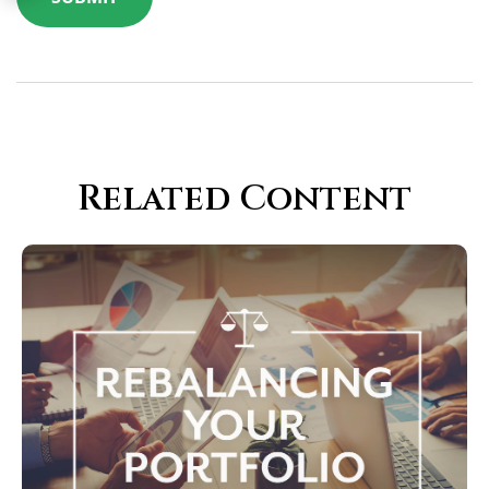
Related Content