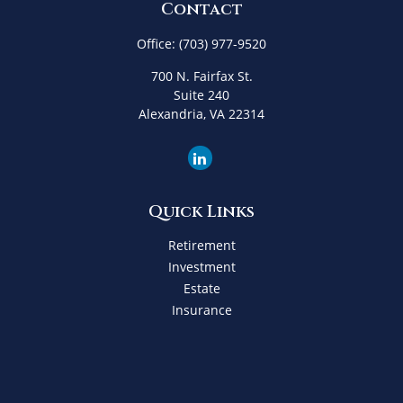
Contact
Office:
(703) 977-9520
700 N. Fairfax St.
Suite 240
Alexandria,
VA
22314
Quick Links
Retirement
Investment
Estate
Insurance
Tax
Money
Lifestyle
Latest Articles