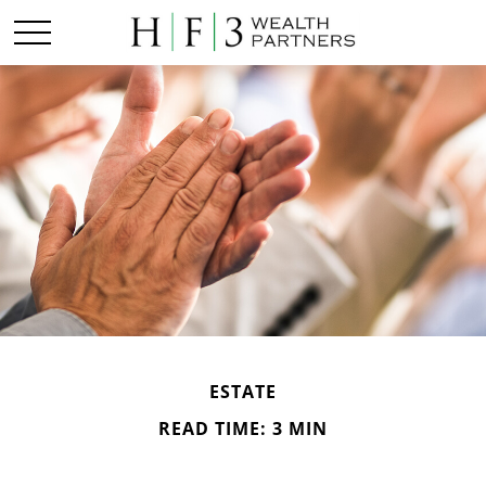
ESTATE
READ TIME: 3 MIN