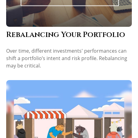
Rebalancing Your Portfolio
Over time, different investments' performances can
shift a portfolio’s intent and risk profile. Rebalancing
may be critical.