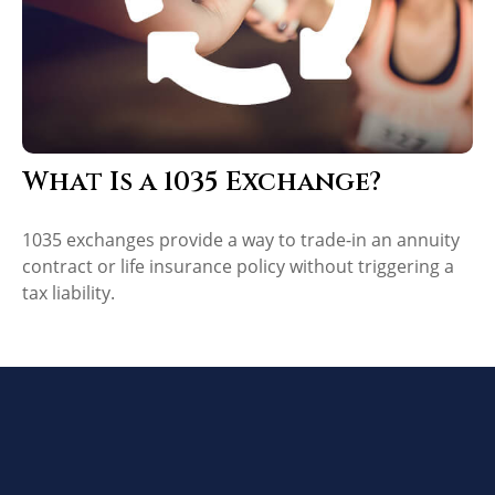
What Is a 1035 Exchange?
1035 exchanges provide a way to trade-in an annuity
contract or life insurance policy without triggering a
tax liability.