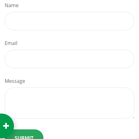
Name
Email
Message