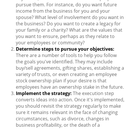
pursue them. For instance, do you want future
income from the business for you and your
spouse? What level of involvement do you want in
the business? Do you want to create a legacy for
your family or a charity? What are the values that
you want to ensure, perhaps as they relate to
your employees or community?
Determine steps to pursue your objectives:
There are a number of tools to help you follow
the goals you've identified. They may include
buy/sell agreements, gifting shares, establishing a
variety of trusts, or even creating an employee
stock ownership plan if your desire is that
employees have an ownership stake in the future.
Implement the strategy:
The execution step
converts ideas into action. Once it's implemented,
you should revisit the strategy regularly to make
sure it remains relevant in the face of changing
circumstances, such as divorce, changes in
business profitability, or the death of a