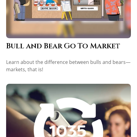
Bull and Bear Go To Market
Learn about the difference between bulls and bears—
markets, that is!