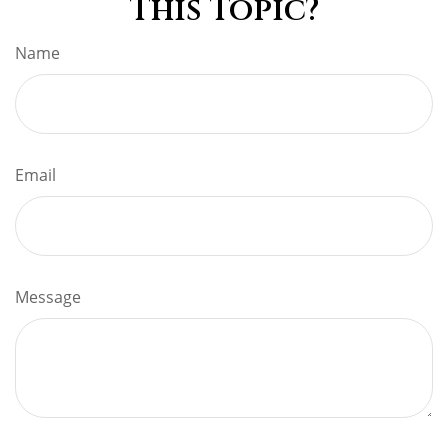
This Topic?
Name
Email
Message