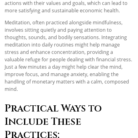
actions with their values and goals, which can lead to
more satisfying and sustainable economic health.
Meditation, often practiced alongside mindfulness,
involves sitting quietly and paying attention to
thoughts, sounds, and bodily sensations. Integrating
meditation into daily routines might help manage
stress and enhance concentration, providing a
valuable refuge for people dealing with financial stress.
Just a few minutes a day might help clear the mind,
improve focus, and manage anxiety, enabling the
handling of monetary matters with a calm, composed
mind.
Practical Ways to
Include These
Practices: