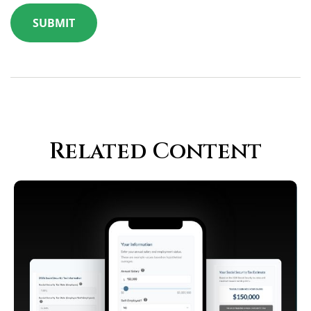
Related Content