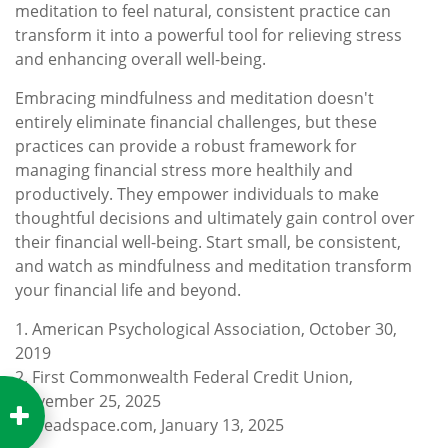
meditation to feel natural, consistent practice can
transform it into a powerful tool for relieving stress
and enhancing overall well-being.
Embracing mindfulness and meditation doesn't
entirely eliminate financial challenges, but these
practices can provide a robust framework for
managing financial stress more healthily and
productively. They empower individuals to make
thoughtful decisions and ultimately gain control over
their financial well-being. Start small, be consistent,
and watch as mindfulness and meditation transform
your financial life and beyond.
1. American Psychological Association, October 30,
2019
2. First Commonwealth Federal Credit Union,
November 25, 2025
3. Headspace.com, January 13, 2025