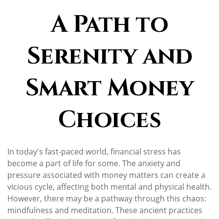
A Path to
Serenity and
Smart Money
Choices
In today's fast-paced world, financial stress has
become a part of life for some. The anxiety and
pressure associated with money matters can create a
vicious cycle, affecting both mental and physical health.
However, there may be a pathway through this chaos:
mindfulness and meditation. These ancient practices