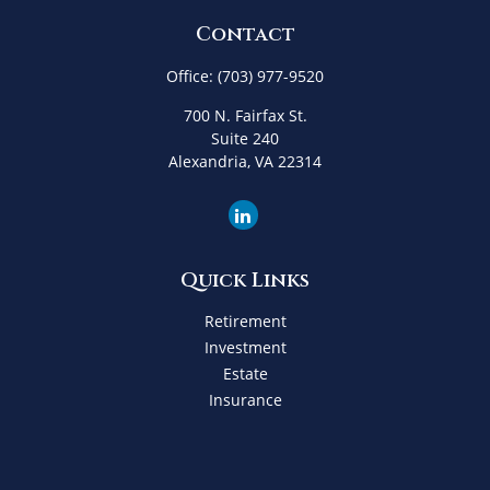
Contact
Office:
(703) 977-9520
700 N. Fairfax St.
Suite 240
Alexandria,
VA
22314
Quick Links
Retirement
Investment
Estate
Insurance
Tax
Money
Lifestyle