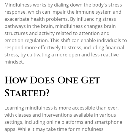
Mindfulness works by dialing down the body's stress
response, which can impair the immune system and
exacerbate health problems. By influencing stress
pathways in the brain, mindfulness changes brain
structures and activity related to attention and
emotion regulation. This shift can enable individuals to
respond more effectively to stress, including financial
stress, by cultivating a more open and less reactive
mindset.
How Does One Get
Started?
Learning mindfulness is more accessible than ever,
with classes and interventions available in various
settings, including online platforms and smartphone
apps. While it may take time for mindfulness