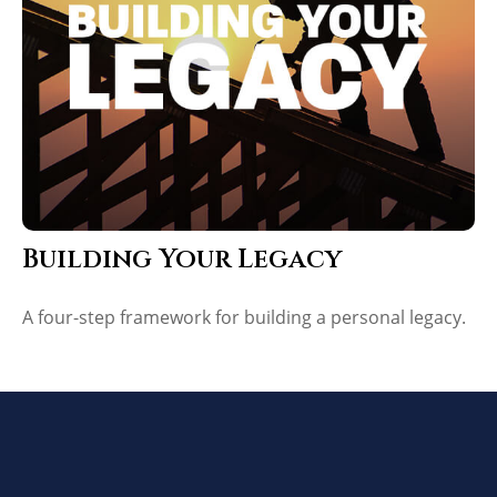
Building Your Legacy
A four-step framework for building a personal legacy.