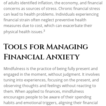
of adults identified inflation, the economy, and financial
concerns as sources of stress. Chronic financial stress
can lead to health problems. Individuals experiencing
financial strain often neglect preventive health
measures due to cost, which can exacerbate their
3
physical health issues.
Tools for Managing
Financial Anxiety
Mindfulness is the practice of being fully present and
engaged in the moment, without judgment. It involves
tuning into experiences, focusing on the present, and
observing thoughts and feelings without reacting to
them. When applied to finances, mindfulness
encourages people to be aware of their spending
habits and emotional triggers, aligning their financial