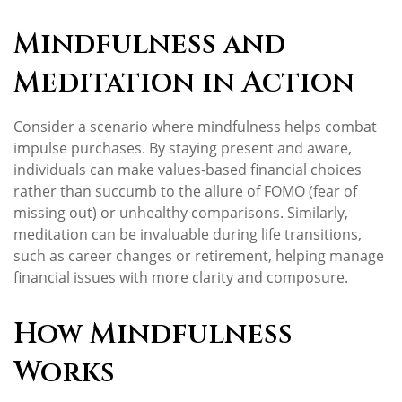
Mindfulness and
Meditation in Action
Consider a scenario where mindfulness helps combat
impulse purchases. By staying present and aware,
individuals can make values-based financial choices
rather than succumb to the allure of FOMO (fear of
missing out) or unhealthy comparisons. Similarly,
meditation can be invaluable during life transitions,
such as career changes or retirement, helping manage
financial issues with more clarity and composure.
How Mindfulness
Works