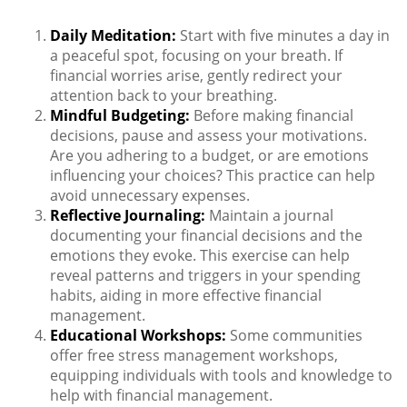
Daily Meditation:
Start with five minutes a day in
a peaceful spot, focusing on your breath. If
financial worries arise, gently redirect your
attention back to your breathing.
Mindful Budgeting:
Before making financial
decisions, pause and assess your motivations.
Are you adhering to a budget, or are emotions
influencing your choices? This practice can help
avoid unnecessary expenses.
Reflective Journaling:
Maintain a journal
documenting your financial decisions and the
emotions they evoke. This exercise can help
reveal patterns and triggers in your spending
habits, aiding in more effective financial
management.
Educational Workshops:
Some communities
offer free stress management workshops,
equipping individuals with tools and knowledge to
help with financial management.