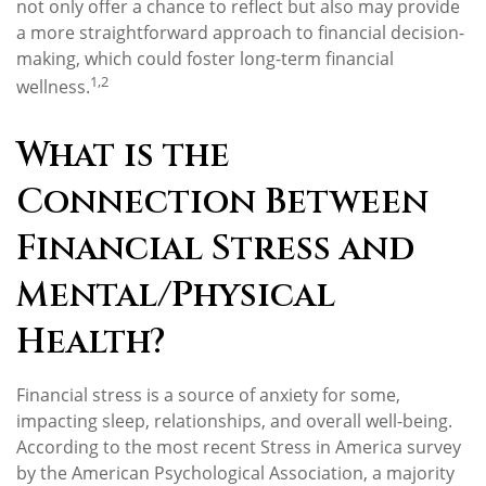
not only offer a chance to reflect but also may provide
a more straightforward approach to financial decision-
making, which could foster long-term financial
1,2
wellness.
What is the
Connection Between
Financial Stress and
Mental/Physical
Health?
Financial stress is a source of anxiety for some,
impacting sleep, relationships, and overall well-being.
According to the most recent Stress in America survey
by the American Psychological Association, a majority