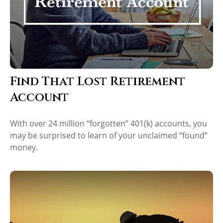
Find That Lost Retirement
Account
With over 24 million “forgotten” 401(k) accounts, you
may be surprised to learn of your unclaimed “found”
money.