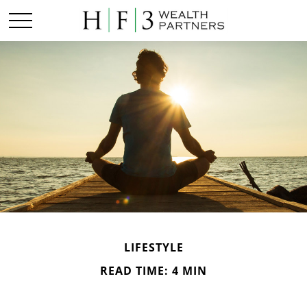
LIFESTYLE
READ TIME: 4 MIN