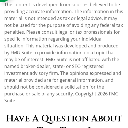
The content is developed from sources believed to be
providing accurate information. The information in this
material is not intended as tax or legal advice. It may
not be used for the purpose of avoiding any federal tax
penalties. Please consult legal or tax professionals for
specific information regarding your individual
situation. This material was developed and produced
by FMG Suite to provide information on a topic that
may be of interest. FMG Suite is not affiliated with the
named broker-dealer, state- or SEC-registered
investment advisory firm. The opinions expressed and
material provided are for general information, and
should not be considered a solicitation for the
purchase or sale of any security. Copyright
2026 FMG
Suite.
Have A Question About