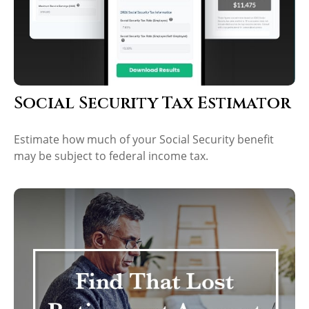
Social Security Tax Estimator
Estimate how much of your Social Security benefit
may be subject to federal income tax.