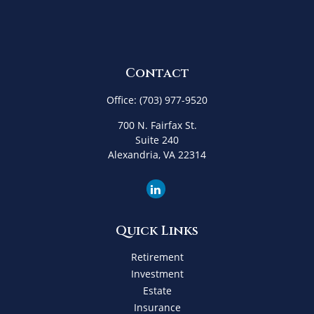
Contact
Office:
(703) 977-9520
700 N. Fairfax St.
Suite 240
Alexandria,
VA
22314
Quick Links
Retirement
Investment
Estate
Insurance