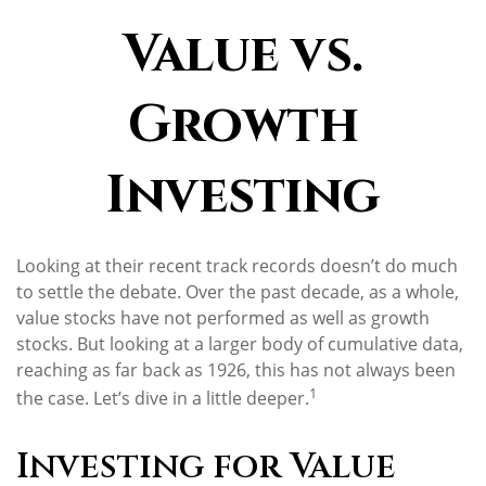
Value vs.
Growth
Investing
Looking at their recent track records doesn’t do much
to settle the debate. Over the past decade, as a whole,
value stocks have not performed as well as growth
stocks. But looking at a larger body of cumulative data,
reaching as far back as 1926, this has not always been
1
the case. Let’s dive in a little deeper.
Investing for Value