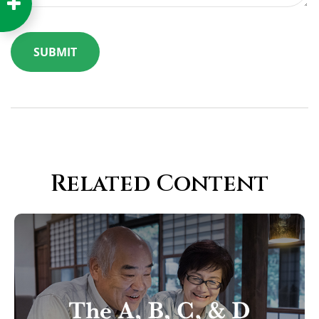
Related Content