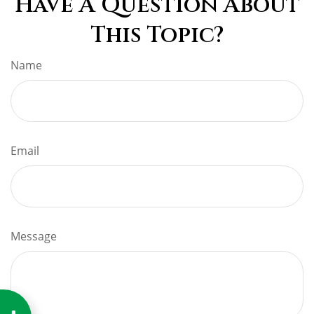
Have A Question About
This Topic?
Name
Email
Message