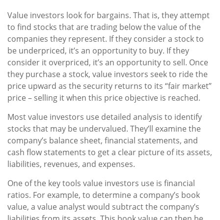
Value investors look for bargains. That is, they attempt
to find stocks that are trading below the value of the
companies they represent. If they consider a stock to
be underpriced, it’s an opportunity to buy. If they
consider it overpriced, it’s an opportunity to sell. Once
they purchase a stock, value investors seek to ride the
price upward as the security returns to its “fair market”
price – selling it when this price objective is reached.
Most value investors use detailed analysis to identify
stocks that may be undervalued. They’ll examine the
company’s balance sheet, financial statements, and
cash flow statements to get a clear picture of its assets,
liabilities, revenues, and expenses.
One of the key tools value investors use is financial
ratios. For example, to determine a company’s book
value, a value analyst would subtract the company’s
liabilities from its assets. This book value can then be