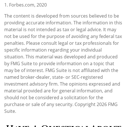
1. Forbes.com, 2020
The content is developed from sources believed to be
providing accurate information. The information in this
material is not intended as tax or legal advice. It may
not be used for the purpose of avoiding any federal tax
penalties. Please consult legal or tax professionals for
specific information regarding your individual
situation. This material was developed and produced
by FMG Suite to provide information on a topic that
may be of interest. FMG Suite is not affiliated with the
named broker-dealer, state- or SEC-registered
investment advisory firm. The opinions expressed and
material provided are for general information, and
should not be considered a solicitation for the
purchase or sale of any security. Copyright
2026 FMG
Suite.