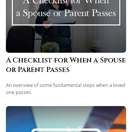
A Checklist for When a Spouse
or Parent Passes
An overview of some fundamental steps when a loved
one passes.