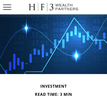
INVESTMENT
READ TIME: 3 MIN