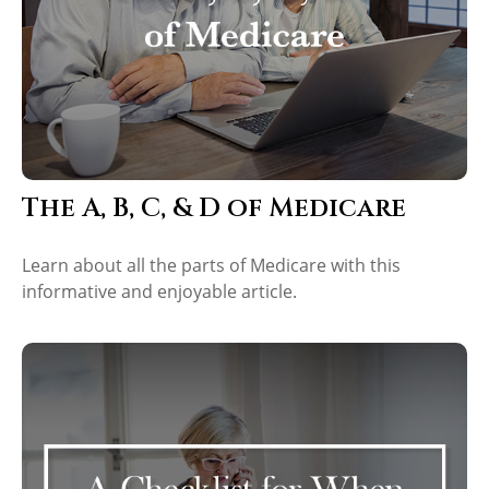
The A, B, C, & D of Medicare
Learn about all the parts of Medicare with this
informative and enjoyable article.