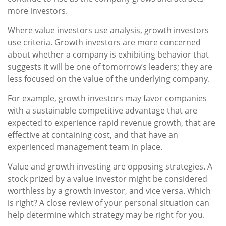
more investors.
Where value investors use analysis, growth investors
use criteria. Growth investors are more concerned
about whether a company is exhibiting behavior that
suggests it will be one of tomorrow’s leaders; they are
less focused on the value of the underlying company.
For example, growth investors may favor companies
with a sustainable competitive advantage that are
expected to experience rapid revenue growth, that are
effective at containing cost, and that have an
experienced management team in place.
Value and growth investing are opposing strategies. A
stock prized by a value investor might be considered
worthless by a growth investor, and vice versa. Which
is right? A close review of your personal situation can
help determine which strategy may be right for you.