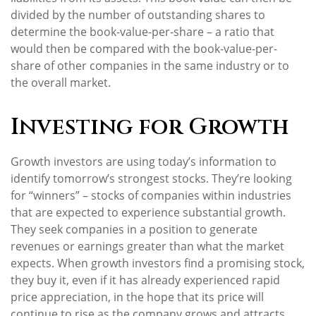
divided by the number of outstanding shares to
determine the book-value-per-share – a ratio that
would then be compared with the book-value-per-
share of other companies in the same industry or to
the overall market.
Investing for Growth
Growth investors are using today’s information to
identify tomorrow’s strongest stocks. They’re looking
for “winners” – stocks of companies within industries
that are expected to experience substantial growth.
They seek companies in a position to generate
revenues or earnings greater than what the market
expects. When growth investors find a promising stock,
they buy it, even if it has already experienced rapid
price appreciation, in the hope that its price will
continue to rise as the company grows and attracts