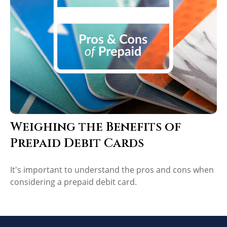
Weighing the Benefits of
Prepaid Debit Cards
It's important to understand the pros and cons when
considering a prepaid debit card.