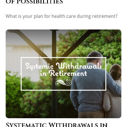
of Possibilities
What is your plan for health care during retirement?
Systematic Withdrawals in