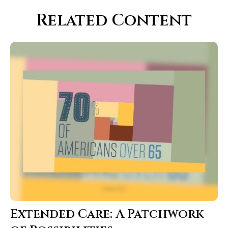
Related Content
Extended Care: A Patchwork