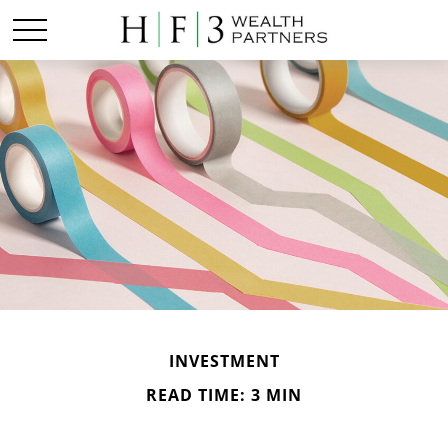
INVESTMENT
READ TIME: 3 MIN