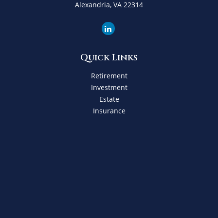
Alexandria,
VA
22314
Quick Links
Retirement
Investment
Estate
Insurance
Tax
Money
Lifestyle
Latest Articles
All Videos
All Calculators
Check the background of your financial professional on
FINRA's
BrokerCheck
.