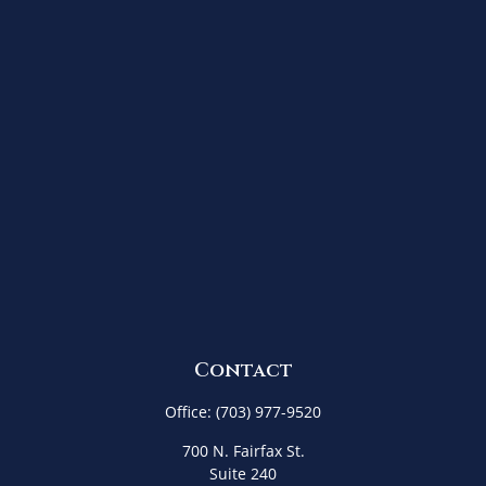
Contact
Office:
(703) 977-9520
700 N. Fairfax St.
Suite 240