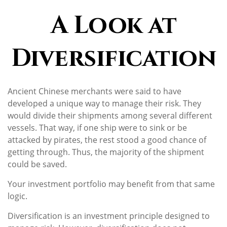
A Look at
Diversification
Ancient Chinese merchants were said to have
developed a unique way to manage their risk. They
would divide their shipments among several different
vessels. That way, if one ship were to sink or be
attacked by pirates, the rest stood a good chance of
getting through. Thus, the majority of the shipment
could be saved.
Your investment portfolio may benefit from that same
logic.
Diversification is an investment principle designed to