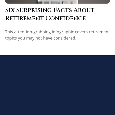
Six Surprising Facts About
Retirement Confidence
This attention-grabbing infographic covers retirement
topics you may not have considered.