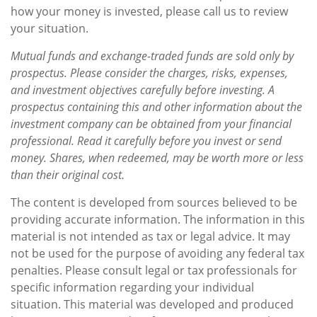
how your money is invested, please call us to review
your situation.
Mutual funds and exchange-traded funds are sold only by
prospectus. Please consider the charges, risks, expenses,
and investment objectives carefully before investing. A
prospectus containing this and other information about the
investment company can be obtained from your financial
professional. Read it carefully before you invest or send
money. Shares, when redeemed, may be worth more or less
than their original cost.
The content is developed from sources believed to be
providing accurate information. The information in this
material is not intended as tax or legal advice. It may
not be used for the purpose of avoiding any federal tax
penalties. Please consult legal or tax professionals for
specific information regarding your individual
situation. This material was developed and produced