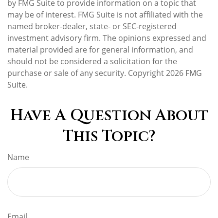
by FMG Suite to provide information on a topic that
may be of interest. FMG Suite is not affiliated with the
named broker-dealer, state- or SEC-registered
investment advisory firm. The opinions expressed and
material provided are for general information, and
should not be considered a solicitation for the
purchase or sale of any security. Copyright
2026 FMG
Suite.
Have A Question About
This Topic?
Name
Email