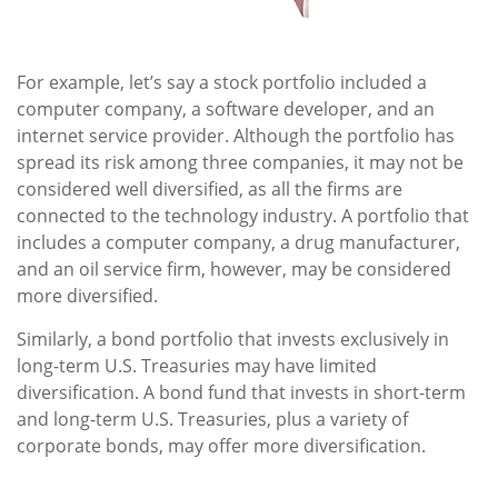
For example, let’s say a stock portfolio included a
computer company, a software developer, and an
internet service provider. Although the portfolio has
spread its risk among three companies, it may not be
considered well diversified, as all the firms are
connected to the technology industry. A portfolio that
includes a computer company, a drug manufacturer,
and an oil service firm, however, may be considered
more diversified.
Similarly, a bond portfolio that invests exclusively in
long-term U.S. Treasuries may have limited
diversification. A bond fund that invests in short-term
and long-term U.S. Treasuries, plus a variety of
corporate bonds, may offer more diversification.