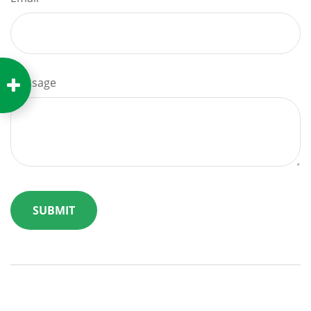
Message