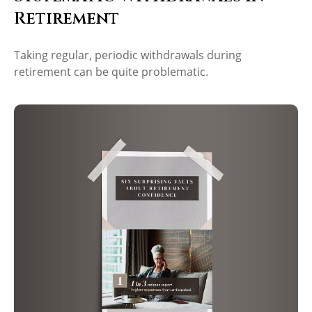
Retirement
Taking regular, periodic withdrawals during
retirement can be quite problematic.