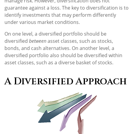
manage risk. However, diversification does not
guarantee against a loss. The key to diversification is to
identify investments that may perform differently
under various market conditions.
On one level, a diversified portfolio should be
diversified
between
asset classes, such as stocks,
bonds, and cash alternatives. On another level, a
diversified portfolio also should be diversified within
asset classes, such as a diverse basket of stocks.
A Diversified Approach