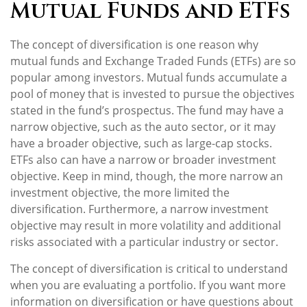
Mutual Funds and ETFs
The concept of diversification is one reason why
mutual funds and Exchange Traded Funds (ETFs) are so
popular among investors. Mutual funds accumulate a
pool of money that is invested to pursue the objectives
stated in the fund’s prospectus. The fund may have a
narrow objective, such as the auto sector, or it may
have a broader objective, such as large-cap stocks.
ETFs also can have a narrow or broader investment
objective. Keep in mind, though, the more narrow an
investment objective, the more limited the
diversification. Furthermore, a narrow investment
objective may result in more volatility and additional
risks associated with a particular industry or sector.
The concept of diversification is critical to understand
when you are evaluating a portfolio. If you want more
information on diversification or have questions about