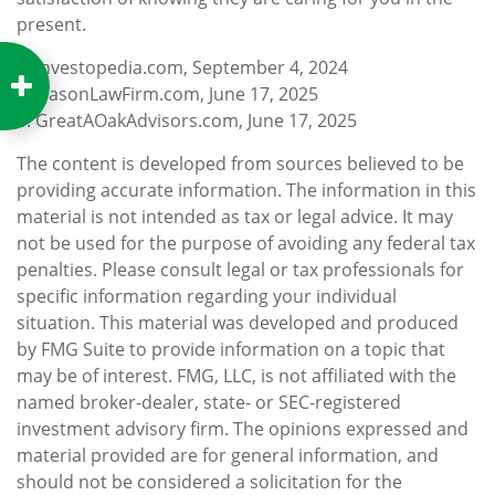
present.
1. Investopedia.com, September 4, 2024
2. NasonLawFirm.com, June 17, 2025
3. GreatAOakAdvisors.com, June 17, 2025
The content is developed from sources believed to be
providing accurate information. The information in this
material is not intended as tax or legal advice. It may
not be used for the purpose of avoiding any federal tax
penalties. Please consult legal or tax professionals for
specific information regarding your individual
situation. This material was developed and produced
by FMG Suite to provide information on a topic that
may be of interest. FMG, LLC, is not affiliated with the
named broker-dealer, state- or SEC-registered
investment advisory firm. The opinions expressed and
material provided are for general information, and
should not be considered a solicitation for the