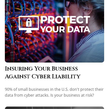
Insuring Your Business
Against Cyber Liability
90% of small businesses in the U.S. don't protect their
data from cyber attacks. Is your business at risk?