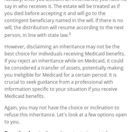
say in who receives it. The estate will be treated as if
you died before accepting it and will go to the
contingent beneficiary named in the will. If there is no
will, the distribution will resume according to the next
3
person, in line with state law.
However, disclaiming an inheritance may not be the
best choice for individuals receiving Medicaid benefits.
If you reject an inheritance while on Medicaid, it could
be considered a transfer of assets, potentially making
you ineligible for Medicaid for a certain period. It is
crucial to seek guidance from a professional with
information specific to your situation if you receive
Medicaid benefits.
Again, you may not have the choice or inclination to
refuse this inheritance. Let's look at a few options open
to you.