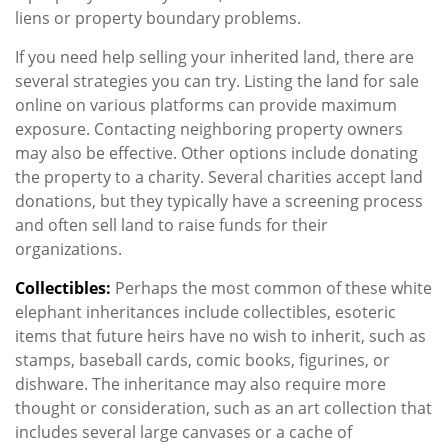
liens or property boundary problems.
If you need help selling your inherited land, there are
several strategies you can try. Listing the land for sale
online on various platforms can provide maximum
exposure. Contacting neighboring property owners
may also be effective. Other options include donating
the property to a charity. Several charities accept land
donations, but they typically have a screening process
and often sell land to raise funds for their
organizations.
Collectibles:
Perhaps the most common of these white
elephant inheritances include collectibles, esoteric
items that future heirs have no wish to inherit, such as
stamps, baseball cards, comic books, figurines, or
dishware. The inheritance may also require more
thought or consideration, such as an art collection that
includes several large canvases or a cache of