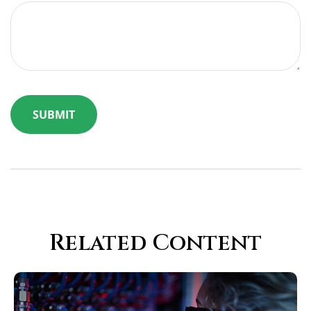
Related Content