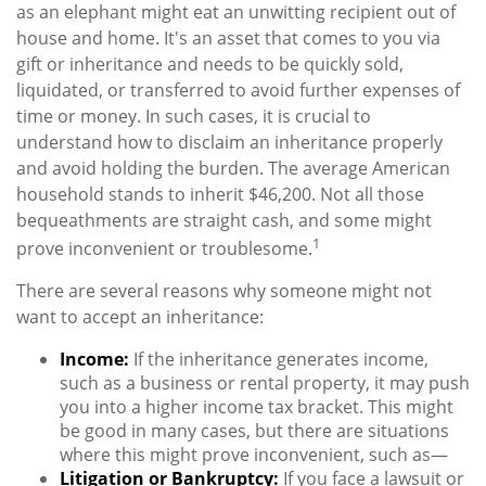
as an elephant might eat an unwitting recipient out of
house and home. It's an asset that comes to you via
gift or inheritance and needs to be quickly sold,
liquidated, or transferred to avoid further expenses of
time or money. In such cases, it is crucial to
understand how to disclaim an inheritance properly
and avoid holding the burden. The average American
household stands to inherit $46,200. Not all those
bequeathments are straight cash, and some might
1
prove inconvenient or troublesome.
There are several reasons why someone might not
want to accept an inheritance:
Income:
If the inheritance generates income,
such as a business or rental property, it may push
you into a higher income tax bracket. This might
be good in many cases, but there are situations
where this might prove inconvenient, such as—
Litigation or Bankruptcy:
If you face a lawsuit or