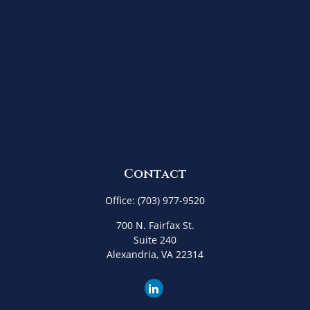
Contact
Office:
(703) 977-9520
700 N. Fairfax St.
Suite 240
Alexandria,
VA
22314