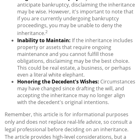
anticipate bankruptcy, disclaiming the inheritance
may be wise. However, it's important to note that
if you are currently undergoing bankruptcy
proceedings, you may be unable to deny the
2
inheritance.
Inability to Maintain:
If the inheritance includes
property or assets that require ongoing
maintenance and you cannot fulfill those
obligations, disclaiming may be the best choice.
This could be real estate, a business, or perhaps
even a literal white elephant.
Honoring the Decedent's Wishes:
Circumstances
may have changed since drafting the will, and
accepting the inheritance may no longer align
with the decedent's original intentions.
Remember, this article is for informational purposes
only and does not replace real-life advice, so consult a
legal professional before deciding on an inheritance.
The article provides high-level considerations, but a