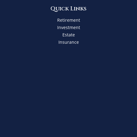
Quick Links
Retirement
Investment
Estate
Insurance
Tax
Money
Lifestyle
Latest Articles
All Videos
All Calculators
Check the background of your financial professional on
FINRA's
BrokerCheck
.
The content is developed from sources believed to be
providing accurate information. The information in this
material is not intended as tax or legal advice. Please
consult legal or tax professionals for specific information