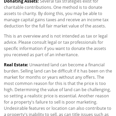
Donating Assets:
Several tax strategies exist for
charitable contributions. One method is to donate
assets to charity. By doing this, you may be able to
manage capital gains taxes and receive an income tax
deduction for the full fair market value of the assets.
This is an overview and is not intended as tax or legal
advice. Please consult legal or tax professionals for
specific information if you want to donate the assets
you received as part of an inheritance.
Real Estate:
Unwanted land can become a financial
burden. Selling land can be difficult if it has been on the
market for months or years without any offers. The
most common reason for this is that the price is too
high. Determining the value of land can be challenging,
so setting a realistic price is essential. Another reason
for a property's failure to sell is poor marketing.
Undesirable features or location can also contribute to
a property's inability to sell, as can title issues such as