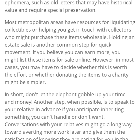
ephemera, such as old letters that may have historical
value and require special preservation.
Most metropolitan areas have resources for liquidating
collectibles or helping you get in touch with collectors
who might purchase these items wholesale. Holding an
estate sale is another common step for quick
movement. If you believe you can earn more, you
might list these items for sale online. However, in most
cases, you may have to decide whether this is worth
the effort or whether donating the items to a charity
might be simpler.
In short, don't let the elephant gobble up your time
and money! Another step, when possible, is to speak to
your relative in advance if you anticipate inheriting
something you can't handle or don't want.
Conversations with your relatives might go a long way
toward averting more work later and give them the
satisfaction of knowing they are caring for you in the