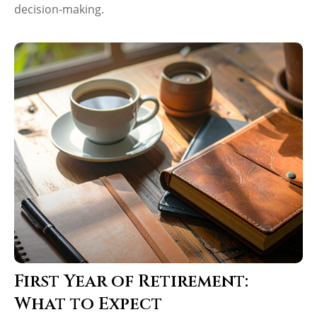
decision-making.
First Year of Retirement:
What to Expect