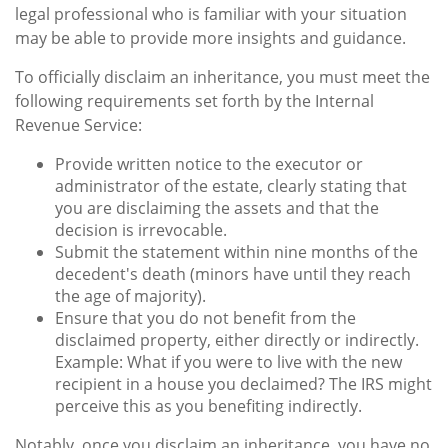
legal professional who is familiar with your situation
may be able to provide more insights and guidance.
To officially disclaim an inheritance, you must meet the
following requirements set forth by the Internal
Revenue Service:
Provide written notice to the executor or
administrator of the estate, clearly stating that
you are disclaiming the assets and that the
decision is irrevocable.
Submit the statement within nine months of the
decedent's death (minors have until they reach
the age of majority).
Ensure that you do not benefit from the
disclaimed property, either directly or indirectly.
Example: What if you were to live with the new
recipient in a house you declaimed? The IRS might
perceive this as you benefiting indirectly.
Notably, once you disclaim an inheritance, you have no