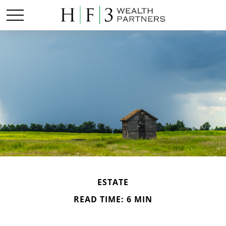
ESTATE
READ TIME: 6 MIN