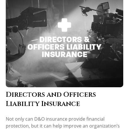
Directors and Officers
Liability Insurance
Not only can D&O insurance provide financial
protection, but it can help improve an organization’s