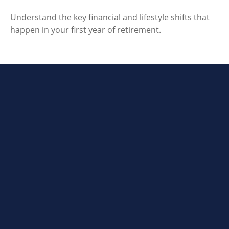
Understand the key financial and lifestyle shifts that
happen in your first year of retirement.