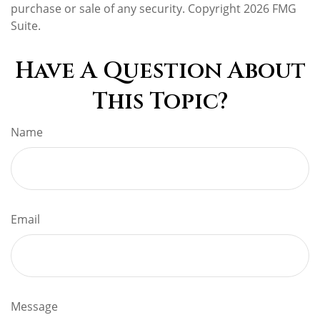
purchase or sale of any security. Copyright
2026 FMG
Suite.
Have A Question About
This Topic?
Name
Email
Message