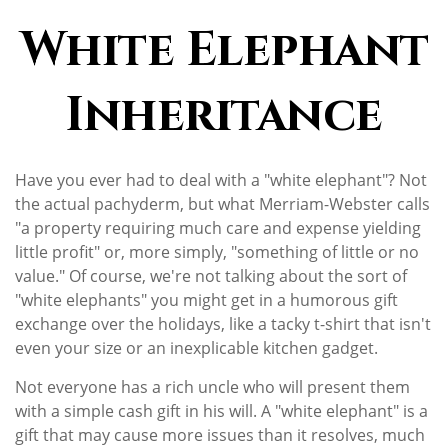
White Elephant
Inheritance
Have you ever had to deal with a "white elephant"? Not
the actual pachyderm, but what Merriam-Webster calls
"a property requiring much care and expense yielding
little profit" or, more simply, "something of little or no
value." Of course, we're not talking about the sort of
"white elephants" you might get in a humorous gift
exchange over the holidays, like a tacky t-shirt that isn't
even your size or an inexplicable kitchen gadget.
Not everyone has a rich uncle who will present them
with a simple cash gift in his will. A "white elephant" is a
gift that may cause more issues than it resolves, much