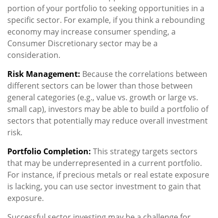
portion of your portfolio to seeking opportunities in a
specific sector. For example, if you think a rebounding
economy may increase consumer spending, a
Consumer Discretionary sector may be a
consideration.
Risk Management:
Because the correlations between
different sectors can be lower than those between
general categories (e.g., value vs. growth or large vs.
small cap), investors may be able to build a portfolio of
sectors that potentially may reduce overall investment
risk.
Portfolio Completion:
This strategy targets sectors
that may be underrepresented in a current portfolio.
For instance, if precious metals or real estate exposure
is lacking, you can use sector investment to gain that
exposure.
Successful sector investing may be a challenge for