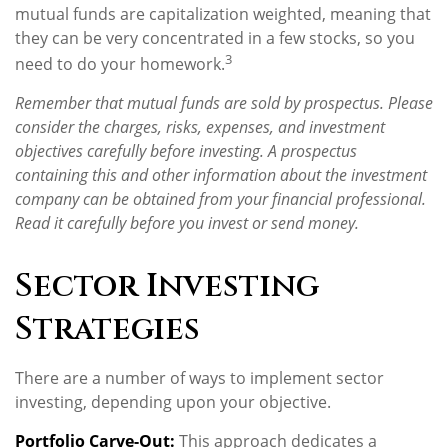
mutual funds are capitalization weighted, meaning that
they can be very concentrated in a few stocks, so you
3
need to do your homework.
Remember that mutual funds are sold by prospectus. Please
consider the charges, risks, expenses, and investment
objectives carefully before investing. A prospectus
containing this and other information about the investment
company can be obtained from your financial professional.
Read it carefully before you invest or send money.
Sector Investing
Strategies
There are a number of ways to implement sector
investing, depending upon your objective.
Portfolio Carve-Out:
This approach dedicates a