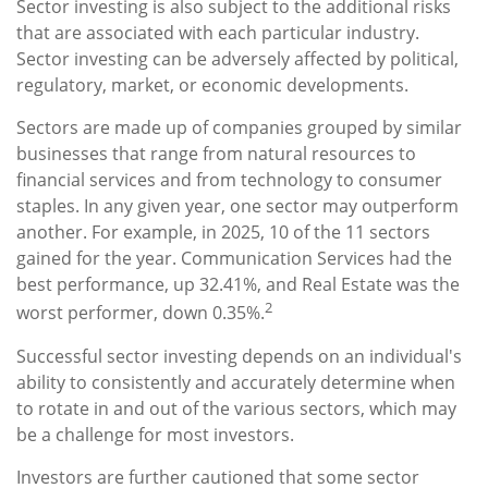
Sector investing is also subject to the additional risks
that are associated with each particular industry.
Sector investing can be adversely affected by political,
regulatory, market, or economic developments.
Sectors are made up of companies grouped by similar
businesses that range from natural resources to
financial services and from technology to consumer
staples. In any given year, one sector may outperform
another. For example, in 2025, 10 of the 11 sectors
gained for the year. Communication Services had the
best performance, up 32.41%, and Real Estate was the
2
worst performer, down 0.35%.
Successful sector investing depends on an individual's
ability to consistently and accurately determine when
to rotate in and out of the various sectors, which may
be a challenge for most investors.
Investors are further cautioned that some sector