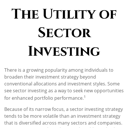
The Utility of
Sector
Investing
There is a growing popularity among individuals to
broaden their investment strategy beyond
conventional allocations and investment styles. Some
see sector investing as a way to seek new opportunities
1
for enhanced portfolio performance.
Because of its narrow focus, a sector investing strategy
tends to be more volatile than an investment strategy
that is diversified across many sectors and companies.