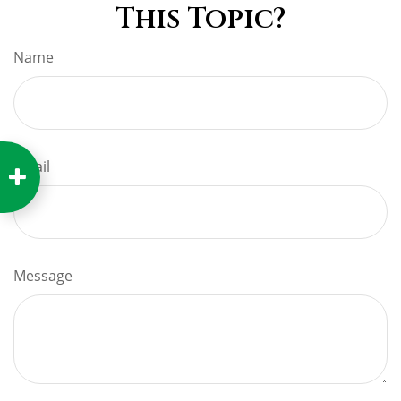
This Topic?
Name
Email
Message