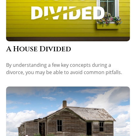
A House Divided
By understanding a few key concepts during a
divorce, you may be able to avoid common pitfalls.