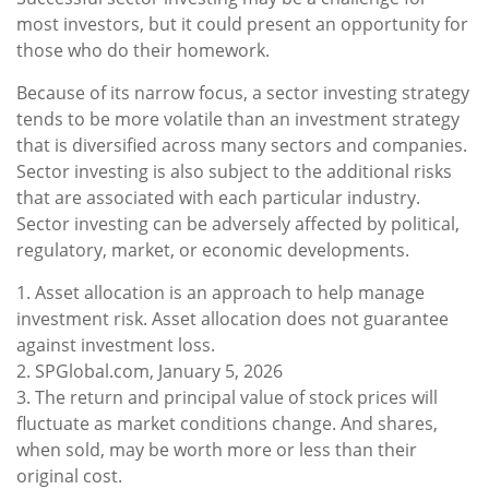
most investors, but it could present an opportunity for
those who do their homework.
Because of its narrow focus, a sector investing strategy
tends to be more volatile than an investment strategy
that is diversified across many sectors and companies.
Sector investing is also subject to the additional risks
that are associated with each particular industry.
Sector investing can be adversely affected by political,
regulatory, market, or economic developments.
1. Asset allocation is an approach to help manage
investment risk. Asset allocation does not guarantee
against investment loss.
2. SPGlobal.com, January 5, 2026
3. The return and principal value of stock prices will
fluctuate as market conditions change. And shares,
when sold, may be worth more or less than their
original cost.