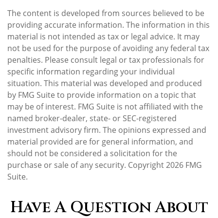
The content is developed from sources believed to be
providing accurate information. The information in this
material is not intended as tax or legal advice. It may
not be used for the purpose of avoiding any federal tax
penalties. Please consult legal or tax professionals for
specific information regarding your individual
situation. This material was developed and produced
by FMG Suite to provide information on a topic that
may be of interest. FMG Suite is not affiliated with the
named broker-dealer, state- or SEC-registered
investment advisory firm. The opinions expressed and
material provided are for general information, and
should not be considered a solicitation for the
purchase or sale of any security. Copyright
2026 FMG
Suite.
Have A Question About