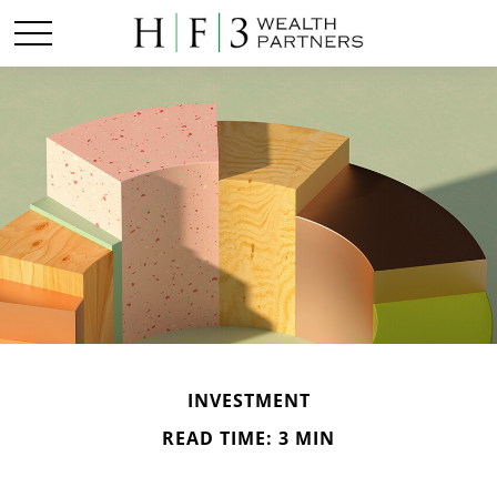
INVESTMENT
READ TIME: 3 MIN