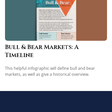
Bull & Bear Markets: A
Timeline
This helpful infographic will define bull and bear
markets, as well as give a historical overview.