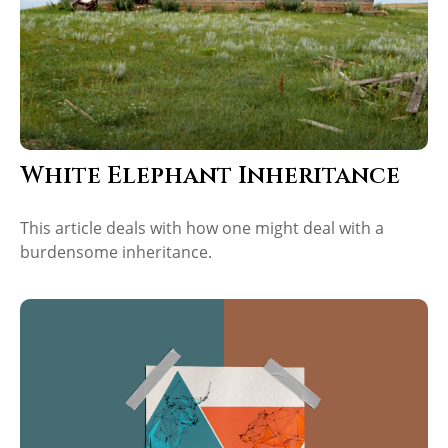
White Elephant Inheritance
This article deals with how one might deal with a
burdensome inheritance.