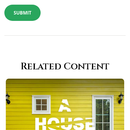
Related Content