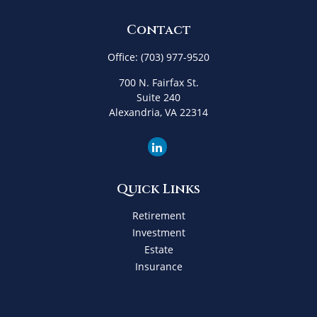
Contact
Office:
(703) 977-9520
700 N. Fairfax St.
Suite 240
Alexandria,
VA
22314
Quick Links
Retirement
Investment
Estate
Insurance
Tax
Money