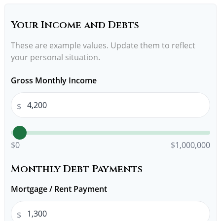
Your Income and Debts
These are example values. Update them to reflect
your personal situation.
Gross Monthly Income
$
$0
$1,000,000
Monthly Debt Payments
Mortgage / Rent Payment
$