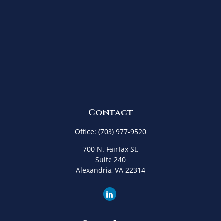
Contact
Office:
(703) 977-9520
700 N. Fairfax St.
Suite 240
Alexandria,
VA
22314