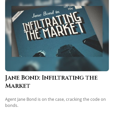
Jane Bond: Infiltrating the
Market
Agent Jane Bond is on the case, cracking the code on
bonds.