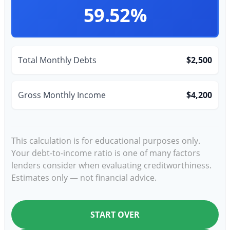
59.52%
Total Monthly Debts
$2,500
Gross Monthly Income
$4,200
This calculation is for educational purposes only.
Your debt-to-income ratio is one of many factors
lenders consider when evaluating creditworthiness.
Estimates only — not financial advice.
START OVER