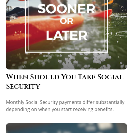
When Should You Take Social
Security
Monthly Social Security payments differ substantially
depending on when you start receiving benefits.