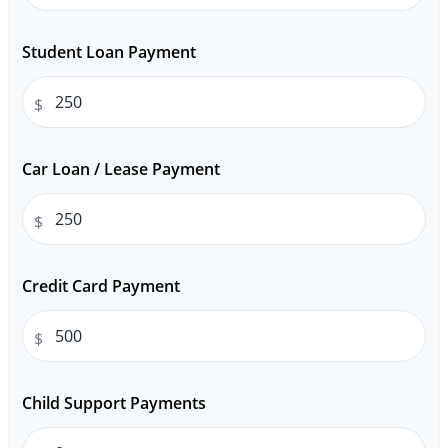
Student Loan Payment
$
Car Loan / Lease Payment
$
Credit Card Payment
$
Child Support Payments