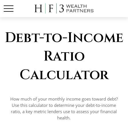
Debt-to-Income
Ratio
Calculator
How much of your monthly income goes toward debt?
Use this calculator to determine your debt-to-income
ratio, a key metric lenders use to assess your financial
health.