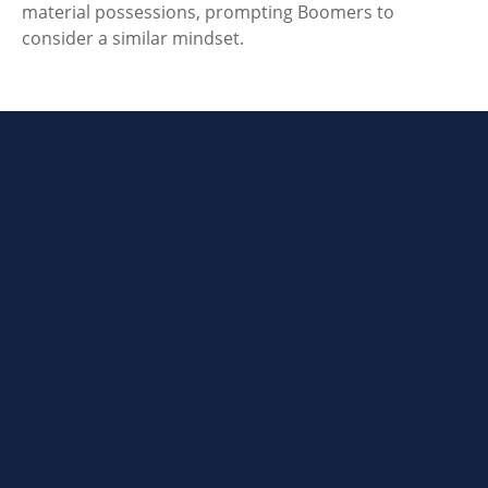
material possessions, prompting Boomers to
consider a similar mindset.