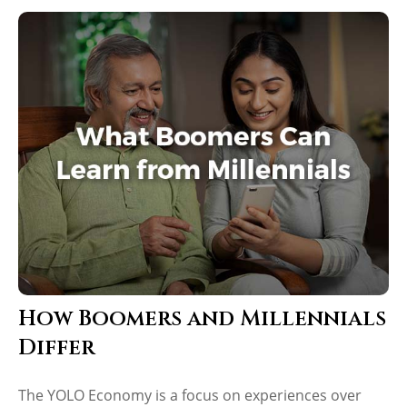
How Boomers and Millennials
Differ
The YOLO Economy is a focus on experiences over