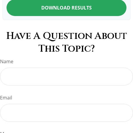
DOWNLOAD RESULTS
Have A Question About
This Topic?
Name
Email