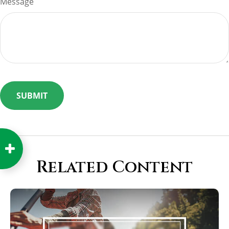
Message
Related Content