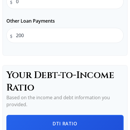
$
Other Loan Payments
$
Your Debt-to-Income
Ratio
Based on the income and debt information you
provided.
DTI RATIO