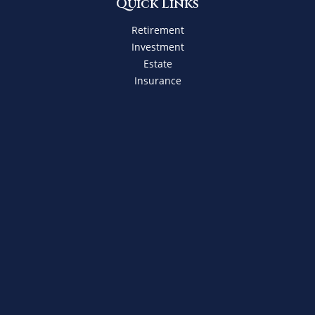
Quick Links
Retirement
Investment
Estate
Insurance
Tax
Money
Lifestyle
Latest Articles
All Videos
All Calculators
Check the background of your financial professional on
FINRA's
BrokerCheck
.
The content is developed from sources believed to be
providing accurate information. The information in this
material is not intended as tax or legal advice. Please
consult legal or tax professionals for specific information
regarding your individual situation. Some of this material