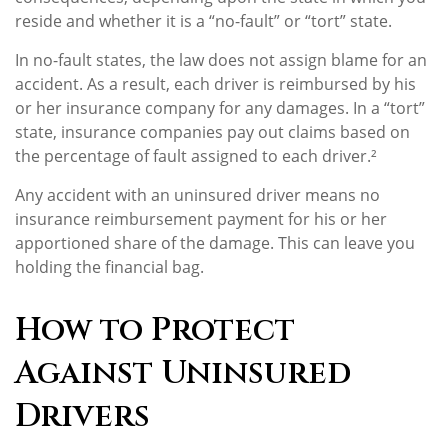
reside and whether it is a “no-fault” or “tort” state.
In no-fault states, the law does not assign blame for an
accident. As a result, each driver is reimbursed by his
or her insurance company for any damages. In a “tort”
state, insurance companies pay out claims based on
the percentage of fault assigned to each driver.²
Any accident with an uninsured driver means no
insurance reimbursement payment for his or her
apportioned share of the damage. This can leave you
holding the financial bag.
How to Protect
Against Uninsured
Drivers