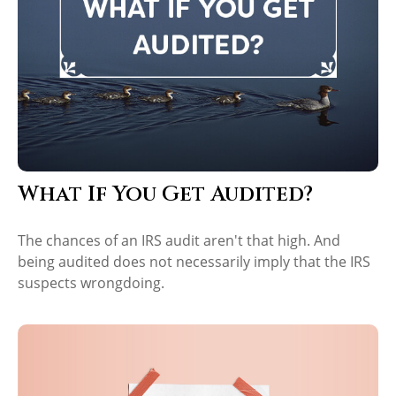
What If You Get Audited?
The chances of an IRS audit aren't that high. And
being audited does not necessarily imply that the IRS
suspects wrongdoing.