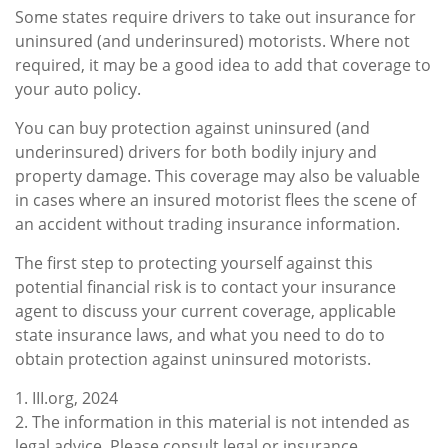
Some states require drivers to take out insurance for
uninsured (and underinsured) motorists. Where not
required, it may be a good idea to add that coverage to
your auto policy.
You can buy protection against uninsured (and
underinsured) drivers for both bodily injury and
property damage. This coverage may also be valuable
in cases where an insured motorist flees the scene of
an accident without trading insurance information.
The first step to protecting yourself against this
potential financial risk is to contact your insurance
agent to discuss your current coverage, applicable
state insurance laws, and what you need to do to
obtain protection against uninsured motorists.
1. III.org, 2024
2. The information in this material is not intended as
legal advice. Please consult legal or insurance