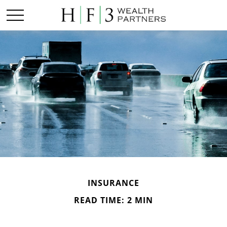
INSURANCE
READ TIME: 2 MIN