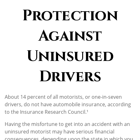
Protection
Against
Uninsured
Drivers
About 14 percent of all motorists, or one-in-seven
drivers, do not have automobile insurance, according
to the Insurance Research Council.¹
Having the misfortune to get into an accident with an
uninsured motorist may have serious financial
consequences, depending upon the state in which you