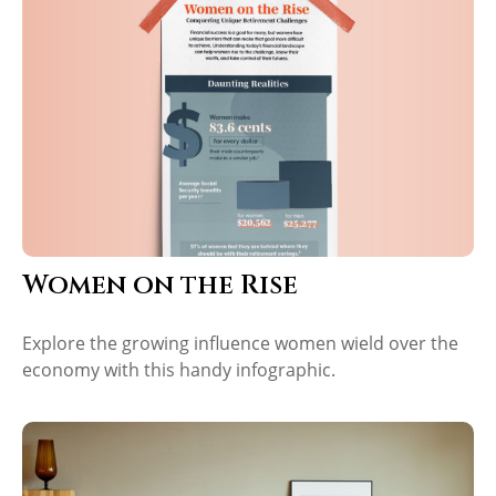
Women on the Rise
Explore the growing influence women wield over the
economy with this handy infographic.