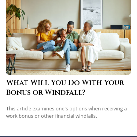
What Will You Do With Your
Bonus or Windfall?
This article examines one's options when receiving a
work bonus or other financial windfalls.