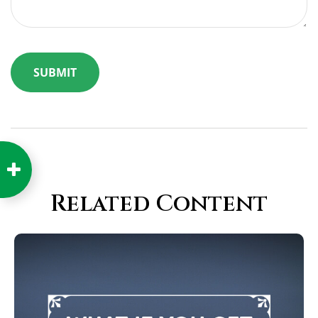
Related Content