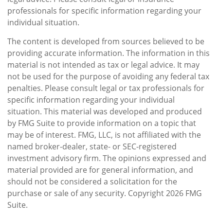
professionals for specific information regarding your
individual situation.
The content is developed from sources believed to be
providing accurate information. The information in this
material is not intended as tax or legal advice. It may
not be used for the purpose of avoiding any federal tax
penalties. Please consult legal or tax professionals for
specific information regarding your individual
situation. This material was developed and produced
by FMG Suite to provide information on a topic that
may be of interest. FMG, LLC, is not affiliated with the
named broker-dealer, state- or SEC-registered
investment advisory firm. The opinions expressed and
material provided are for general information, and
should not be considered a solicitation for the
purchase or sale of any security. Copyright
2026 FMG
Suite.