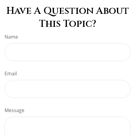
Have A Question About
This Topic?
Name
Email
Message