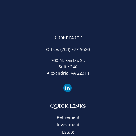
Contact
Office:
(703) 977-9520
700 N. Fairfax St.
Suite 240
Alexandria,
VA
22314
Quick Links
Retirement
Investment
Estate