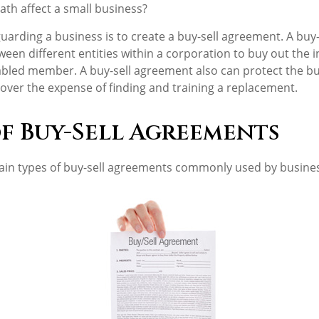
ath affect a small business?
uarding a business is to create a buy-sell agreement. A buy
ween different entities within a corporation to buy out the i
bled member. A buy-sell agreement also can protect the bu
over the expense of finding and training a replacement.
of Buy-Sell Agreements
ain types of buy-sell agreements commonly used by busine