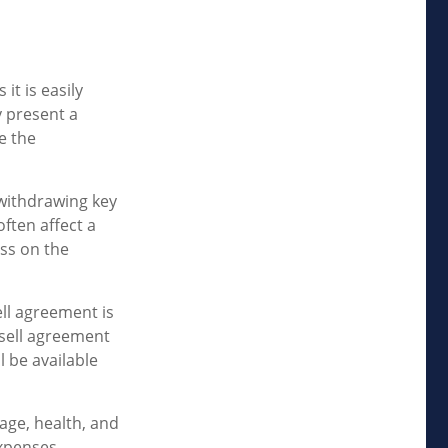
it is easily
y present a
e the
withdrawing key
ften affect a
ss on the
ell agreement is
-sell agreement
 be available
 age, health, and
xpenses,