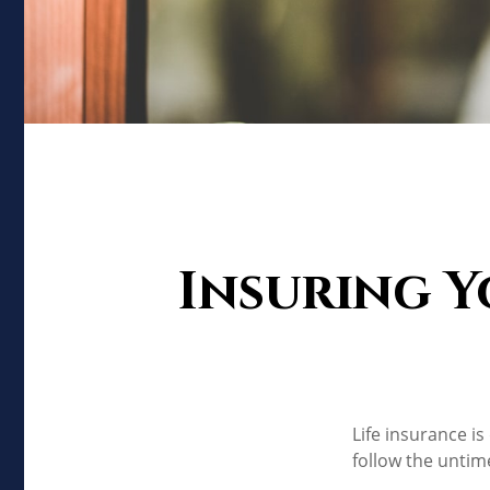
Insuring Y
Life insurance i
follow the untim