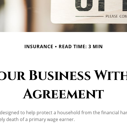
INSURANCE
READ TIME: 3 MIN
our Business With
Agreement
s designed to help protect a household from the financial h
ely death of a primary wage earner.