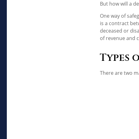
But how will a de
One way of safeg
is a contract bet
deceased or disa
of revenue and c
Types 
There are two m