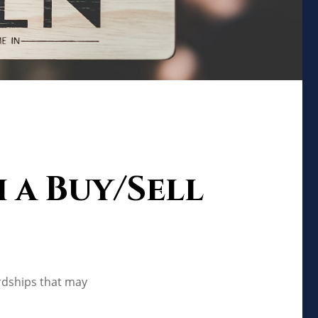
 a Buy/Sell
ardships that may