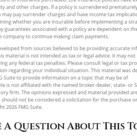
ity and other charges. If a policy is surrendered prematurely
o may pay surrender charges and have income tax implicati
ning whether you are insurable before implementing a stra
Any guarantees associated with a policy are dependent on the 
ce company to continue making claim payments.
eveloped from sources believed to be providing accurate in
is material is not intended as tax or legal advice. It may not
ng any federal tax penalties. Please consult legal or tax pro
tion regarding your individual situation. This material was 
Suite to provide information on a topic that may be of
te is not affiliated with the named broker-dealer, state- or 
ory firm. The opinions expressed and material provided are
 should not be considered a solicitation for the purchase or
ght
2026 FMG Suite.
 A Question About This T