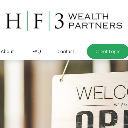
About
FAQ
Contact
Client Login