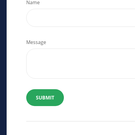
Name
Message