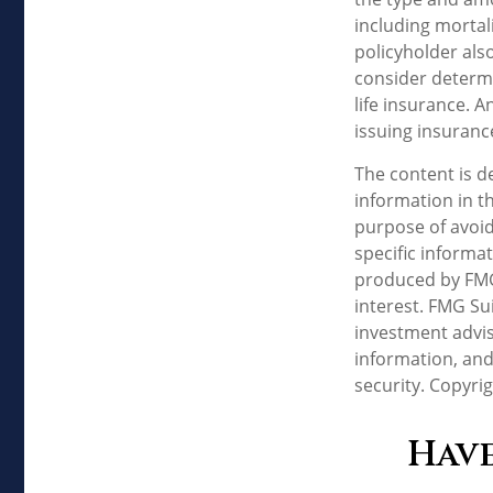
including mortal
policyholder als
consider determi
life insurance. 
issuing insuran
The content is d
information in th
purpose of avoidi
specific informa
produced by FMG 
interest. FMG Sui
investment advis
information, and
security. Copyri
Have