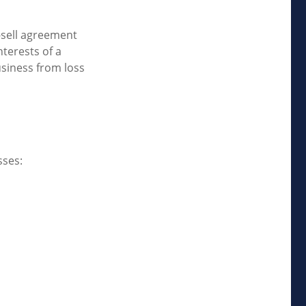
-sell agreement
nterests of a
siness from loss
sses: