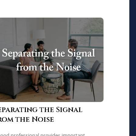
eparating the Signal
rom the Noise
good professional provides important