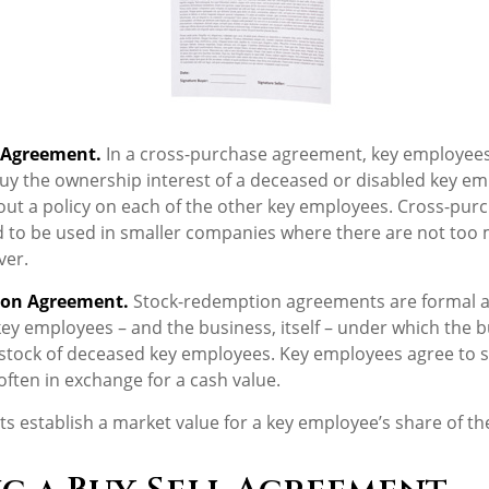
 Agreement.
In a cross-purchase agreement, key employees
uy the ownership interest of a deceased or disabled key em
ut a policy on each of the other key employees. Cross-pur
 to be used in smaller companies where there are not too
ver.
ion Agreement.
Stock-redemption agreements are formal 
key employees – and the business, itself – under which the 
stock of deceased key employees. Key employees agree to se
ften in exchange for a cash value.
 establish a market value for a key employee’s share of t