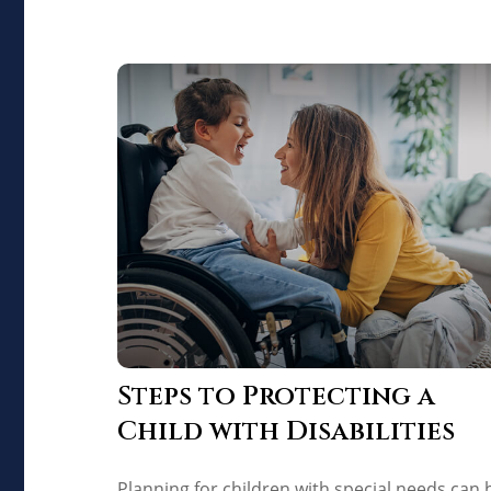
Steps to Protecting a
Child with Disabilities
Planning for children with special needs can 