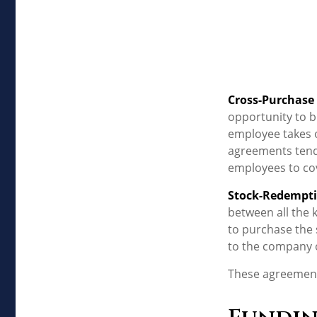
Cross-Purchase
opportunity to b
employee takes o
agreements tend
employees to co
Stock-Redempt
between all the 
to purchase the 
to the company o
These agreements