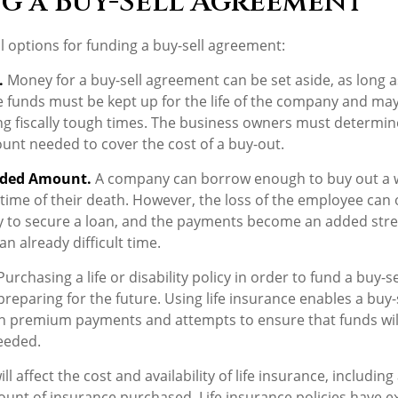
g a Buy-Sell Agreement
l options for funding a buy-sell agreement:
.
Money for a buy-sell agreement can be set aside, as long as 
e funds must be kept up for the life of the company and ma
g fiscally tough times. The business owners must determin
nt needed to cover the cost of a buy-out.
eded Amount.
A company can borrow enough to buy out a 
time of their death. However, the loss of the employee can o
y to secure a loan, and the payments become an added stre
n already difficult time.
urchasing a life or disability policy in order to fund a buy-s
reparing for the future. Using life insurance enables a buy
h premium payments and attempts to ensure that funds will
eeded.
ll affect the cost and availability of life insurance, including
unt of insurance purchased. Life insurance policies have e