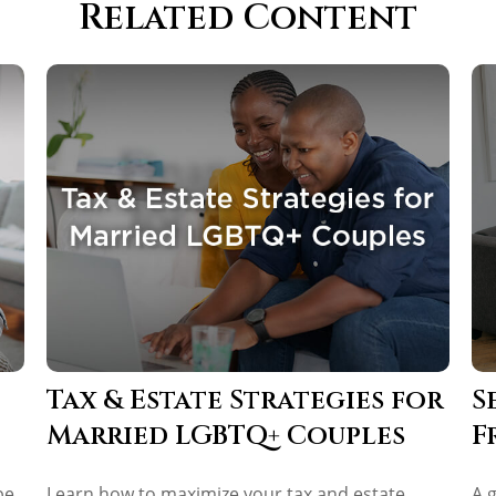
Related Content
Tax & Estate Strategies for
S
Married LGBTQ+ Couples
F
be
Learn how to maximize your tax and estate
A 