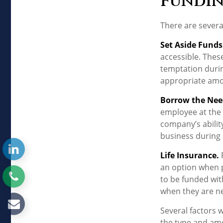
Fundin
There are severa
Set Aside Funds
accessible. Thes
temptation durin
appropriate amou
Borrow the Ne
employee at the 
company’s abilit
business during a
Life Insurance.
P
an option when p
to be funded wit
when they are n
Several factors wi
the type and amo