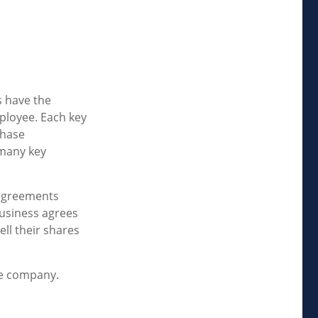
 have the
ployee. Each key
chase
 many key
agreements
business agrees
ll their shares
he company.