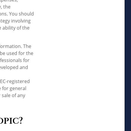
, the
ons. You should
tegy involving
ability of the
formation. The
 be used for the
fessionals for
developed and
SEC-registered
 for general
 sale of any
opic?