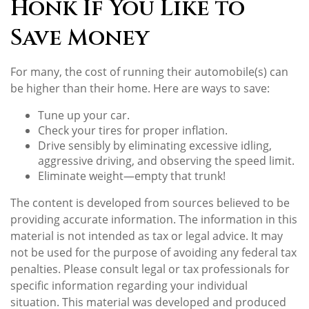
Honk If You Like to
Save Money
For many, the cost of running their automobile(s) can
be higher than their home. Here are ways to save:
Tune up your car.
Check your tires for proper inflation.
Drive sensibly by eliminating excessive idling,
aggressive driving, and observing the speed limit.
Eliminate weight—empty that trunk!
The content is developed from sources believed to be
providing accurate information. The information in this
material is not intended as tax or legal advice. It may
not be used for the purpose of avoiding any federal tax
penalties. Please consult legal or tax professionals for
specific information regarding your individual
situation. This material was developed and produced