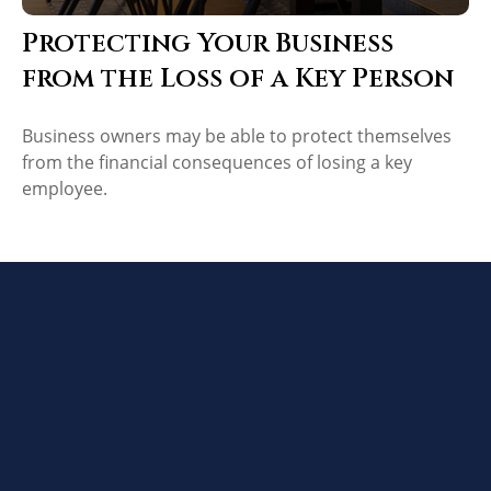
Protecting Your Business
from the Loss of a Key Person
Business owners may be able to protect themselves
from the financial consequences of losing a key
employee.