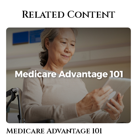
Related Content
Medicare Advantage 101