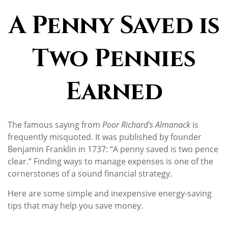
A Penny Saved is
Two Pennies
Earned
The famous saying from
Poor Richard’s Almanack
is
frequently misquoted. It was published by founder
Benjamin Franklin in 1737: “A penny saved is two pence
clear.” Finding ways to manage expenses is one of the
cornerstones of a sound financial strategy.
Here are some simple and inexpensive energy-saving
tips that may help you save money.