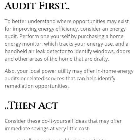
Audit First..
To better understand where opportunities may exist
for improving energy efficiency, consider an energy
audit. Perform one yourself by purchasing a home
energy monitor, which tracks your energy use, and a
handheld air leak detector to identify windows, doors
and other areas of the home that are drafty.
Also, your local power utility may offer in-home energy
audits or related services that can help identify
remediation opportunities.
..Then Act
Consider these do-it-yourself ideas that may offer
immediate savings at very little cost.