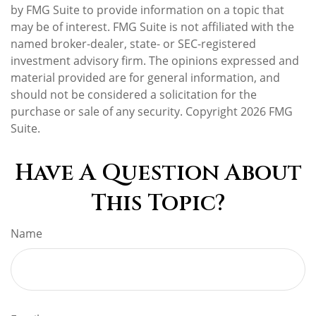
by FMG Suite to provide information on a topic that
may be of interest. FMG Suite is not affiliated with the
named broker-dealer, state- or SEC-registered
investment advisory firm. The opinions expressed and
material provided are for general information, and
should not be considered a solicitation for the
purchase or sale of any security. Copyright
2026 FMG
Suite.
Have A Question About
This Topic?
Name