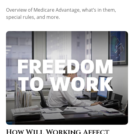
Overview of Medicare Advantage, what’s in them,
special rules, and more.
How Will Working Affect