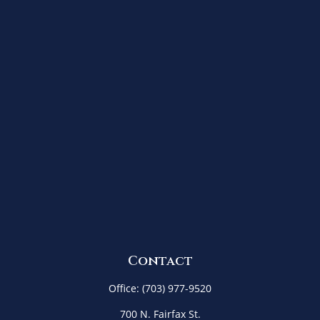
Contact
Office:
(703) 977-9520
700 N. Fairfax St.