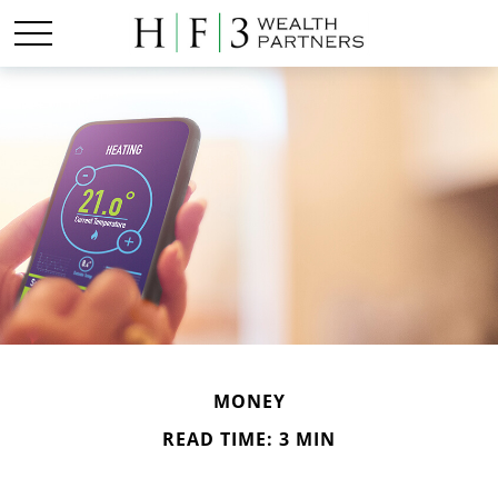
MONEY
READ TIME: 3 MIN