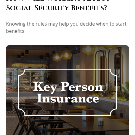
Social Security Benefits?
Knowing the rules may help you decide when to start
benefits.