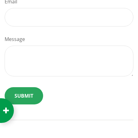
Email
Message