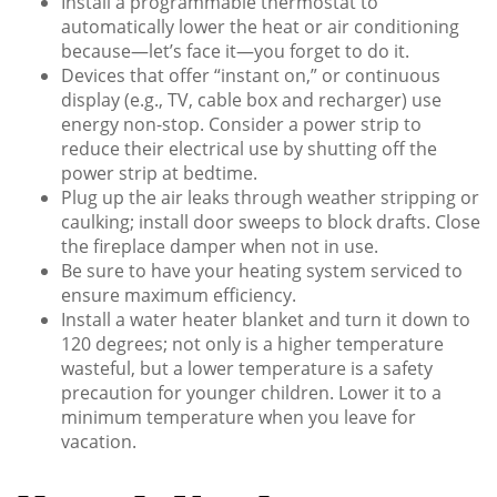
Install a programmable thermostat to
automatically lower the heat or air conditioning
because—let’s face it—you forget to do it.
Devices that offer “instant on,” or continuous
display (e.g., TV, cable box and recharger) use
energy non-stop. Consider a power strip to
reduce their electrical use by shutting off the
power strip at bedtime.
Plug up the air leaks through weather stripping or
caulking; install door sweeps to block drafts. Close
the fireplace damper when not in use.
Be sure to have your heating system serviced to
ensure maximum efficiency.
Install a water heater blanket and turn it down to
120 degrees; not only is a higher temperature
wasteful, but a lower temperature is a safety
precaution for younger children. Lower it to a
minimum temperature when you leave for
vacation.