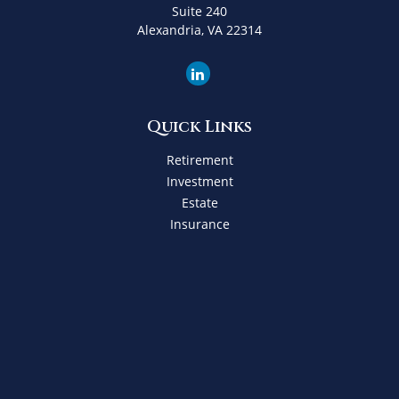
Suite 240
Alexandria,
VA
22314
Quick Links
Retirement
Investment
Estate
Insurance
Tax
Money
Lifestyle
Latest Articles
All Videos
All Calculators
Check the background of your financial professional on