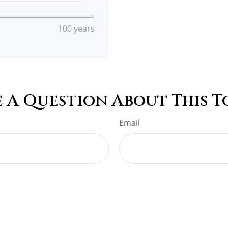
100 years
 A Question About This T
Email