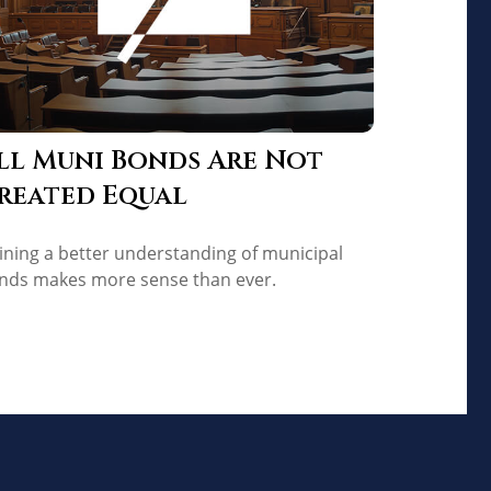
ll Muni Bonds Are Not
reated Equal
ining a better understanding of municipal
nds makes more sense than ever.