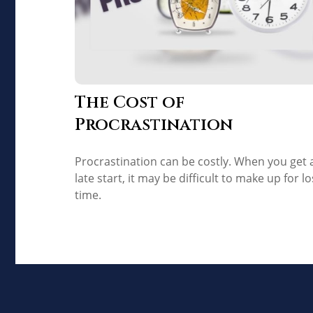
The Cost of
Procrastination
Procrastination can be costly. When you get 
late start, it may be difficult to make up for lo
time.