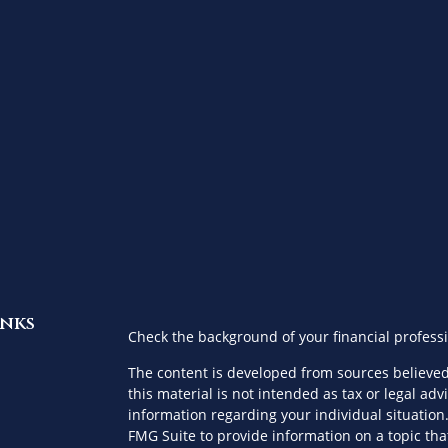
inks
Check the background of your financial profess
The content is developed from sources believed
this material is not intended as tax or legal advi
information regarding your individual situatio
FMG Suite to provide information on a topic that