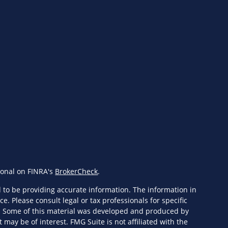
ional on FINRA's
BrokerCheck
.
 to be providing accurate information. The information in
ce. Please consult legal or tax professionals for specific
n. Some of this material was developed and produced by
 may be of interest. FMG Suite is not affiliated with the