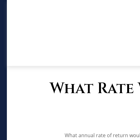
What Rate 
What annual rate of return woul