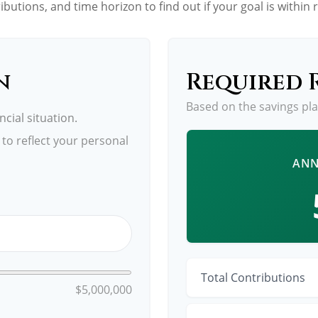
ibutions, and time horizon to find out if your goal is within 
n
Required 
Based on the savings pl
cial situation.
to reflect your personal
ANN
Total Contributions
$5,000,000