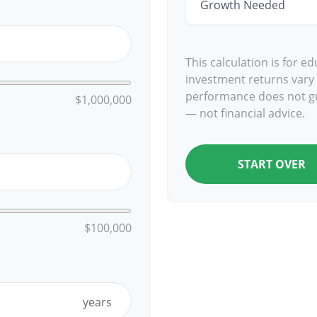
Growth Needed
This calculation is for e
investment returns vary
performance does not gu
$1,000,000
— not financial advice.
START OVER
$100,000
years