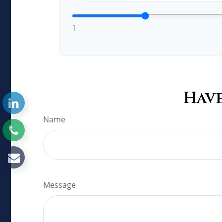
1
Have
Name
Message