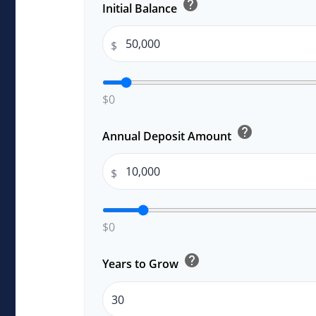
help
Initial Balance
$
$0
help
Annual Deposit Amount
$
$0
help
Years to Grow