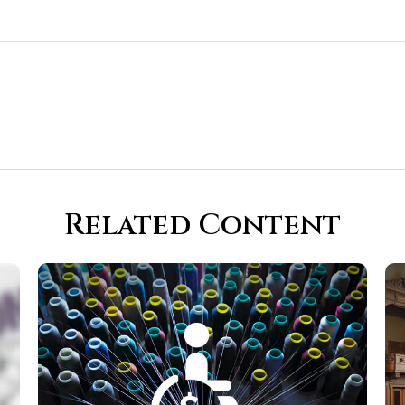
Related Content