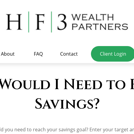
About
FAQ
Contact
Client Login
Would I Need to
Savings?
d you need to reach your savings goal? Enter your target 