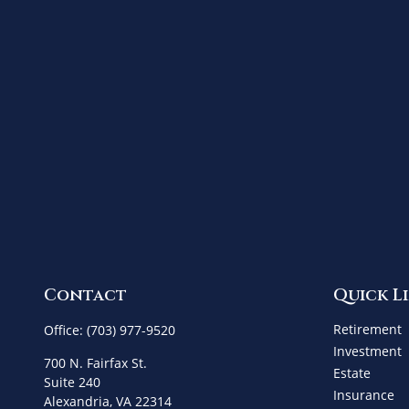
Contact
Quick L
Retirement
Office:
(703) 977-9520
Investment
700 N. Fairfax St.
Estate
Suite 240
Insurance
Alexandria,
VA
22314