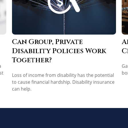
Can Group, Private
A
Disability Policies Work
C
Together?
a
Ga
st
bo
Loss of income from disability has the potential
to cause financial hardship. Disability insurance
can help.