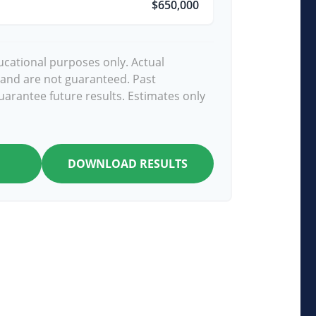
$650,000
ducational purposes only. Actual
 and are not guaranteed. Past
arantee future results. Estimates only
DOWNLOAD RESULTS