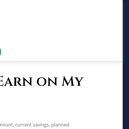
 Earn on My
amount, current savings, planned