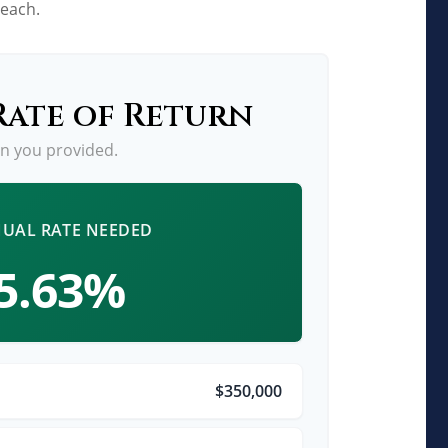
reach.
Rate of Return
an you provided.
UAL RATE NEEDED
5.63%
$350,000