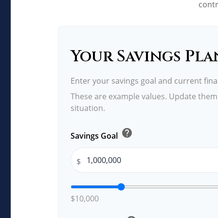
contr
Your Savings Pla
Enter your savings goal and current finan
These are example values. Update them 
situation.
help
Savings Goal
$
$10,000