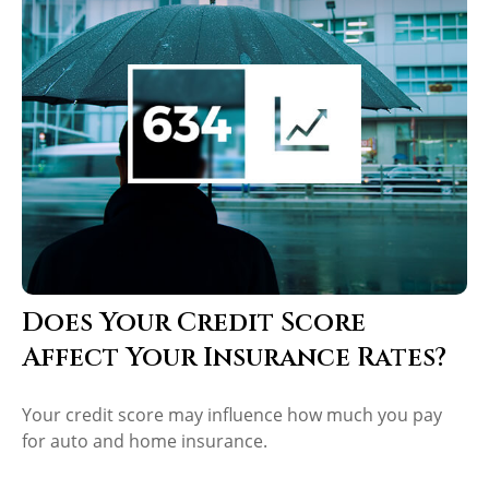
Does Your Credit Score
Affect Your Insurance Rates?
Your credit score may influence how much you pay
for auto and home insurance.