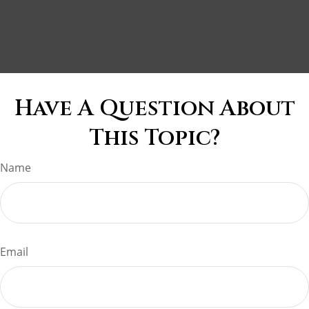
Have A Question About
This Topic?
Name
Email