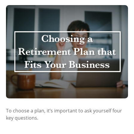
To choose a plan, it’s important to ask yourself four
key questions.