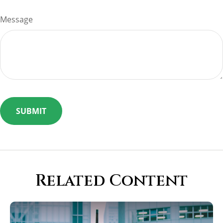
Message
Related Content