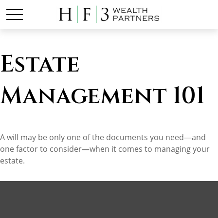
Estate
Management 101
A will may be only one of the documents you need—and
one factor to consider—when it comes to managing your
estate.