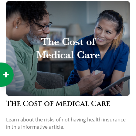
The Cost of Medical Care
Learn about the risks of not having health insurance
in this informative article.