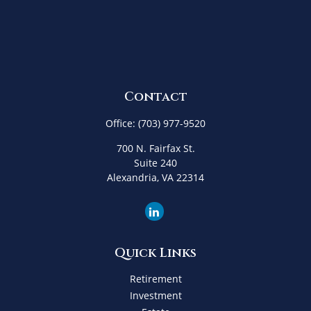
Contact
Office:
(703) 977-9520
700 N. Fairfax St.
Suite 240
Alexandria,
VA
22314
Quick Links
Retirement
Investment