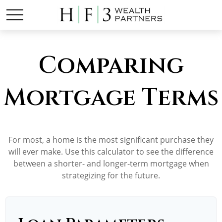
Comparing
Mortgage Terms
For most, a home is the most significant purchase they
will ever make. Use this calculator to see the difference
between a shorter- and longer-term mortgage when
strategizing for the future.