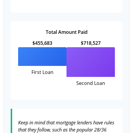
Total Amount Paid
$455,683
$718,527
First Loan
Second Loan
Keep in mind that mortgage lenders have rules
that they follow, such as the popular 28/36