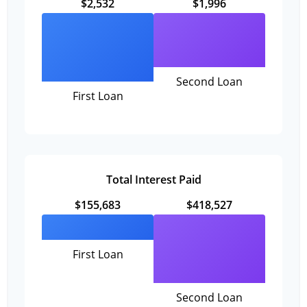
$2,532
$1,996
Second Loan
First Loan
Total Interest Paid
$155,683
$418,527
First Loan
Second Loan