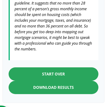
guideline. It suggests that no more than 28
percent of a person's gross monthly income
should be spent on housing costs (which
includes your mortgage, taxes, and insurance)
and no more than 36 percent on all debt. So
before you get too deep into mapping out
mortgage scenarios, it might be best to speak
with a professional who can guide you through
the numbers.
START OVER
DOWNLOAD RESULTS