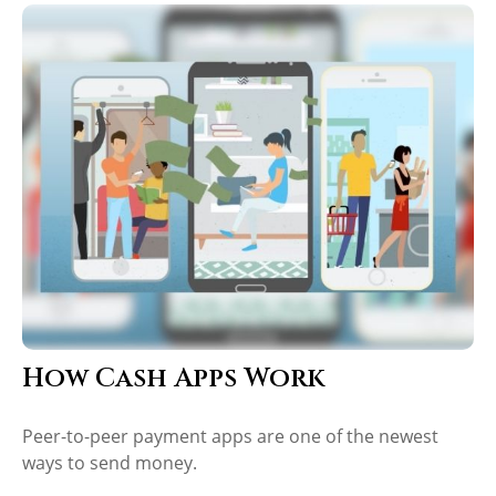
How Cash Apps Work
Peer-to-peer payment apps are one of the newest
ways to send money.