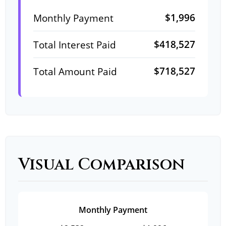
$1,996
Monthly Payment
$418,527
Total Interest Paid
$718,527
Total Amount Paid
Visual Comparison
Monthly Payment