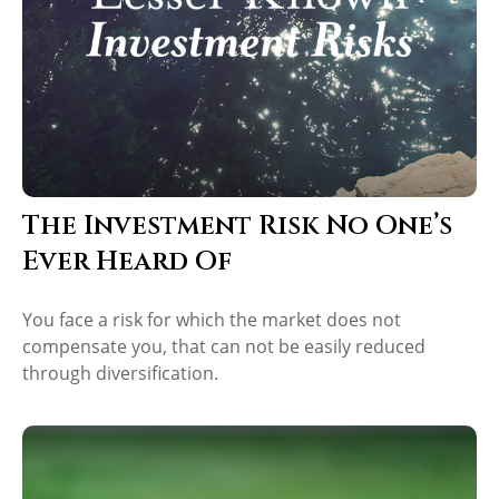
The Investment Risk No One’s
Ever Heard Of
You face a risk for which the market does not
compensate you, that can not be easily reduced
through diversification.