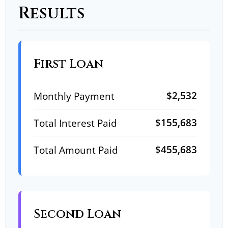
Results
First Loan
$2,532
Monthly Payment
$155,683
Total Interest Paid
$455,683
Total Amount Paid
Second Loan