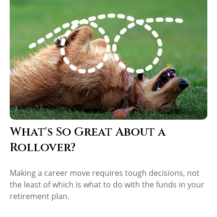
What's So Great About a
Rollover?
Making a career move requires tough decisions, not
the least of which is what to do with the funds in your
retirement plan.