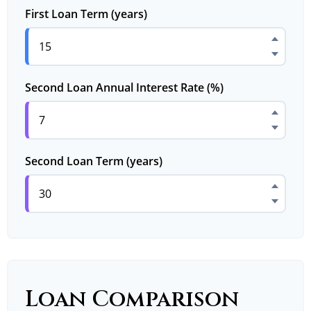
First Loan Term (years)
Second Loan Annual Interest Rate (%)
Second Loan Term (years)
Loan Comparison