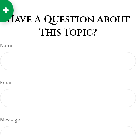
Have A Question About
This Topic?
Name
Email
Message