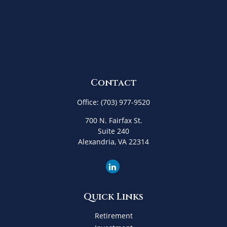
Contact
Office:
(703) 977-9520
700 N. Fairfax St.
Suite 240
Alexandria,
VA
22314
Quick Links
Retirement