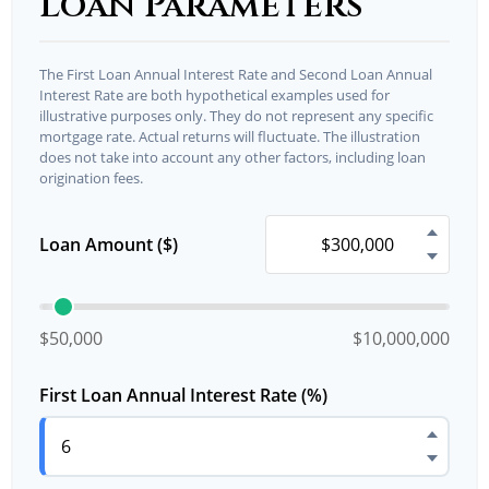
Loan Parameters
The First Loan Annual Interest Rate and Second Loan Annual
Interest Rate are both hypothetical examples used for
illustrative purposes only. They do not represent any specific
mortgage rate. Actual returns will fluctuate. The illustration
does not take into account any other factors, including loan
origination fees.
Loan Amount ($)
$50,000
$10,000,000
First Loan Annual Interest Rate (%)