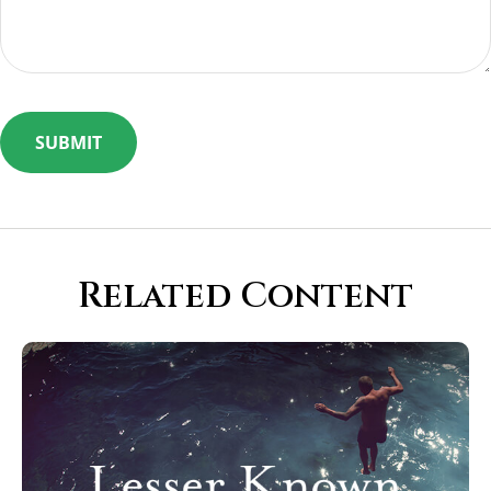
Related Content