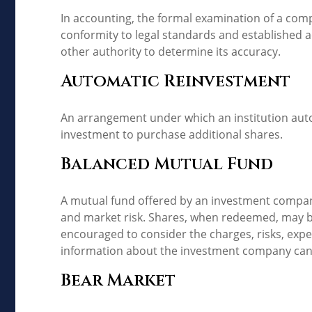
In accounting, the formal examination of a comp
conformity to legal standards and established ac
other authority to determine its accuracy.
Automatic Reinvestment
An arrangement under which an institution autom
investment to purchase additional shares.
Balanced Mutual Fund
A mutual fund offered by an investment company
and market risk. Shares, when redeemed, may be 
encouraged to consider the charges, risks, expe
information about the investment company can b
Bear Market