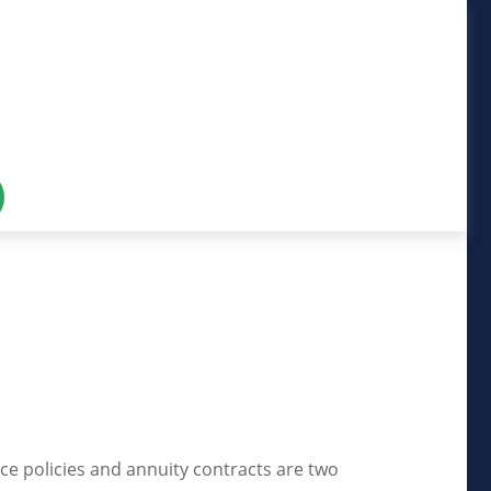
ce policies and annuity contracts are two