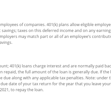
e employees of companies. 401(k) plans allow eligible employe
t savings; taxes on this deferred income and on any earning
mployers may match part or all of an employee’s contribut
avings.
count; 401(k) loans charge interest and are normally paid ba
repaid, the full amount of the loan is generally due. If the 
e due along with any applicable tax penalties. Note: under t
 due date of your tax return for the year that you leave your
 2021, to repay the loan.