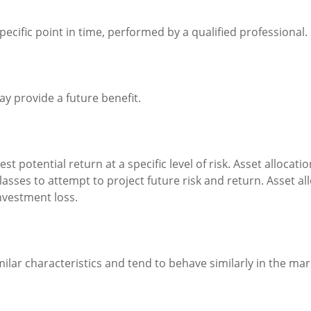
pecific point in time, performed by a qualified professional.
y provide a future benefit.
st potential return at a specific level of risk. Asset alloca
classes to attempt to project future risk and return. Asset 
nvestment loss.
milar characteristics and tend to behave similarly in the mar