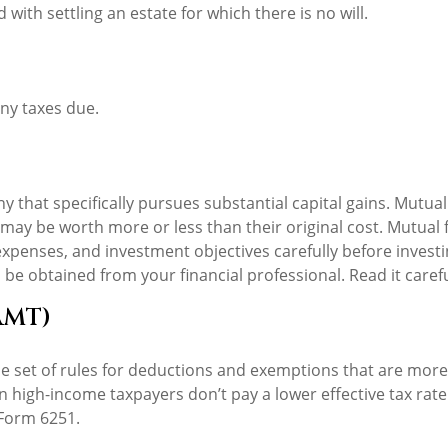
ith settling an estate for which there is no will.
ny taxes due.
that specifically pursues substantial capital gains. Mutual 
ay be worth more or less than their original cost. Mutual f
expenses, and investment objectives carefully before invest
e obtained from your financial professional. Read it caref
AMT)
 set of rules for deductions and exemptions that are more r
n high-income taxpayers don’t pay a lower effective tax rat
 Form 6251.