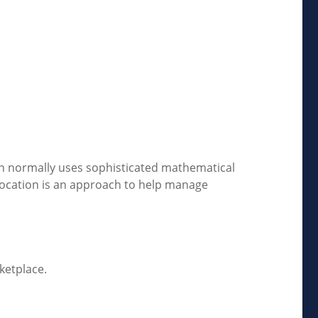
tion normally uses sophisticated mathematical
allocation is an approach to help manage
ketplace.