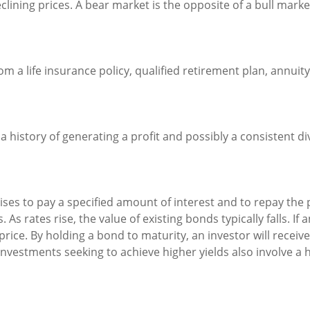
ining prices. A bear market is the opposite of a bull marke
m a life insurance policy, qualified retirement plan, annuity,
 history of generating a profit and possibly a consistent di
es to pay a specified amount of interest and to repay the p
 As rates rise, the value of existing bonds typically falls. If
price. By holding a bond to maturity, an investor will receiv
. Investments seeking to achieve higher yields also involve a 