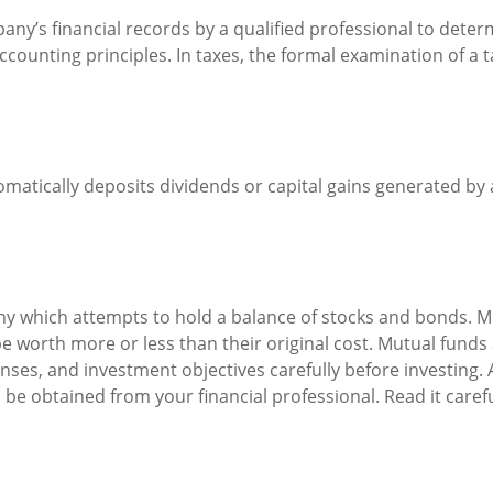
any’s financial records by a qualified professional to deter
counting principles. In taxes, the formal examination of a t
atically deposits dividends or capital gains generated by a
 which attempts to hold a balance of stocks and bonds. Mut
worth more or less than their original cost. Mutual funds a
nses, and investment objectives carefully before investing.
e obtained from your financial professional. Read it caref