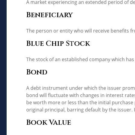
A market experiencing an extended period of decl
Beneficiary
The person or entity who will receive benefits fro
Blue Chip Stock
The stock of an established company which has a
Bond
A debt instrument under which the issuer promis
bond will fluctuate with changes in interest rates.
be worth more or less than the initial purchase 
original principal, barring default by the issuer
Book Value