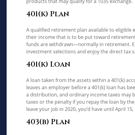
products that may qualify for a 1035 exchange.
401(k) Plan
A qualified retirement plan available to eligibl
their income that is to be put toward retiremen
funds are withdrawn—normally in retirement. E
investment selections and enjoy the direct tax s
401(k) Loan
A loan taken from the assets within a 401(k) ac
leaves an employer before a 401(k) loan has been 
a distribution, and ordinary income taxes may b
taxes or the penalty if you repay the loan by the
leave your job in 2020, you’d have until April 15,
403(b) Plan