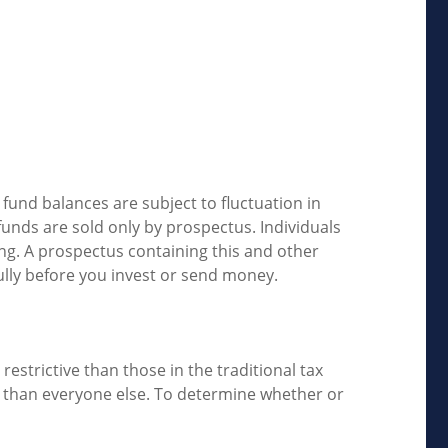
fund balances are subject to fluctuation in
unds are sold only by prospectus. Individuals
ing. A prospectus containing this and other
ully before you invest or send money.
estrictive than those in the traditional tax
e than everyone else. To determine whether or