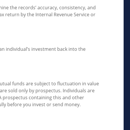
mine the records’ accuracy, consistency, and
ax return by the Internal Revenue Service or
n individual’s investment back into the
ual funds are subject to fluctuation in value
re sold only by prospectus. Individuals are
 A prospectus containing this and other
ully before you invest or send money.