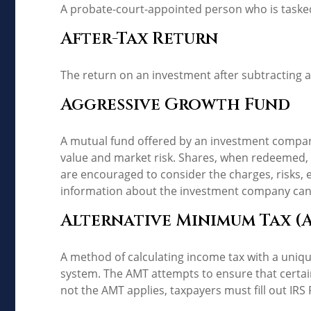
A probate-court-appointed person who is tasked w
After-Tax Return
The return on an investment after subtracting a
Aggressive Growth Fund
A mutual fund offered by an investment company 
value and market risk. Shares, when redeemed, m
are encouraged to consider the charges, risks, 
information about the investment company can b
Alternative Minimum Tax (
A method of calculating income tax with a unique
system. The AMT attempts to ensure that certai
not the AMT applies, taxpayers must fill out IRS