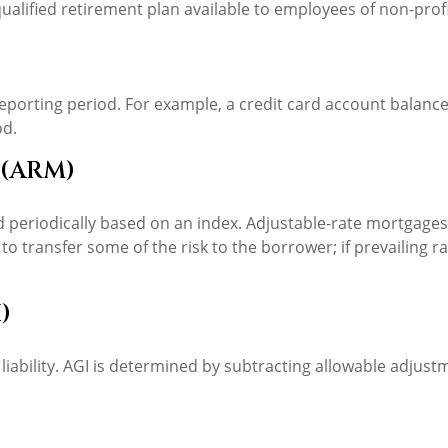
 a qualified retirement plan available to employees of non-pr
reporting period. For example, a credit card account balan
od.
 (ARM)
d periodically based on an index. Adjustable-rate mortgages 
o transfer some of the risk to the borrower; if prevailing ra
)
 liability. AGI is determined by subtracting allowable adju