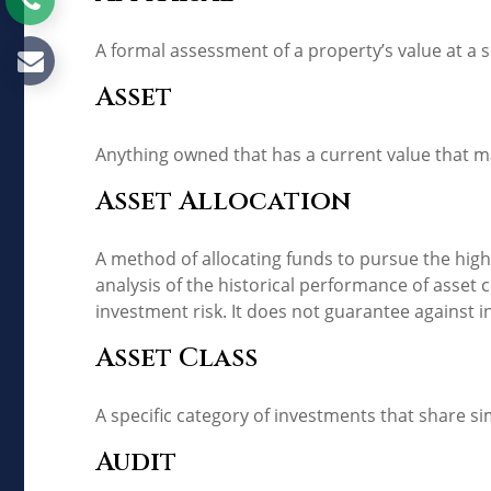
A formal assessment of a property’s value at a s
Asset
Anything owned that has a current value that ma
Asset Allocation
A method of allocating funds to pursue the highe
analysis of the historical performance of asset 
investment risk. It does not guarantee against i
Asset Class
A specific category of investments that share si
Audit