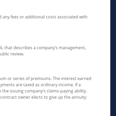
 any fees or additional costs associated with
ock, that describes a company’s management,
ublic review.
um or series of premiums. The interest earned
yments are taxed as ordinary income. If a
 the issuing company’s claims-paying ability.
 contract owner elects to give up the annuity