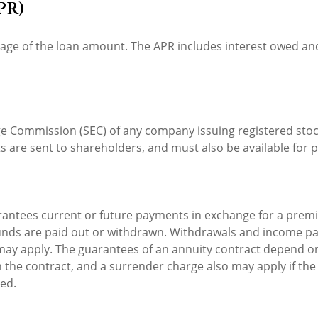
PR)
tage of the loan amount. The APR includes interest owed and
nge Commission (SEC) of any company issuing registered st
s are sent to shareholders, and must also be available for p
rantees current or future payments in exchange for a premi
 funds are paid out or withdrawn. Withdrawals and income pa
may apply. The guarantees of an annuity contract depend on
 the contract, and a surrender charge also may apply if the
ied.