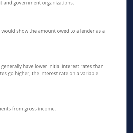
ofit and government organizations.
ce would show the amount owed to a lender as a
generally have lower initial interest rates than
tes go higher, the interest rate on a variable
stments from gross income.