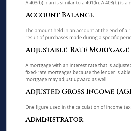
A 403(b) plan is similar to a 401(k). A 403(b) is
Account Balance
The amount held in an account at the end of a 
result of purchases made during a specific peri
Adjustable-Rate Mortgage
A mortgage with an interest rate that is adjuste
fixed-rate mortgages because the lender is able t
mortgage may adjust upward as well.
Adjusted Gross Income (AGI
One figure used in the calculation of income tax
Administrator