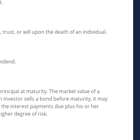
t.
 trust, or will upon the death of an individual.
vidend.
rincipal at maturity. The market value of a
 an investor sells a bond before maturity, it may
e the interest payments due plus his or her
higher degree of risk.