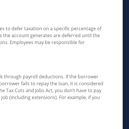
es to defer taxation on a specific percentage of
s the account generates are deferred until the
ions. Employees may be responsible for
ck through payroll deductions. If the borrower
borrower fails to repay the loan, it is considered
he Tax Cuts and Jobs Act, you don’t have to pay
 job (including extensions). For example, if you