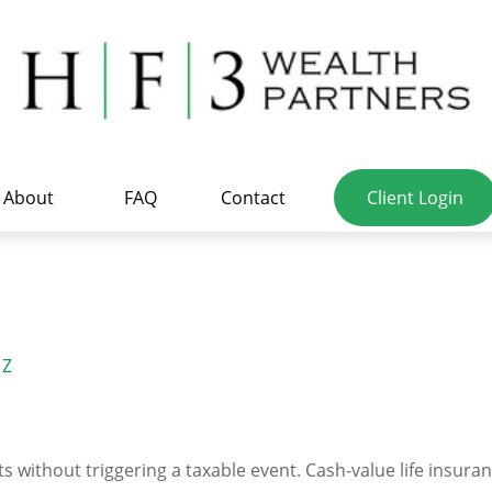
About
FAQ
Contact
Client Login
Z
 without triggering a taxable event. Cash-value life insuran