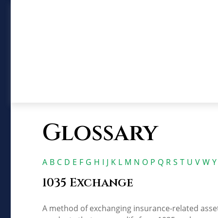
Glossary
A
B
C
D
E
F
G
H
I
J
K
L
M
N
O
P
Q
R
S
T
U
V
W
Y
1035 Exchange
A method of exchanging insurance-related assets