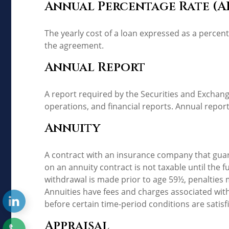
Annual Percentage Rate (A
The yearly cost of a loan expressed as a percen
the agreement.
Annual Report
A report required by the Securities and Excha
operations, and financial reports. Annual report
Annuity
A contract with an insurance company that gua
on an annuity contract is not taxable until the
withdrawal is made prior to age 59½, penalties 
Annuities have fees and charges associated with
before certain time-period conditions are satisf
Appraisal