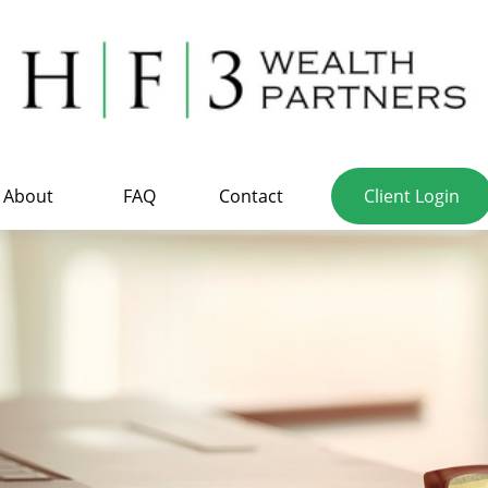
About
FAQ
Contact
Client Login