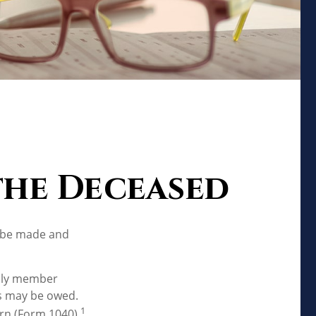
 the Deceased
o be made and
mily member
es may be owed.
1
urn (Form 1040).