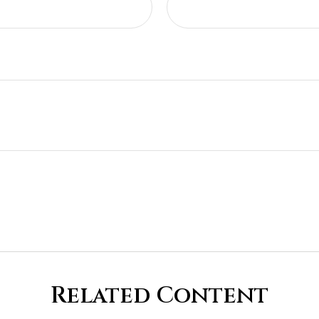
Related Content