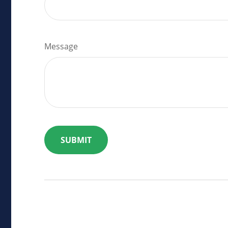
Message