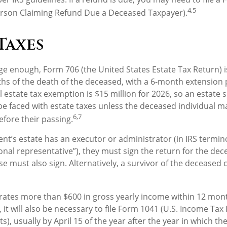
4,5
erson Claiming Refund Due a Deceased Taxpayer).
Taxes
arge enough, Form 706 (the United States Estate Tax Return) i
hs of the death of the deceased, with a 6-month extension 
l estate tax exemption is $15 million for 2026, so an estate 
be faced with estate taxes unless the deceased individual m
6,7
efore their passing.
t’s estate has an executor or administrator (in IRS termin
nal representative”), they must sign the return for the dece
e must also sign. Alternatively, a survivor of the deceased c
erates more than $600 in gross yearly income within 12 mont
 it will also be necessary to file Form 1041 (U.S. Income Tax
s), usually by April 15 of the year after the year in which the