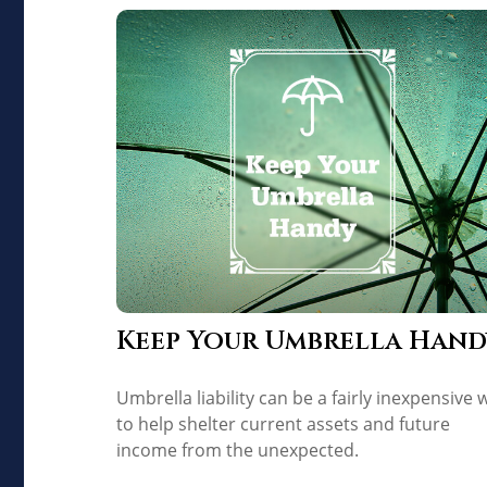
Keep Your Umbrella Hand
Umbrella liability can be a fairly inexpensive 
to help shelter current assets and future
income from the unexpected.