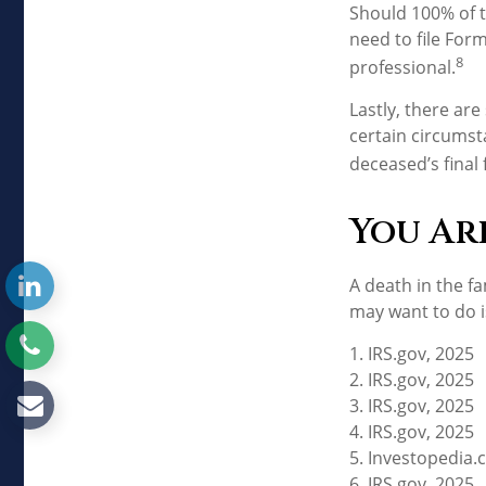
Should 100% of 
need to file For
8
professional.
Lastly, there ar
certain circumsta
deceased’s final 
You Ar
A death in the fa
may want to do is
1. IRS.gov, 2025
2. IRS.gov, 2025
3. IRS.gov, 2025
4. IRS.gov, 2025
5. Investopedia.c
6. IRS.gov, 2025