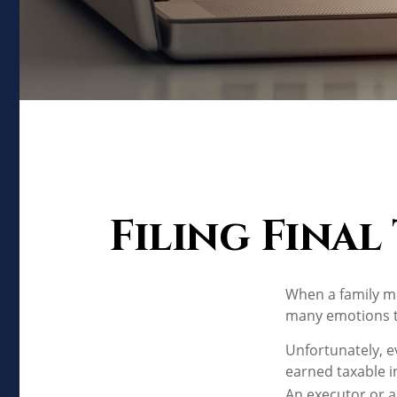
Filing Final
When a family m
many emotions to
Unfortunately, e
earned taxable i
An executor or a 