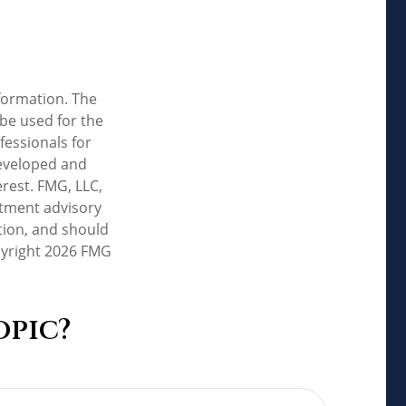
formation. The
 be used for the
fessionals for
developed and
rest. FMG, LLC,
estment advisory
tion, and should
pyright
2026 FMG
opic?