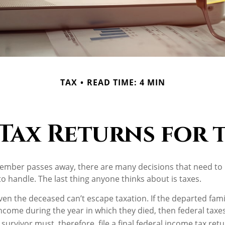
TAX
READ TIME: 4 MIN
 Tax Returns for
ember passes away, there are many decisions that need t
 handle. The last thing anyone thinks about is taxes.
ven the deceased can’t escape taxation. If the departed fa
ncome during the year in which they died, then federal tax
survivor must, therefore, file a final federal income tax ret