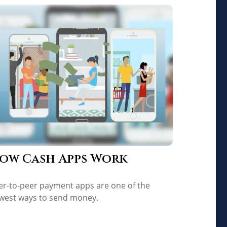
ow Cash Apps Work
er-to-peer payment apps are one of the
west ways to send money.