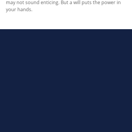
may not sound enticing. But a will puts the power in
your hands.