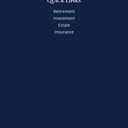
Quick Links
Retirement
Investment
Estate
Insurance
Tax
Money
Lifestyle
Latest Articles
All Videos
All Calculators
Check the background of your financial professional on
FINRA's
BrokerCheck
.
The content is developed from sources believed to be
providing accurate information. The information in this
material is not intended as tax or legal advice. Please
consult legal or tax professionals for specific information
regarding your individual situation. Some of this material