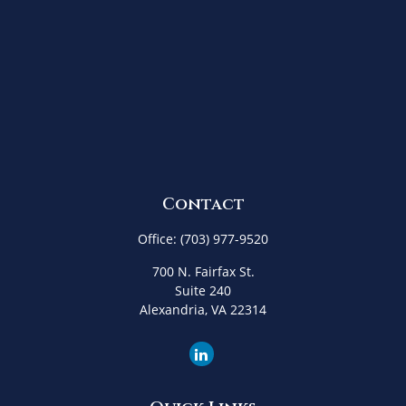
Contact
Office:
(703) 977-9520
700 N. Fairfax St.
Suite 240
Alexandria,
VA
22314