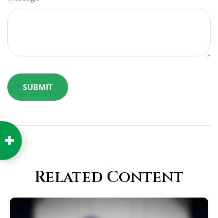
Related Content