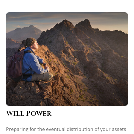
Will Power
Preparing for the eventual distribution of your assets