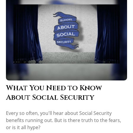
What You Need to Know
About Social Security
Every so often, you'll hear about Social Security
benefits running out. But is there truth to the fears,
or is it all hype?