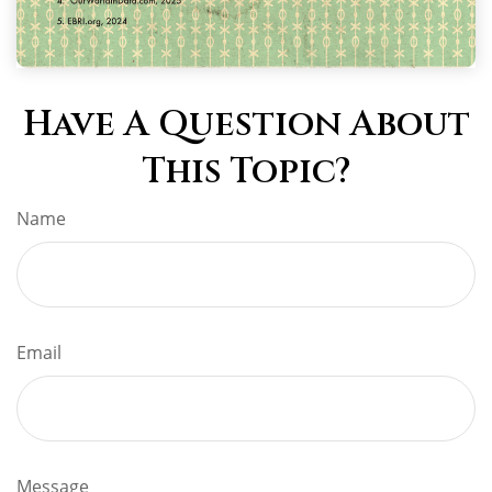
Have A Question About
This Topic?
Name
Email
Message