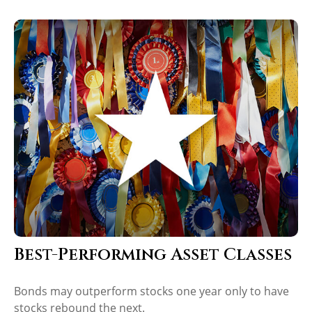
Best-Performing Asset Classes
Bonds may outperform stocks one year only to have
stocks rebound the next.