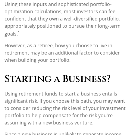
Using these inputs and sophisticated portfolio-
optimization calculations, most investors can feel
confident that they own a well-diversified portfolio,
appropriately positioned to pursue their long-term
1
goals.
However, as a retiree, how you choose to live in
retirement may be an additional factor to consider
when building your portfolio.
Starting a Business?
Using retirement funds to start a business entails
significant risk. If you choose this path, you may want
to consider reducing the risk level of your investment
portfolio to help compensate for the risk you're
assuming with a new business venture.
Since a new business is unlikely to generate income