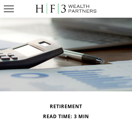
RETIREMENT
READ TIME: 3 MIN