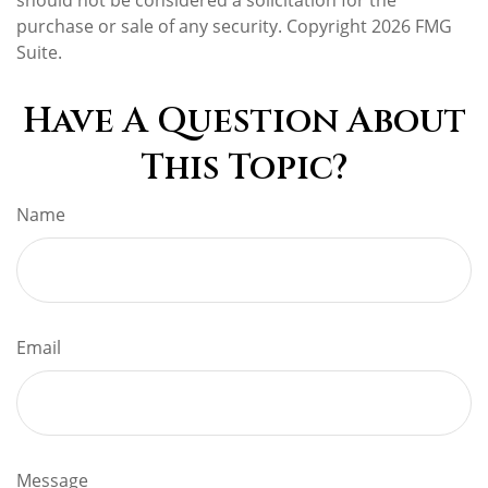
purchase or sale of any security. Copyright
2026 FMG
Suite.
Have A Question About
This Topic?
Name
Email
Message