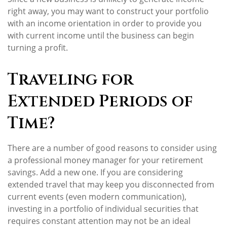
right away, you may want to construct your portfolio
with an income orientation in order to provide you
with current income until the business can begin
turning a profit.
Traveling for
Extended Periods of
Time?
There are a number of good reasons to consider using
a professional money manager for your retirement
savings. Add a new one. If you are considering
extended travel that may keep you disconnected from
current events (even modern communication),
investing in a portfolio of individual securities that
requires constant attention may not be an ideal