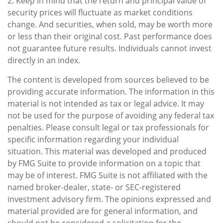
2. Keep in mind that the return and principal value of
security prices will fluctuate as market conditions
change. And securities, when sold, may be worth more
or less than their original cost. Past performance does
not guarantee future results. Individuals cannot invest
directly in an index.
The content is developed from sources believed to be
providing accurate information. The information in this
material is not intended as tax or legal advice. It may
not be used for the purpose of avoiding any federal tax
penalties. Please consult legal or tax professionals for
specific information regarding your individual
situation. This material was developed and produced
by FMG Suite to provide information on a topic that
may be of interest. FMG Suite is not affiliated with the
named broker-dealer, state- or SEC-registered
investment advisory firm. The opinions expressed and
material provided are for general information, and
should not be considered a solicitation for the