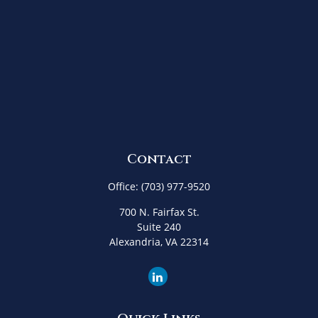
Contact
Office:
(703) 977-9520
700 N. Fairfax St.
Suite 240
Alexandria,
VA
22314