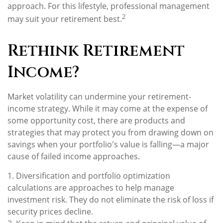
approach. For this lifestyle, professional management
2
may suit your retirement best.
Rethink Retirement
Income?
Market volatility can undermine your retirement-
income strategy. While it may come at the expense of
some opportunity cost, there are products and
strategies that may protect you from drawing down on
savings when your portfolio's value is falling—a major
cause of failed income approaches.
1. Diversification and portfolio optimization
calculations are approaches to help manage
investment risk. They do not eliminate the risk of loss if
security prices decline.