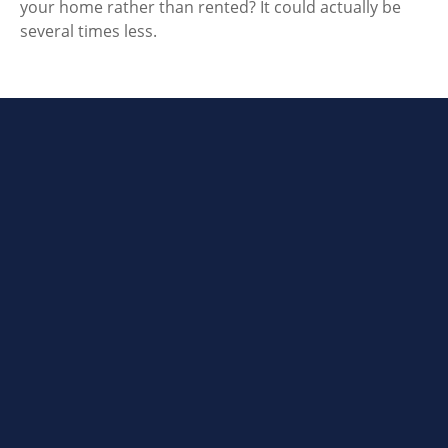
your home rather than rented? It could actually be
several times less.