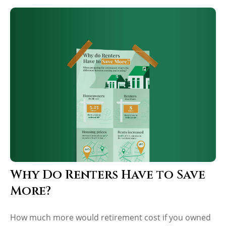
Why Do Renters Have to Save
More?
How much more would retirement cost if you owned