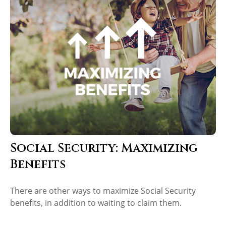
Social Security: Maximizing
Benefits
There are other ways to maximize Social Security
benefits, in addition to waiting to claim them.