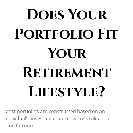
Does Your
Portfolio Fit
Your
Retirement
Lifestyle?
Most portfolios are constructed based on an
individual's investment objective, risk tolerance, and
time horizon.