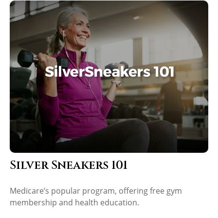
Silver Sneakers 101
Medicare’s popular program, offering free gym
membership and health education.