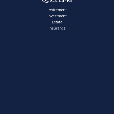
Quick Links
Retirement
Investment
Estate
Insurance
Tax
Money
Lifestyle
Latest Articles
All Videos
All Calculators
Check the background of your financial professional on
FINRA's
BrokerCheck
.
The content is developed from sources believed to be
providing accurate information. The information in this
material is not intended as tax or legal advice. Please
consult legal or tax professionals for specific information
regarding your individual situation. Some of this material