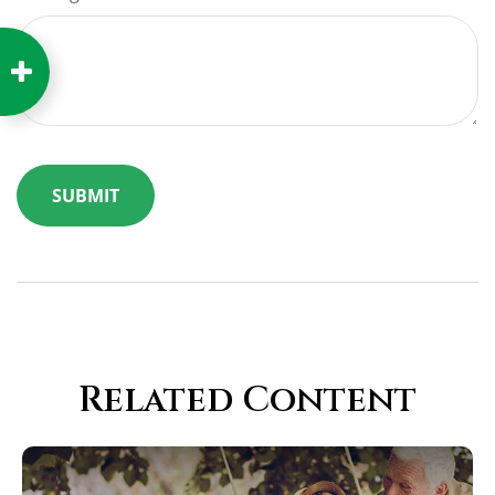
Related Content