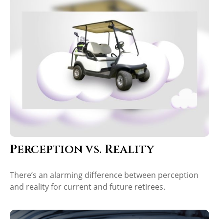
Perception vs. Reality
There’s an alarming difference between perception
and reality for current and future retirees.