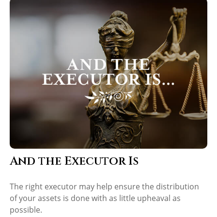
And the Executor Is
The right executor may help ensure the distribution
of your assets is done with as little upheaval as
possible.