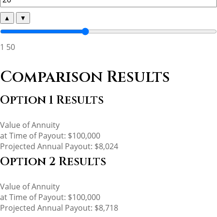
▲
▼
1
50
Comparison Results
Option 1 Results
Value of Annuity
at Time of Payout:
$100,000
Projected Annual Payout:
$8,024
Option 2 Results
Value of Annuity
at Time of Payout:
$100,000
Projected Annual Payout:
$8,718