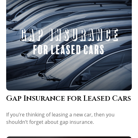
Gap Insurance for Leased Cars
If you’re thinking of leasing a new car, then you
shouldn’t forget about gap insurance.