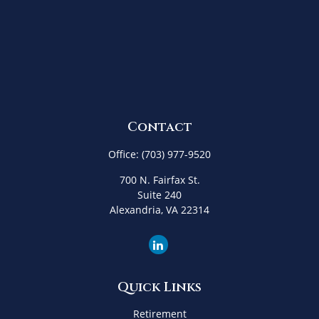
Contact
Office:
(703) 977-9520
700 N. Fairfax St.
Suite 240
Alexandria,
VA
22314
Quick Links
Retirement