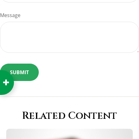
Message
Related Content