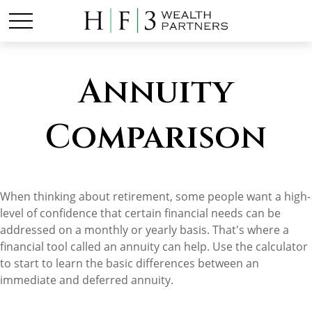
Annuity
Comparison
When thinking about retirement, some people want a high-
level of confidence that certain financial needs can be
addressed on a monthly or yearly basis. That's where a
financial tool called an annuity can help. Use the calculator
to start to learn the basic differences between an
immediate and deferred annuity.