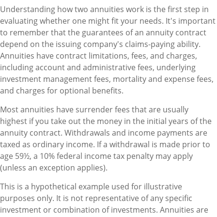
Understanding how two annuities work is the first step in
evaluating whether one might fit your needs. It's important
to remember that the guarantees of an annuity contract
depend on the issuing company's claims-paying ability.
Annuities have contract limitations, fees, and charges,
including account and administrative fees, underlying
investment management fees, mortality and expense fees,
and charges for optional benefits.
Most annuities have surrender fees that are usually
highest if you take out the money in the initial years of the
annuity contract. Withdrawals and income payments are
taxed as ordinary income. If a withdrawal is made prior to
age 59½, a 10% federal income tax penalty may apply
(unless an exception applies).
This is a hypothetical example used for illustrative
purposes only. It is not representative of any specific
investment or combination of investments. Annuities are