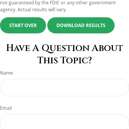
not guaranteed by the FDIC or any other government
agency. Actual results will vary.
START OVER
DOWNLOAD RESULTS
Have A Question About
This Topic?
Name
Email