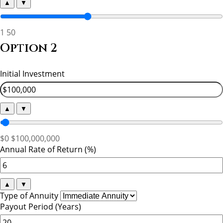
▲
▼
1
50
Option 2
Initial Investment
▲
▼
$0
$100,000,000
Annual Rate of Return (%)
▲
▼
Type of Annuity
Payout Period (Years)