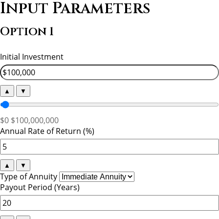
Input Parameters
Option 1
Initial Investment
▲
▼
$0
$100,000,000
Annual Rate of Return (%)
▲
▼
Type of Annuity
Payout Period (Years)