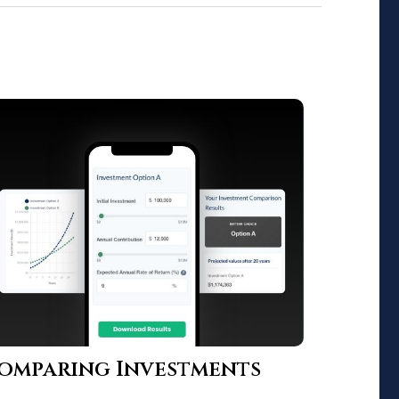
omparing Investments