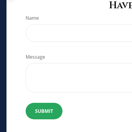
Have
Name
Message