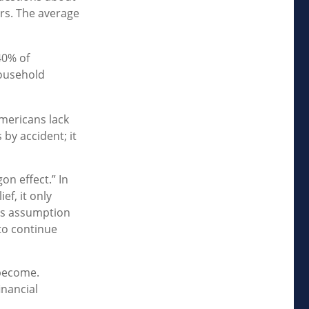
rs. The average
40% of
household
Americans lack
 by accident; it
on effect.” In
ef, it only
his assumption
to continue
 become.
inancial