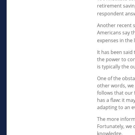
retirement savin
respondent answe
Another recent 
Americans say th
expenses in the 
It has been said
the power to cont
is typically the 
One of the obstac
other words, we 
follows that our
has a flaw: it m
adapting to an e
The more inform
Fortunately, we c
knowledge.