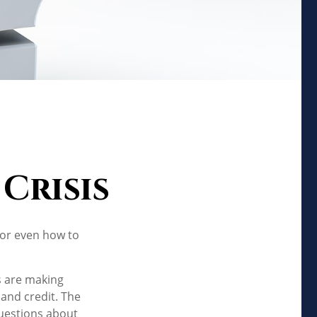
Crisis
 or even how to
s are making
 and credit. The
questions about