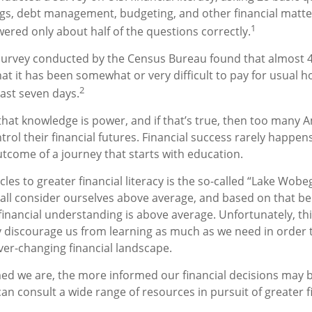
gs, debt management, budgeting, and other financial matte
1
red only about half of the questions correctly.
survey conducted by the Census Bureau found that almost 
at it has been somewhat or very difficult to pay for usual 
2
last seven days.
 that knowledge is power, and if that’s true, then too many 
rol their financial futures. Financial success rarely happens
outcome of a journey that starts with education.
les to greater financial literacy is the so-called “Lake Wobeg
all consider ourselves above average, and based on that beli
 financial understanding is above average. Unfortunately, t
ay discourage us from learning as much as we need in order 
ver-changing financial landscape.
ed we are, the more informed our financial decisions may
an consult a wide range of resources in pursuit of greater f