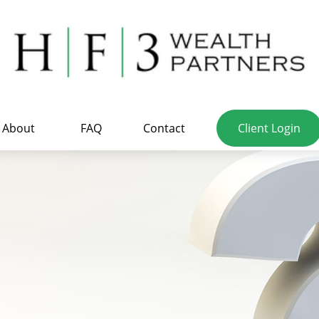
About
FAQ
Contact
Client Login