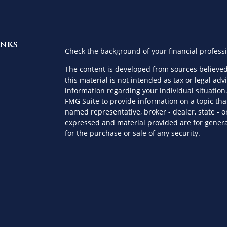
inks
Check the background of your financial profess
The content is developed from sources believed
this material is not intended as tax or legal advi
information regarding your individual situatio
FMG Suite to provide information on a topic that
named representative, broker - dealer, state - o
expressed and material provided are for genera
for the purchase or sale of any security.
es
We take protecting your data and privacy very s
Privacy Act (CCPA)
suggests the following link a
ors
personal information
.
Copyright 2026 FMG Suite.
Securities offered through Kestra Investment S
advisory services offered through Kestra Private 