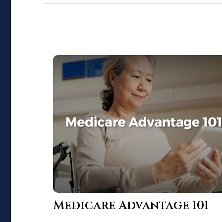
Medicare Advantage 101