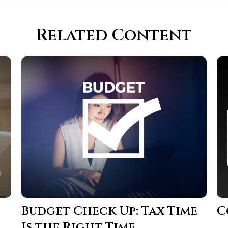
Related Content
Budget Check Up: Tax Time
C
Is the Right Time