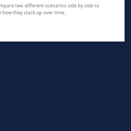
mpare two different scenarios side by side to
e how they stack up over time.