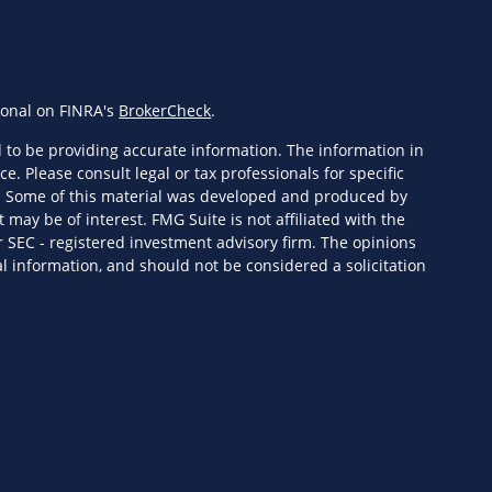
ional on FINRA's
BrokerCheck
.
 to be providing accurate information. The information in
ce. Please consult legal or tax professionals for specific
n. Some of this material was developed and produced by
 may be of interest. FMG Suite is not affiliated with the
r SEC - registered investment advisory firm. The opinions
l information, and should not be considered a solicitation
eriously. As of January 1, 2020 the
California Consumer
s an extra measure to safeguard your data:
Do not sell my
ervices, LLC (Kestra IS), member
FINRA
/
SIPC
. Investment
Wealth Services, LLC (KPWS), an affiliate of Kestra IS. HF3