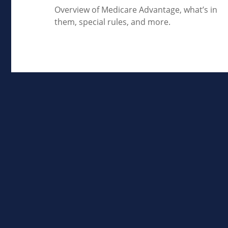
Overview of Medicare Advantage, what’s in
them, special rules, and more.