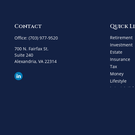
Contact
Quick L
Retirement
Office:
(703) 977-9520
Investment
700 N. Fairfax St.
Estate
Suite 240
Insurance
Alexandria,
VA
22314
Tax
Money
Lifestyle
Latest Articl
All Videos
All Calculat