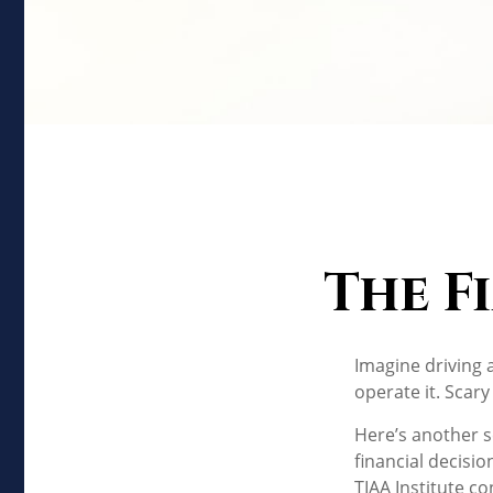
The F
Imagine driving 
operate it. Scary
Here’s another s
financial decisio
TIAA Institute co