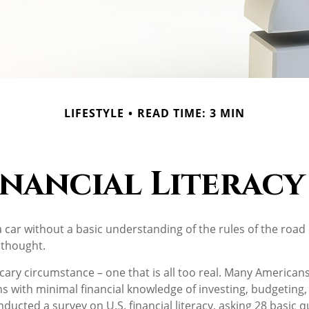
LIFESTYLE
READ TIME: 3 MIN
inancial Literacy 
a car without a basic understanding of the rules of the road
 thought.
cary circumstance – one that is all too real. Many American
ns with minimal financial knowledge of investing, budgeting,
nducted a survey on U.S. financial literacy, asking 28 basic 