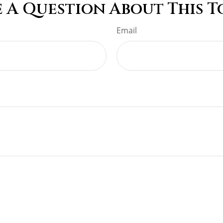
 A Question About This T
Email