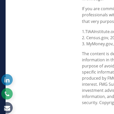
If you are commit
professionals wi
that very purpos
1.TIAAInstitute.o
2. Census.gov, 2
3. MyMoney.gov,
The content is d
information in th
purpose of avoidi
specific informa
produced by FMG 
interest. FMG Sui
investment advis
information, and
security. Copyri