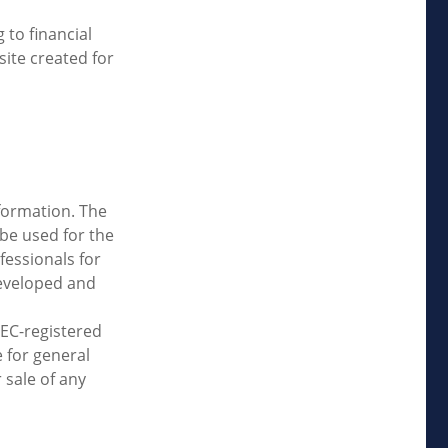
 to financial
site created for
formation. The
 be used for the
fessionals for
developed and
SEC-registered
 for general
 sale of any