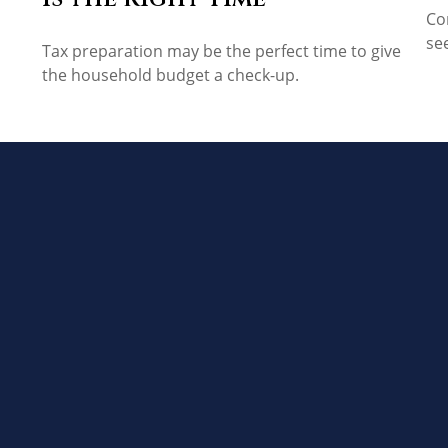
Co
se
Tax preparation may be the perfect time to give
the household budget a check-up.