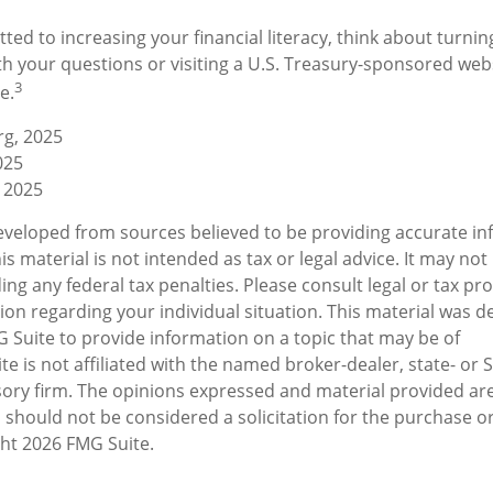
ted to increasing your financial literacy, think about turning
th your questions or visiting a U.S. Treasury-sponsored web
3
e.
rg, 2025
025
 2025
eveloped from sources believed to be providing accurate in
is material is not intended as tax or legal advice. It may not
ng any federal tax penalties. Please consult legal or tax pro
tion regarding your individual situation. This material was 
Suite to provide information on a topic that may be of
te is not affiliated with the named broker-dealer, state- or 
ory firm. The opinions expressed and material provided are
 should not be considered a solicitation for the purchase or
ght
2026 FMG Suite.