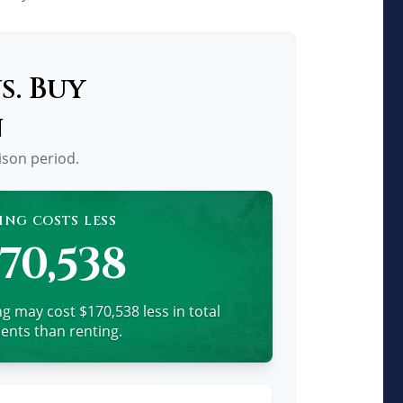
s. Buy
n
ison period.
ING COSTS LESS
170,538
g may cost $170,538 less in total
nts than renting.