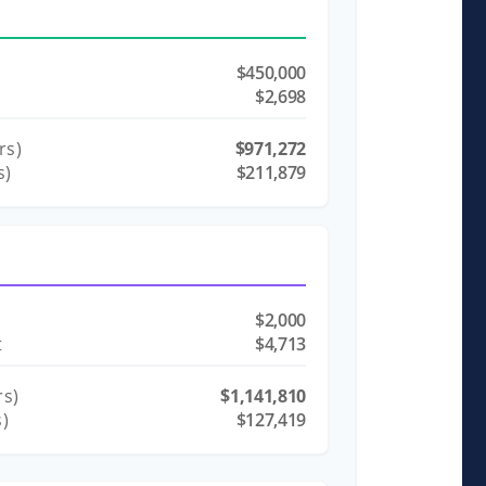
$450,000
$2,698
rs)
$971,272
s)
$211,879
$2,000
t
$4,713
s)
$1,141,810
s)
$127,419