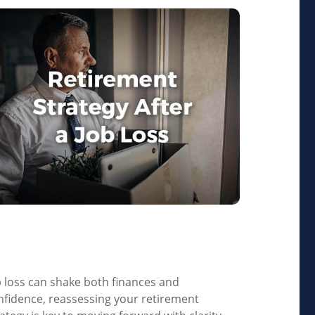
etirement Strategy After
 Job Loss
b loss can shake both finances and
nfidence, reassessing your retirement