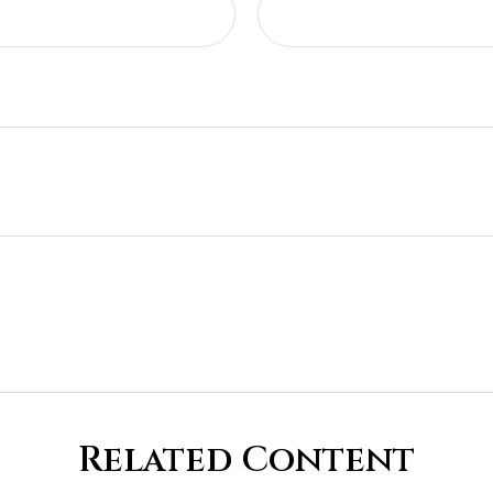
Related Content