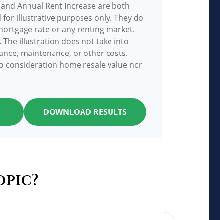
 and Annual Rent Increase are both
for illustrative purposes only. They do
mortgage rate or any renting market.
. The illustration does not take into
ance, maintenance, or other costs.
to consideration home resale value nor
DOWNLOAD RESULTS
opic?