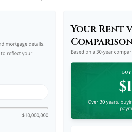
Your Rent v
Compariso
d mortgage details.
Based on a
30
-year compar
to reflect your
BUY
$
Over 30 years, buyin
payme
$10,000,000