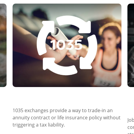
What Is a 1035 Exchange?
R
a
1035 exchanges provide a way to trade-in an
annuity contract or life insurance policy without
Jo
triggering a tax liability.
co