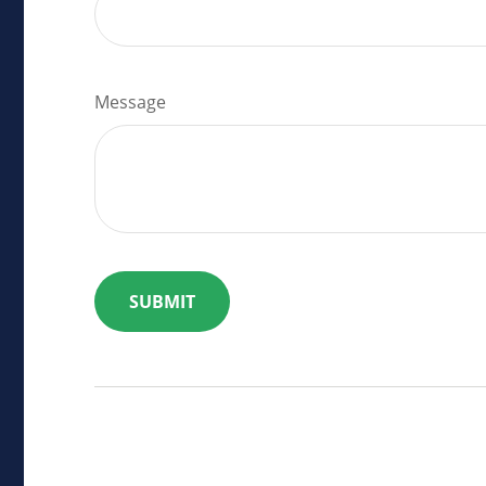
Message