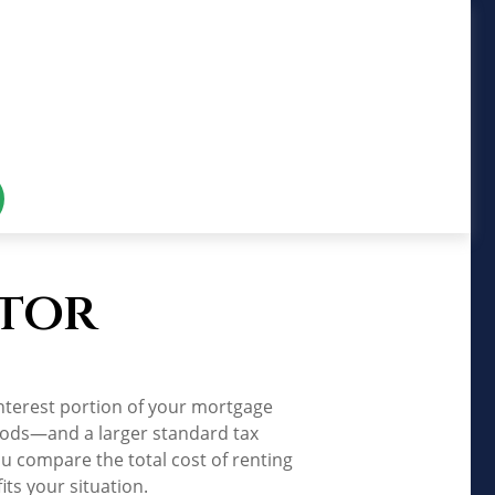
ator
nterest portion of your mortgage
iods—and a larger standard tax
u compare the total cost of renting
ts your situation.