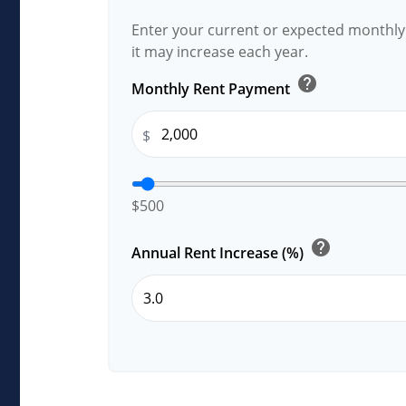
Enter your current or expected monthl
it may increase each year.
help
Monthly Rent Payment
$
$500
help
Annual Rent Increase (%)