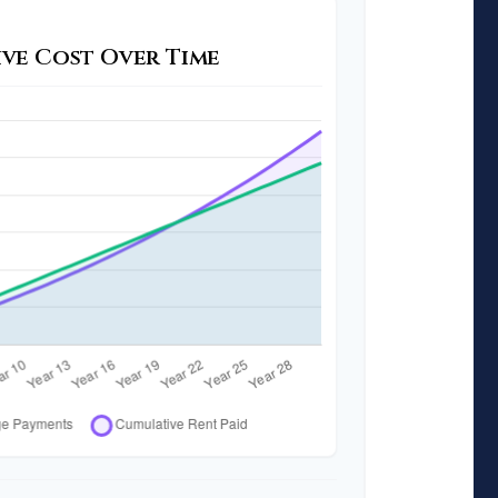
ve Cost Over Time