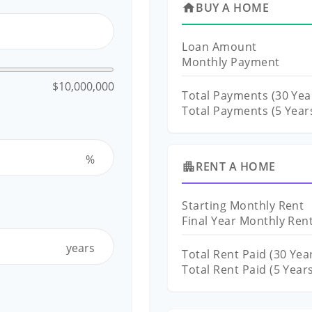
BUY A HOME
home
Loan Amount
Monthly Payment
$10,000,000
Total Payments (
30
Yea
Total Payments (5 Year
%
RENT A HOME
apartment
Starting Monthly Rent
Final Year Monthly Ren
years
Total Rent Paid (
30
Year
Total Rent Paid (5 Year