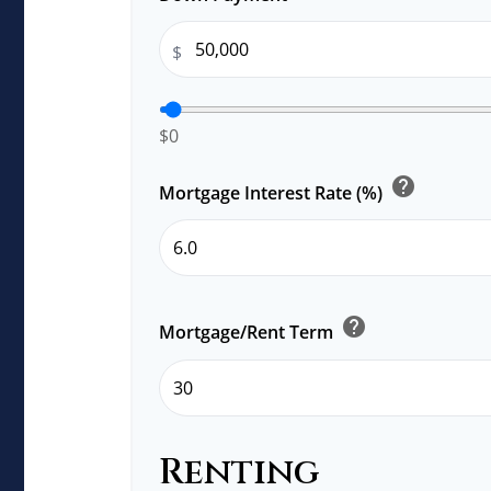
$
$0
help
Mortgage Interest Rate (%)
help
Mortgage/Rent Term
Renting