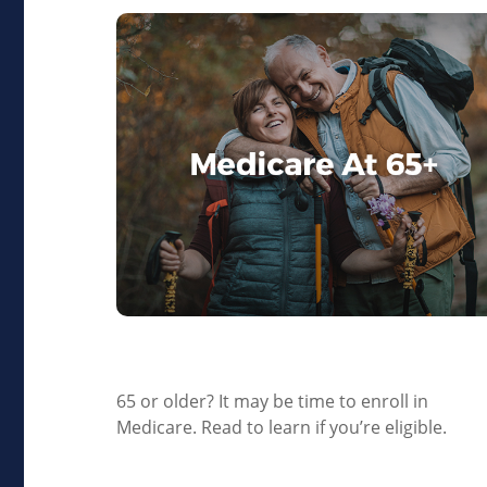
Medicare At 65+
65 or older? It may be time to enroll in
Medicare. Read to learn if you’re eligible.