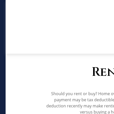
Ren
Should you rent or buy? Home ow
payment may be tax deductible
deduction recently may make rentin
versus buying a h