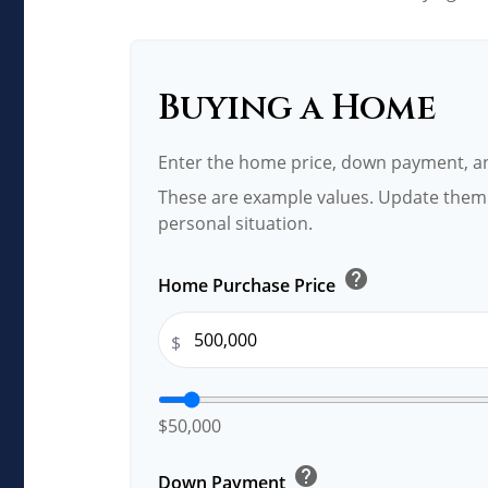
Buying a Home
Enter the home price, down payment, an
These are example values. Update them 
personal situation.
help
Home Purchase Price
$
$50,000
help
Down Payment