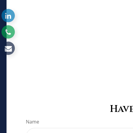
Have
Name