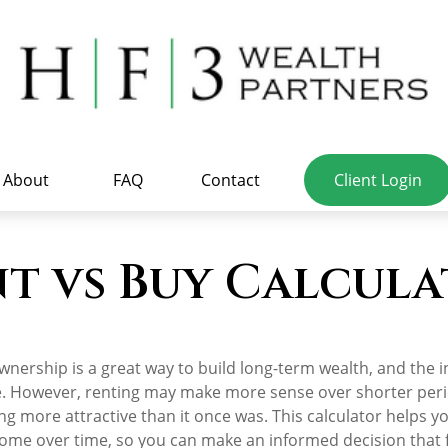
About
FAQ
Contact
Client Login
t vs Buy Calcul
nership is a great way to build long-term wealth, and the i
. However, renting may make more sense over shorter per
g more attractive than it once was. This calculator helps yo
ome over time, so you can make an informed decision that fi