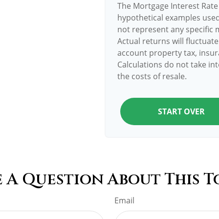
The Mortgage Interest Rate
hypothetical examples used 
not represent any specific 
Actual returns will fluctuate
account property tax, insur
Calculations do not take in
the costs of resale.
START OVER
 A Question About This T
Email