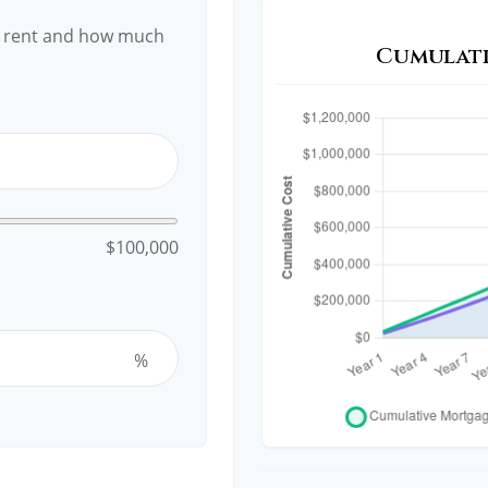
y rent and how much
Cumulati
$100,000
%