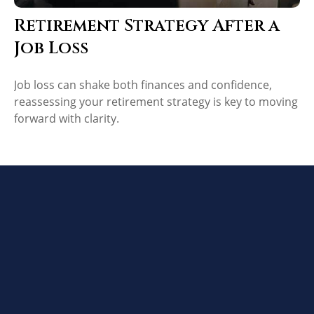
Retirement Strategy After a
Job Loss
Job loss can shake both finances and confidence,
reassessing your retirement strategy is key to moving
forward with clarity.