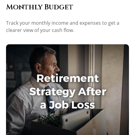
Monthly Budget
Track your monthly income and expenses to get a
clearer view of your cash flow.