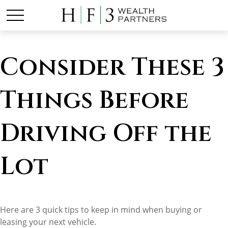
Consider These 3
Things Before
Driving Off the
Lot
Here are 3 quick tips to keep in mind when buying or
leasing your next vehicle.