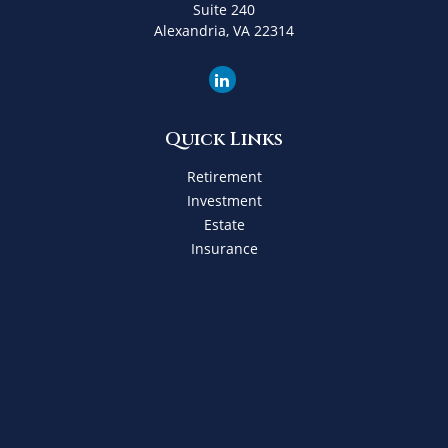
Suite 240
Alexandria,
VA
22314
Quick Links
Retirement
Investment
Estate
Insurance
Tax
Money
Lifestyle
Latest Articles
All Videos
All Calculators
Check the background of your financial professional on