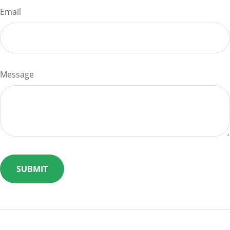
Email
Message