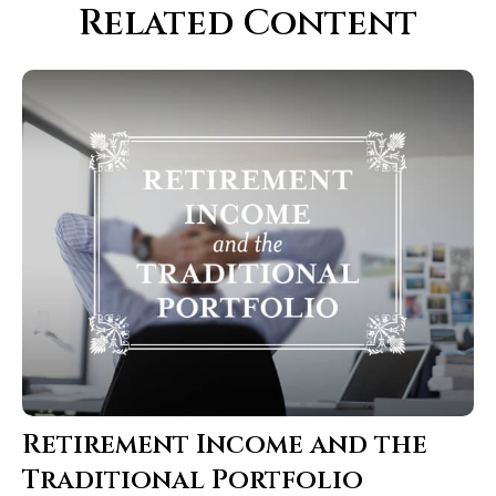
Related Content
Retirement Income and the
Traditional Portfolio