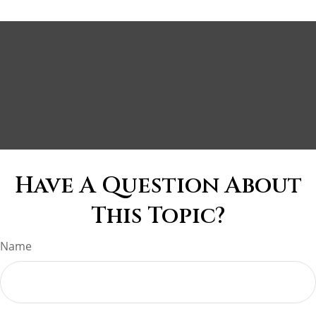
Have A Question About
This Topic?
Name