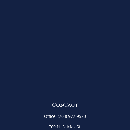
Contact
Office:
(703) 977-9520
700 N. Fairfax St.