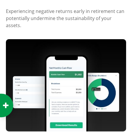
Experiencing negative returns early in retirement can
potentially undermine the sustainability of your
assets.