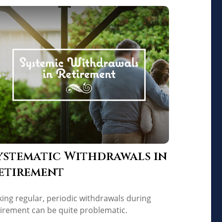
ystematic Withdrawals in
etirement
king regular, periodic withdrawals during
tirement can be quite problematic.