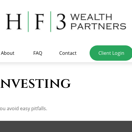
About
FAQ
Contact
Client Login
Investing
u avoid easy pitfalls.