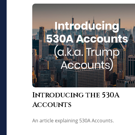
Introducing the 530A
Accounts
An article explaining 530A Accounts.