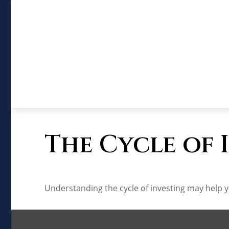
The Cycle of 
Understanding the cycle of investing may help yo