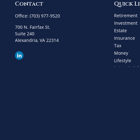
Contact
Quick L
Retirement
Office:
(703) 977-9520
Investment
700 N. Fairfax St.
Estate
Suite 240
Insurance
Alexandria,
VA
22314
Tax
Money
Lifestyle
Latest Articl
All Videos
All Calculat