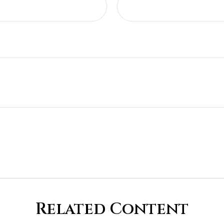
Related Content