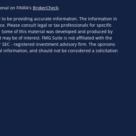
ional on FINRA's
BrokerCheck
.
 to be providing accurate information. The information in
ce. Please consult legal or tax professionals for specific
n. Some of this material was developed and produced by
 may be of interest. FMG Suite is not affiliated with the
r SEC - registered investment advisory firm. The opinions
l information, and should not be considered a solicitation
eriously. As of January 1, 2020 the
California Consumer
s an extra measure to safeguard your data:
Do not sell my
ervices, LLC (Kestra IS), member
FINRA
/
SIPC
. Investment
Wealth Services, LLC (KPWS), an affiliate of Kestra IS. HF3
 or KPWS.
ed States only. Registered Representatives of Kestra IS and
y only conduct business with residents of the states and