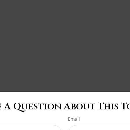
 A Question About This T
Email