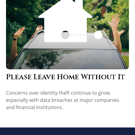
Please Leave Home Without It
Concerns over identity theft continue to grow,
especially with data breaches at major companies
and financial institutions.