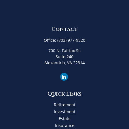
Contact
Office:
(703) 977-9520
700 N. Fairfax St.
Suite 240
Alexandria,
VA
22314
Quick Links
Retirement
Investment
Estate
Insurance