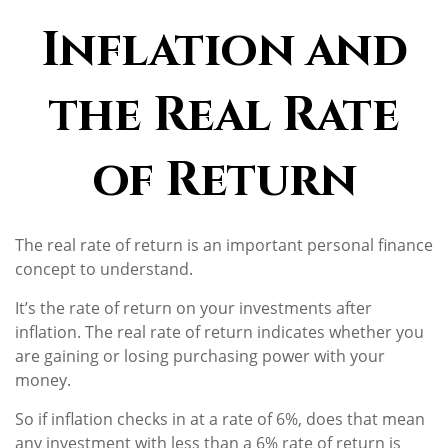
Inflation and
the Real Rate
of Return
The real rate of return is an important personal finance
concept to understand.
It’s the rate of return on your investments after
inflation. The real rate of return indicates whether you
are gaining or losing purchasing power with your
money.
So if inflation checks in at a rate of 6%, does that mean
any investment with less than a 6% rate of return is