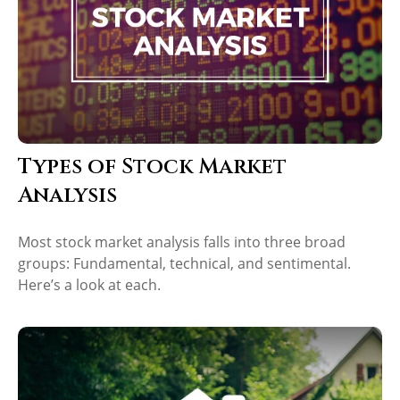
Types of Stock Market
Analysis
Most stock market analysis falls into three broad
groups: Fundamental, technical, and sentimental.
Here’s a look at each.