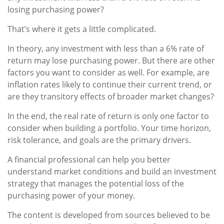
losing purchasing power?
That’s where it gets a little complicated.
In theory, any investment with less than a 6% rate of
return may lose purchasing power. But there are other
factors you want to consider as well. For example, are
inflation rates likely to continue their current trend, or
are they transitory effects of broader market changes?
In the end, the real rate of return is only one factor to
consider when building a portfolio. Your time horizon,
risk tolerance, and goals are the primary drivers.
A financial professional can help you better
understand market conditions and build an investment
strategy that manages the potential loss of the
purchasing power of your money.
The content is developed from sources believed to be