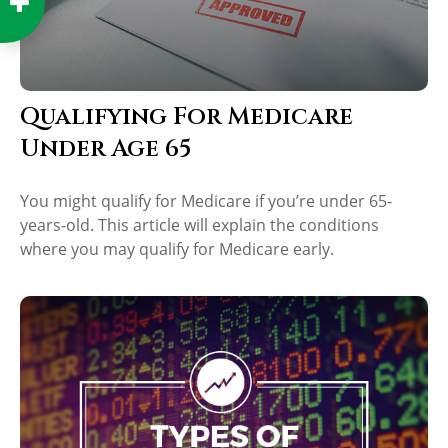
Qualifying For Medicare
Under Age 65
You might qualify for Medicare if you’re under 65-
years-old. This article will explain the conditions
where you may qualify for Medicare early.