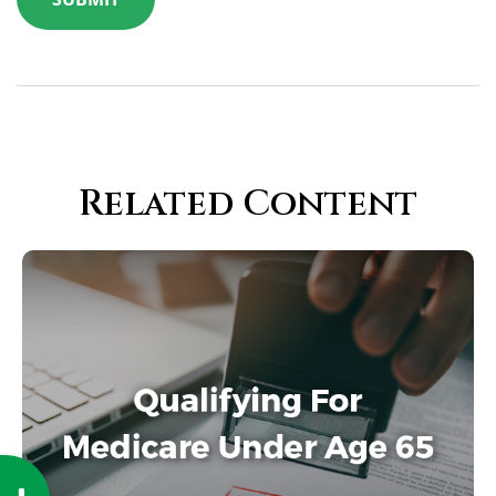
Related Content