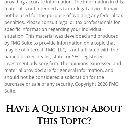
providing accurate information. The information in this
material is not intended as tax or legal advice. It may
not be used for the purpose of avoiding any federal tax
penalties. Please consult legal or tax professionals for
specific information regarding your individual
situation. This material was developed and produced
by FMG Suite to provide information on a topic that
may be of interest. FMG, LLC, is not affiliated with the
named broker-dealer, state- or SEC-registered
investment advisory firm. The opinions expressed and
material provided are for general information, and
should not be considered a solicitation for the
purchase or sale of any security. Copyright
2026 FMG
Suite.
Have A Question About
This Topic?