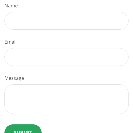
Name
Email
Message