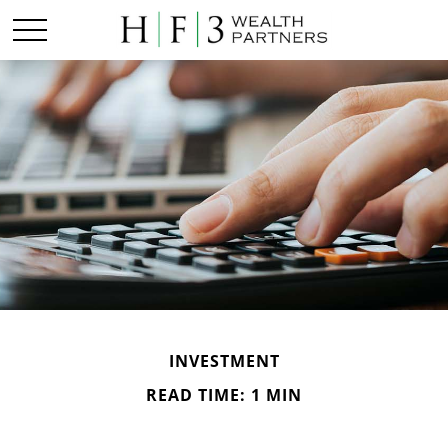
INVESTMENT
READ TIME: 1 MIN