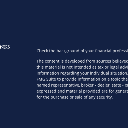
inks
Check the background of your financial profess
The content is developed from sources believed
this material is not intended as tax or legal advi
information regarding your individual situatio
FMG Suite to provide information on a topic that
named representative, broker - dealer, state - o
expressed and material provided are for genera
for the purchase or sale of any security.
es
We take protecting your data and privacy very s
Privacy Act (CCPA)
suggests the following link a
ors
personal information
.