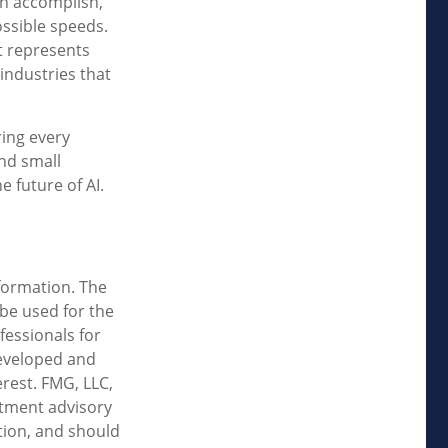
an accomplish,
ossible speeds.
it represents
 industries that
ring every
and small
 future of AI.
formation. The
 be used for the
fessionals for
developed and
rest. FMG, LLC,
estment advisory
tion, and should