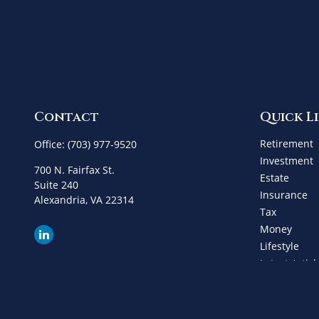
Contact
Quick L
Retirement
Office:
(703) 977-9520
Investment
700 N. Fairfax St.
Estate
Suite 240
Insurance
Alexandria,
VA
22314
Tax
Money
Lifestyle
Latest Articl
All Videos
All Calculat