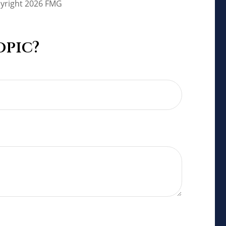
pyright
2026 FMG
opic?