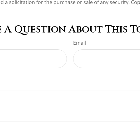
d a solicitation for the purchase or sale of any security. Co
 A Question About This T
Email