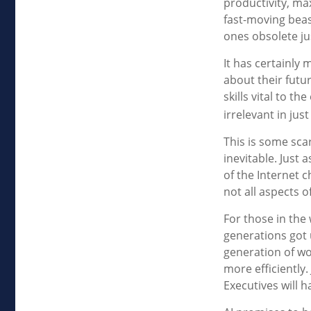
productivity, ma
fast-moving beas
ones obsolete ju
It has certainly
about their futu
skills vital to t
irrelevant in jus
This is some scar
inevitable. Just
of the Internet 
not all aspects o
For those in the 
generations got 
generation of wo
more efficiently.
Executives will h