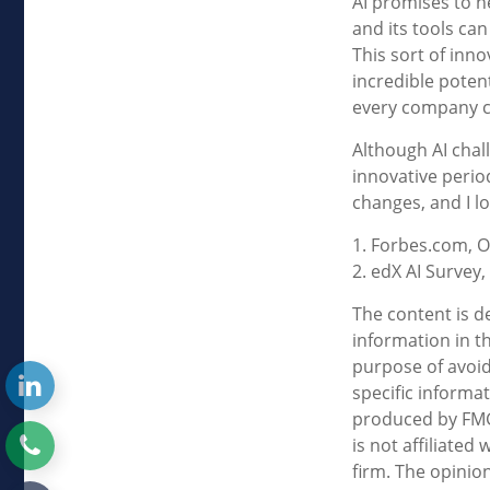
AI promises to h
and its tools ca
This sort of inn
incredible potent
every company c
Although AI chal
innovative period
changes, and I l
1. Forbes.com, O
2. edX AI Survey,
The content is d
information in th
purpose of avoidi
specific informa
produced by FMG 
is not affiliate
firm. The opinio