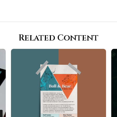
Related Content