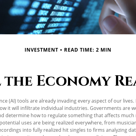
INVESTMENT
READ TIME: 2 MIN
 the Economy Rea
igence (AI) tools are already invading every aspect of our lives
w it will infiltrate individual industries. Governments are w
nd determine how to regulate something that affects much
s potential uses are being realized everywhere, from musicia
ordings into fully realized hit singles to firms analyzing da