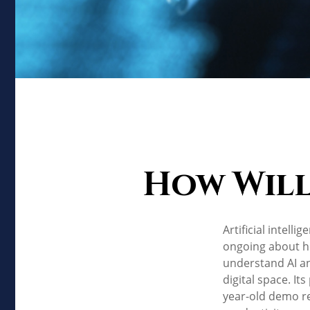
How Will
Artificial intell
ongoing about ho
understand AI a
digital space. It
year-old demo rec