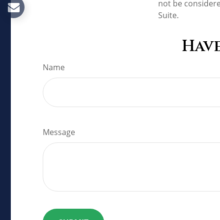
not be considere
Suite.
Have
Name
Message