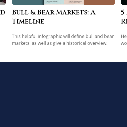
Bull & Bear Markets: A
ed
5
Timeline
R
This helpful infographic will define bull and bear
He
markets, as well as give a historical overview.
wo