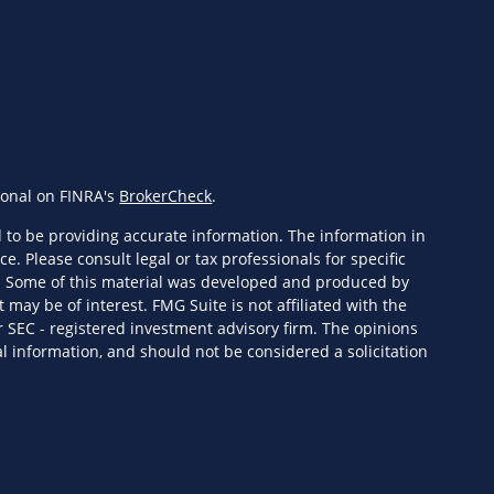
ional on FINRA's
BrokerCheck
.
 to be providing accurate information. The information in
ce. Please consult legal or tax professionals for specific
n. Some of this material was developed and produced by
 may be of interest. FMG Suite is not affiliated with the
r SEC - registered investment advisory firm. The opinions
l information, and should not be considered a solicitation
eriously. As of January 1, 2020 the
California Consumer
s an extra measure to safeguard your data:
Do not sell my