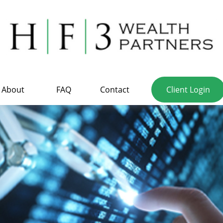
About
FAQ
Contact
Client Login