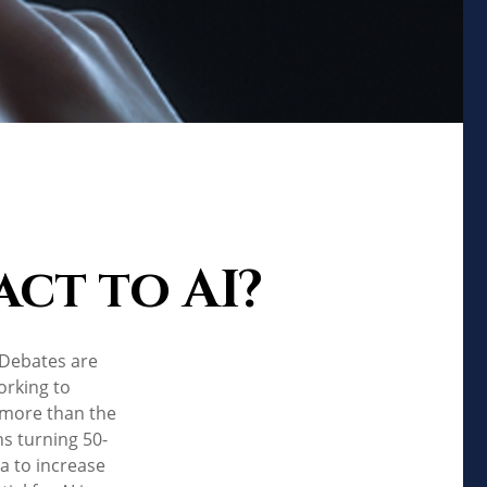
ct to AI?
. Debates are
orking to
 more than the
ns turning 50-
ta to increase