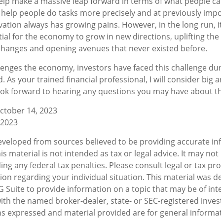
elp make a massive leap forward in terms of what people c
n help people do tasks more precisely and at previously imp
ovation always has growing pains. However, in the long run, 
ial for the economy to grow in new directions, uplifting the
hanges and opening avenues that never existed before.
lenges the economy, investors have faced this challenge du
. As your trained financial professional, I will consider big 
ook forward to hearing any questions you may have about the
ctober 14, 2023
 2023
eveloped from sources believed to be providing accurate in
is material is not intended as tax or legal advice. It may not
ng any federal tax penalties. Please consult legal or tax pro
tion regarding your individual situation. This material was 
Suite to provide information on a topic that may be of inte
d with the named broker-dealer, state- or SEC-registered inv
ns expressed and material provided are for general informa