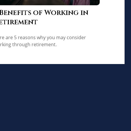
 Benefits of Working in
etirement
re are 5 reasons why you may consider
rking through retirement.