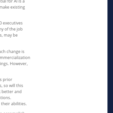
al for AI is a
make existing
0 executives
ny of the job
es, may be
such change is
ommercialization
hings. However,
s prior
 so will this
k better and
ations.
heir abilities.