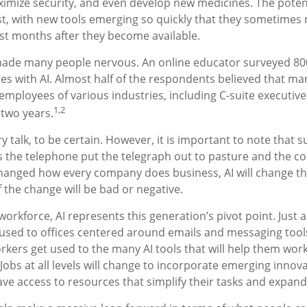
ximize security, and even develop new medicines. The potenti
t, with new tools emerging so quickly that they sometimes 
st months after they become available.
 made many people nervous. An online educator surveyed 80
res with AI. Almost half of the respondents believed that ma
he employees of various industries, including C-suite executiv
1,2
t two years.
y talk, to be certain. However, it is important to note that 
 as the telephone put the telegraph out to pasture and the c
changed how every company does business, AI will change t
f the change will be bad or negative.
workforce, AI represents this generation’s pivot point. Just a
used to offices centered around emails and messaging tools,
rkers get used to the many AI tools that will help them wor
 Jobs at all levels will change to incorporate emerging innov
ave access to resources that simplify their tasks and expand t