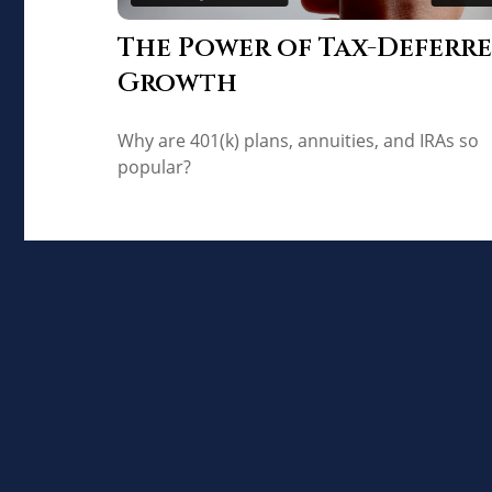
The Power of Tax-Deferr
Growth
Why are 401(k) plans, annuities, and IRAs so
popular?