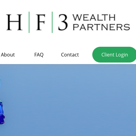
About
FAQ
Contact
Client Login