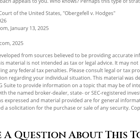
ach appeals to you. Who knows? Perhaps this type of strateg
ourt of the United States, "Obergefell v. Hodges"
026
com, January 13, 2025
.com, 2025
eveloped from sources believed to be providing accurate in
is material is not intended as tax or legal advice. It may not
ng any federal tax penalties. Please consult legal or tax pro
tion regarding your individual situation. This material was 
Suite to provide information on a topic that may be of inte
d with the named broker-dealer, state- or SEC-registered inv
ns expressed and material provided are for general informa
d a solicitation for the purchase or sale of any security. Co
 A Question About This T