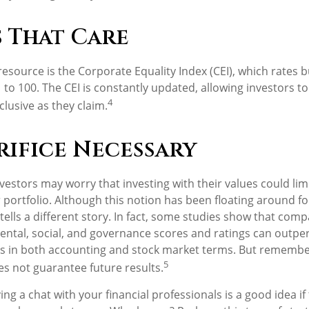
s That Care
resource is the Corporate Equality Index (CEI), which rates 
1 to 100. The CEI is constantly updated, allowing investors to 
4
clusive as they claim.
rifice Necessary
stors may worry that investing with their values could limi
r portfolio. Although this notion has been floating around for
tells a different story. In fact, some studies show that com
ntal, social, and governance scores and ratings can outpe
s in both accounting and stock market terms. But remembe
5
s not guarantee future results.
ing a chat with your financial professionals is a good idea if 