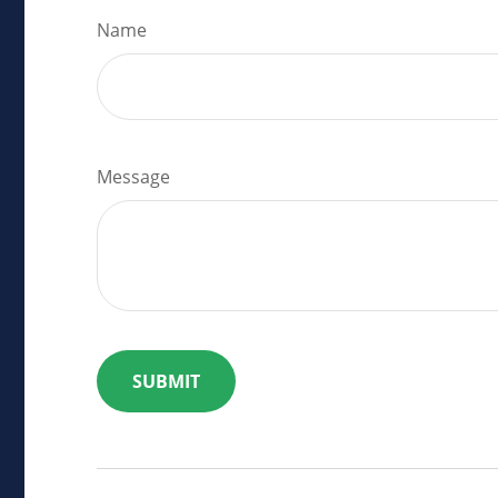
Name
Message