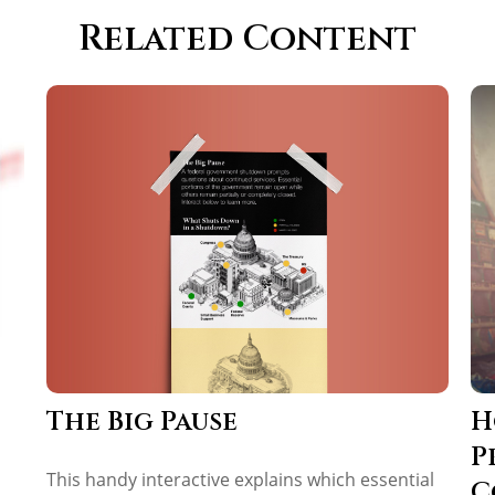
Related Content
The Big Pause
H
P
This handy interactive explains which essential
C