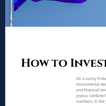
How to Inves
On a sunny Frida
monumental decis
and financial la
joyous rainbow 
numbers. In the 