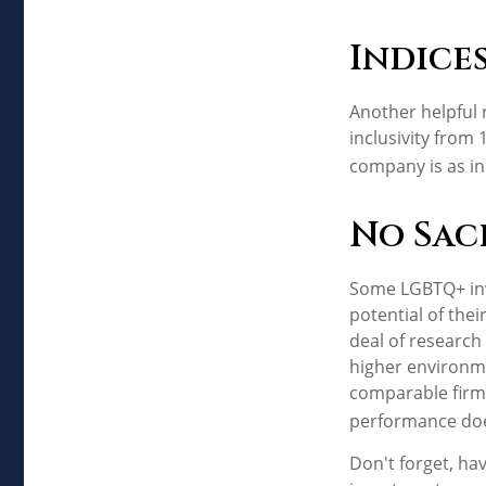
Indice
Another helpful 
inclusivity from 
company is as in
No Sac
Some LGBTQ+ inve
potential of thei
deal of research 
higher environme
comparable firm
performance doe
Don't forget, hav