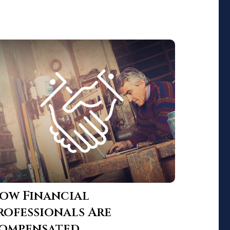
ow Financial
rofessionals Are
ompensated