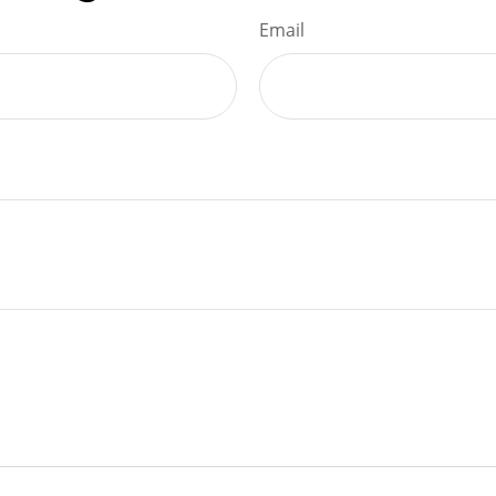
Email