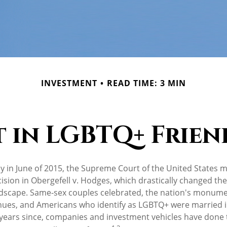
INVESTMENT
READ TIME: 3 MIN
t in LGBTQ+ Frien
y in June of 2015, the Supreme Court of the United States 
ion in Obergefell v. Hodges, which drastically changed the 
ndscape. Same-sex couples celebrated, the nation's monumen
hues, and Americans who identify as LGBTQ+ were married 
years since, companies and investment vehicles have done t