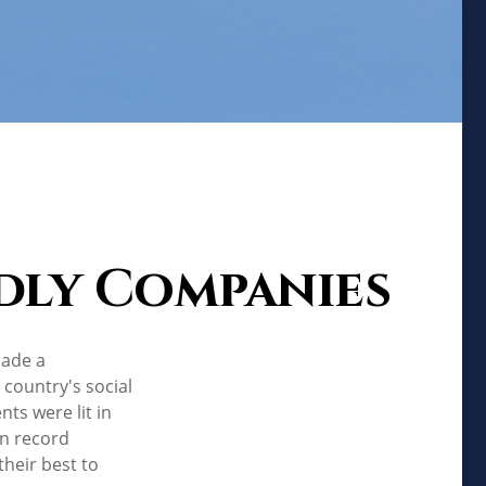
dly Companies
made a
country's social
ts were lit in
in record
heir best to