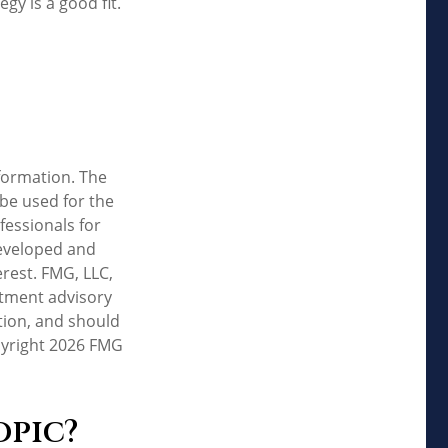
y is a good fit.
formation. The
 be used for the
fessionals for
developed and
rest. FMG, LLC,
estment advisory
tion, and should
pyright
2026 FMG
opic?