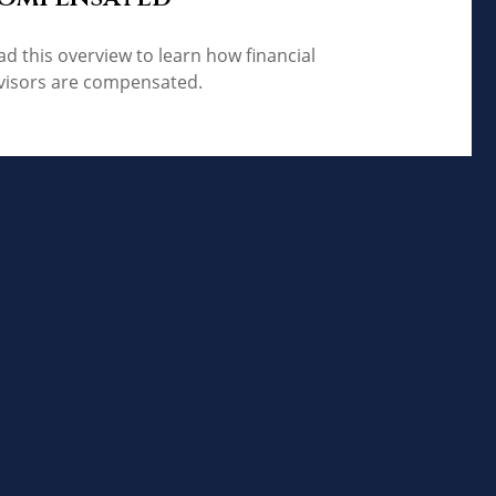
ad this overview to learn how financial
visors are compensated.