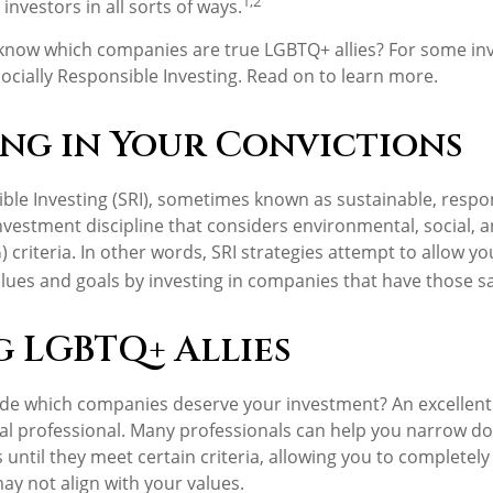
1,2
investors in all sorts of ways.
know which companies are true LGBTQ+ allies? For some inv
cially Responsible Investing. Read on to learn more.
ing in Your Convictions
ible Investing (SRI), sometimes known as sustainable, respo
 investment discipline that considers environmental, social,
 criteria. In other words, SRI strategies attempt to allow y
lues and goals by investing in companies that have those sa
g LGBTQ+ Allies
e which companies deserve your investment? An excellent p
ial professional. Many professionals can help you narrow d
until they meet certain criteria, allowing you to completely
ay not align with your values.