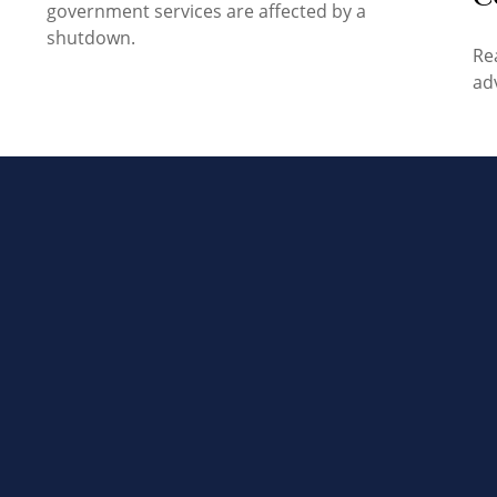
government services are affected by a
shutdown.
Re
ad