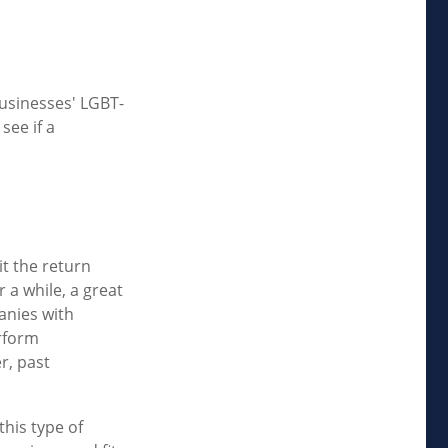
businesses' LGBT-
see if a
t the return
 a while, a great
panies with
rform
r, past
this type of