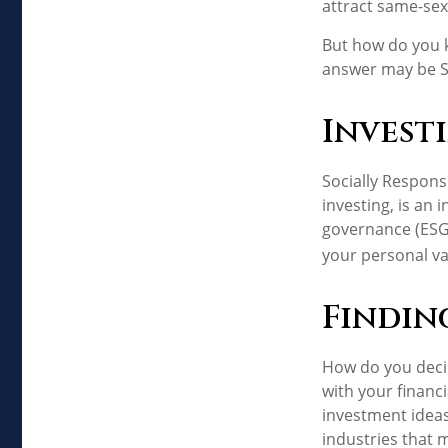
attract same-sex 
But how do you 
answer may be So
Invest
Socially Respons
investing, is an
governance (ESG)
your personal va
Findin
How do you decid
with your financ
investment ideas 
industries that m