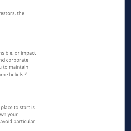
estors, the
nsible, or impact
 and corporate
ou to maintain
3
me beliefs.
lace to start is
own your
 avoid particular