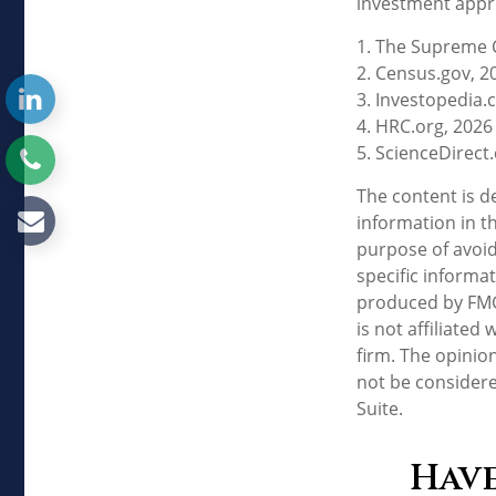
investment appro
1. The Supreme C
2. Census.gov, 2
3. Investopedia.
4. HRC.org, 2026
5. ScienceDirect
The content is d
information in th
purpose of avoidi
specific informa
produced by FMG 
is not affiliate
firm. The opinio
not be considere
Suite.
Have