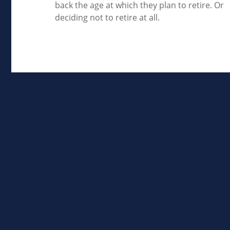
back the age at which they plan to retire. Or
deciding not to retire at all.