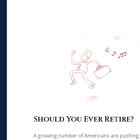
Should You Ever Retire?
A growing number of Americans are pushing