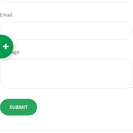
Email
Message