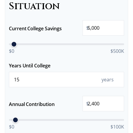
Situation
$
Current College Savings
$0
$500K
Years Until College
years
$
Annual Contribution
$0
$100K