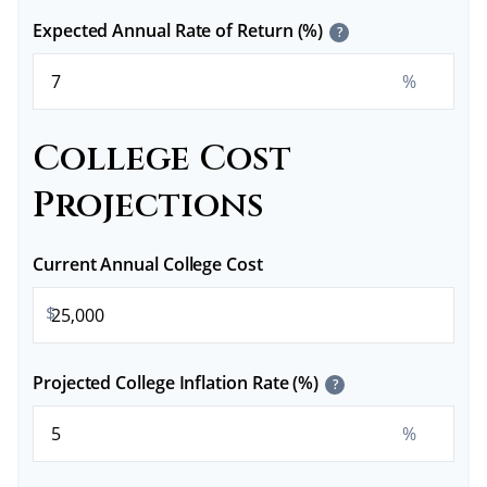
Expected Annual Rate of Return (%)
?
%
College Cost
Projections
Current Annual College Cost
$
Projected College Inflation Rate (%)
?
%