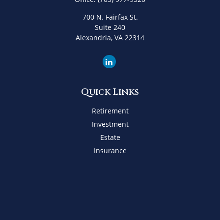
700 N. Fairfax St.
Suite 240
Alexandria,
VA
22314
Quick Links
Retirement
Investment
Estate
Insurance
Tax
Money
Lifestyle
Latest Articles
All Videos