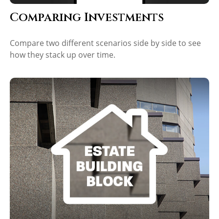
Comparing Investments
Compare two different scenarios side by side to see
how they stack up over time.