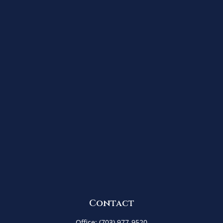
Contact
Office:
(703) 977-9520