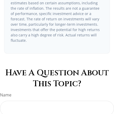
estimates based on certain assumptions, including
the rate of inflation. The results are not a guarantee
of performance, specific investment advice or a
forecast. The rate of return on investments will vary
over time, particularly for longer-term investments.
Investments that offer the potential for high returns
also carry a high degree of risk. Actual returns will
fluctuate.
Have A Question About
This Topic?
Name