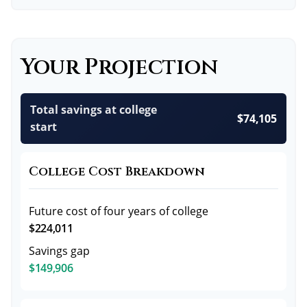
Your Projection
Total savings at college
$74,105
start
College Cost Breakdown
Future cost of four years of college
$224,011
Savings gap
$149,906