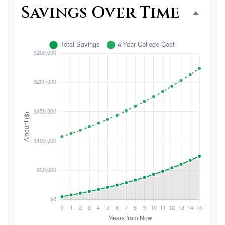
Savings Over Time