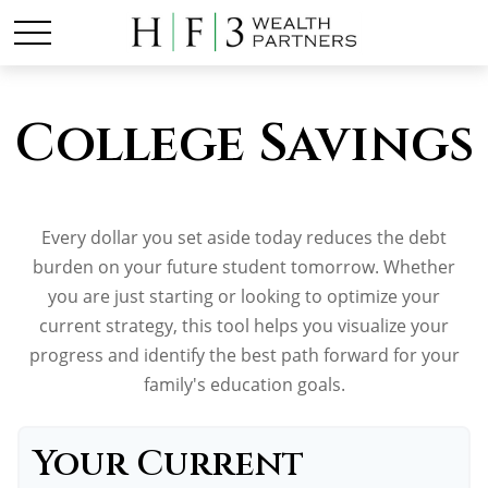
College Savings
Every dollar you set aside today reduces the debt
burden on your future student tomorrow. Whether
you are just starting or looking to optimize your
current strategy, this tool helps you visualize your
progress and identify the best path forward for your
family's education goals.
Your Current