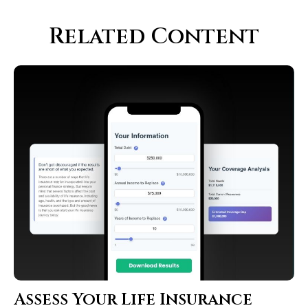
Related Content
Assess Your Life Insurance