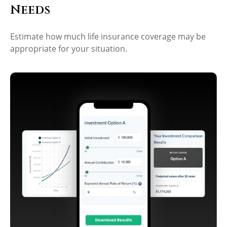
Needs
Estimate how much life insurance coverage may be
appropriate for your situation.