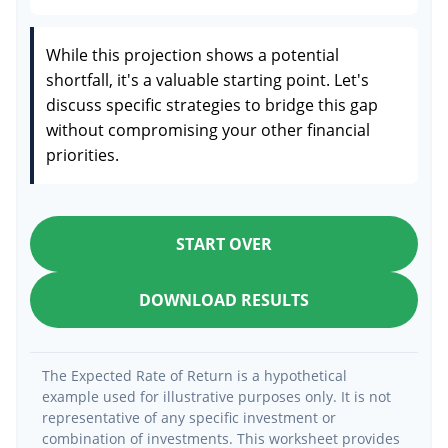
While this projection shows a potential
shortfall, it's a valuable starting point. Let's
discuss specific strategies to bridge this gap
without compromising your other financial
priorities.
START OVER
DOWNLOAD RESULTS
The Expected Rate of Return is a hypothetical
example used for illustrative purposes only. It is not
representative of any specific investment or
combination of investments. This worksheet provides