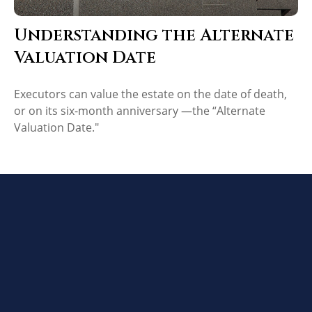
Understanding the Alternate
Valuation Date
Executors can value the estate on the date of death,
or on its six-month anniversary —the “Alternate
Valuation Date."