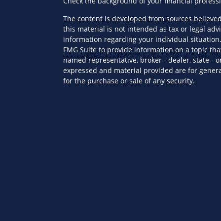
Check the background of your financial profess
The content is developed from sources believed
this material is not intended as tax or legal advi
information regarding your individual situatio
FMG Suite to provide information on a topic that
named representative, broker - dealer, state - o
expressed and material provided are for genera
for the purchase or sale of any security.
es
We take protecting your data and privacy very s
Privacy Act (CCPA)
suggests the following link a
ors
personal information
.
Copyright 2026 FMG Suite.
Securities offered through Kestra Investment S
advisory services offered through Kestra Private 
Wealth Partners is not affiliated with Kestra IS
This site is published for residents of the Unit
Investment Advisor Representatives of KPWS ma
jurisdictions in which they are properly regist