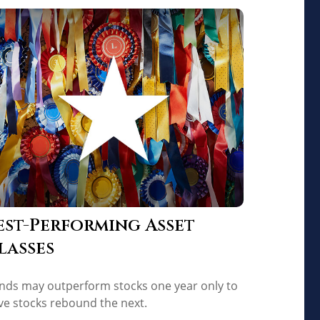
est-Performing Asset
lasses
nds may outperform stocks one year only to
ve stocks rebound the next.