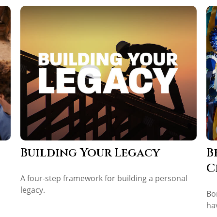
Building Your Legacy
B
C
A four-step framework for building a personal
legacy.
Bo
ha