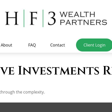
About
FAQ
Contact
Client Login
ve Investments R
t through the complexity.