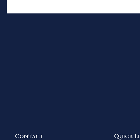
Contact
Quick L