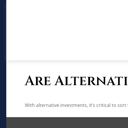
Are Alternati
With alternative investments, it’s critical to sor