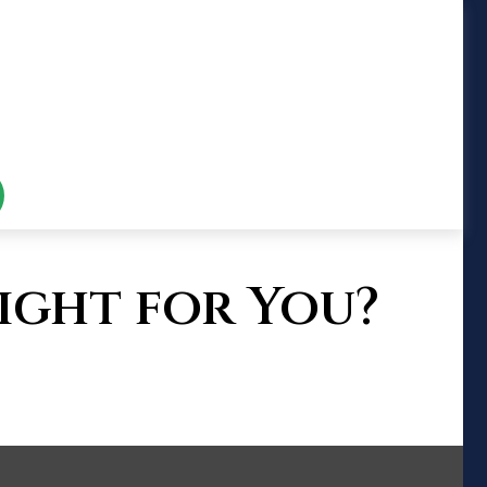
ight for You?