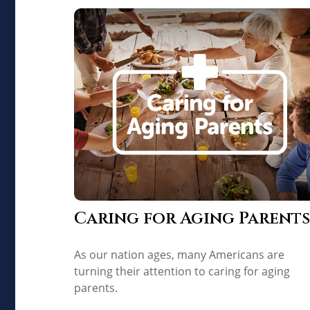
Caring for Aging Parents
As our nation ages, many Americans are
turning their attention to caring for aging
parents.