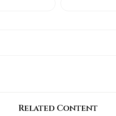
Related Content