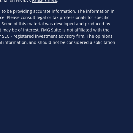
ional on FINRA's
BrokerCheck
.
 to be providing accurate information. The information in
ce. Please consult legal or tax professionals for specific
n. Some of this material was developed and produced by
 may be of interest. FMG Suite is not affiliated with the
r SEC - registered investment advisory firm. The opinions
l information, and should not be considered a solicitation
eriously. As of January 1, 2020 the
California Consumer
s an extra measure to safeguard your data:
Do not sell my
ervices, LLC (Kestra IS), member
FINRA
/
SIPC
. Investment
Wealth Services, LLC (KPWS), an affiliate of Kestra IS. HF3
 or KPWS.
ed States only. Registered Representatives of Kestra IS and
y only conduct business with residents of the states and
ered. Therefore, a response to a request for information may