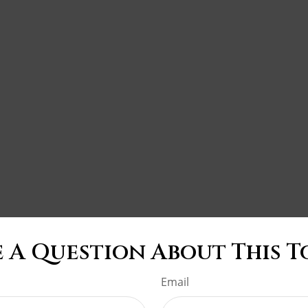
 A Question About This T
Email