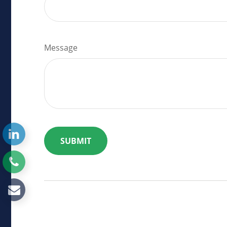
Message