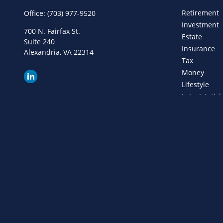
Retirement
Office:
(703) 977-9520
Investment
700 N. Fairfax St.
Estate
Suite 240
Insurance
Alexandria,
VA
22314
Tax
Money
Lifestyle
Latest Articl
All Videos
All Calculat