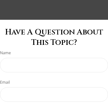
Have A Question About
This Topic?
Name
Email