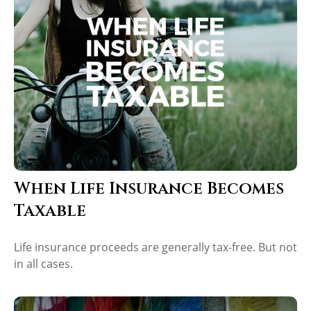
When Life Insurance Becomes
Taxable
Life insurance proceeds are generally tax-free. But not
in all cases.