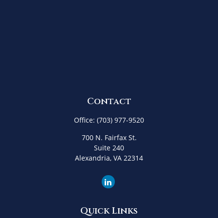
Contact
Office:
(703) 977-9520
700 N. Fairfax St.
Suite 240
Alexandria,
VA
22314
Quick Links