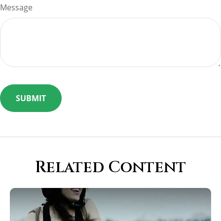
Message
Related Content