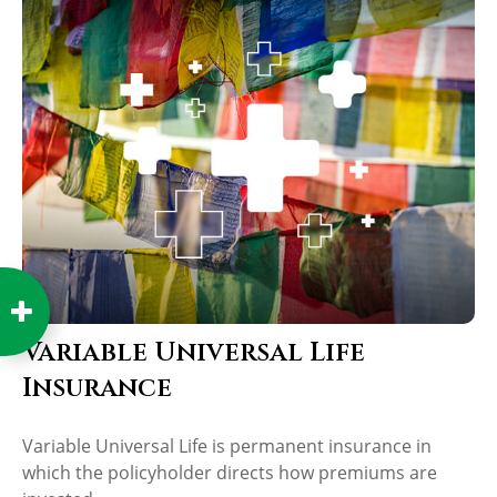
Variable Universal Life
Insurance
Variable Universal Life is permanent insurance in
which the policyholder directs how premiums are