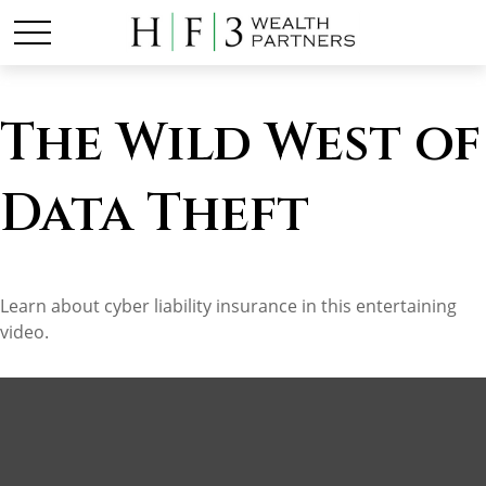
The Wild West of
Data Theft
Learn about cyber liability insurance in this entertaining
video.