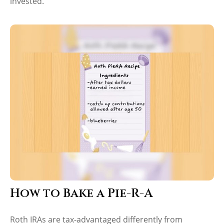
invested.
How to Bake a Pie-R-A
Roth IRAs are tax-advantaged differently from