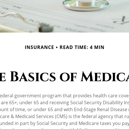
INSURANCE
READ TIME: 4 MIN
e Basics of Medic
federal government program that provides health care cove
 are 65+, under 65 and receiving Social Security Disability I
ount of time, or under 65 and with End-Stage Renal Disease 
care & Medicaid Services (CMS) is the federal agency that r
unded in part by Social Security and Medicare taxes you pa