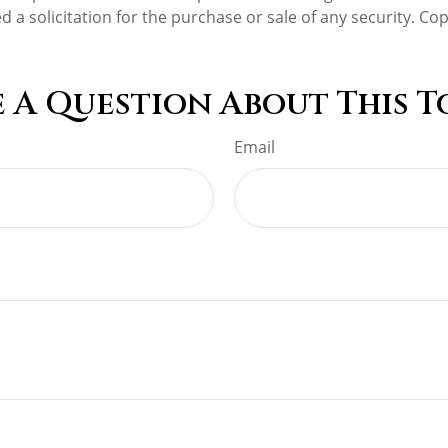
d a solicitation for the purchase or sale of any security. Co
 A Question About This T
Email