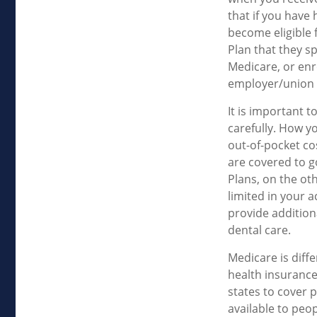
that if you have
become eligible 
Plan that they sp
Medicare, or enr
employer/union 
It is important 
carefully. How y
out-of-pocket co
are covered to g
Plans, on the ot
limited in your 
provide addition
dental care.
Medicare is diff
health insurance
states to cover 
available to peop