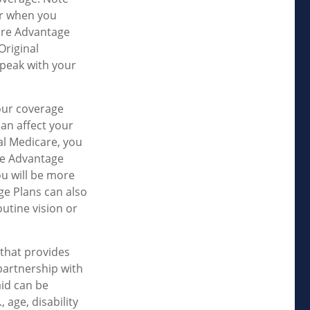
er when you
care Advantage
Original
speak with your
our coverage
an affect your
al Medicare, you
are Advantage
ou will be more
ge Plans can also
outine vision or
that provides
partnership with
aid can be
 age, disability