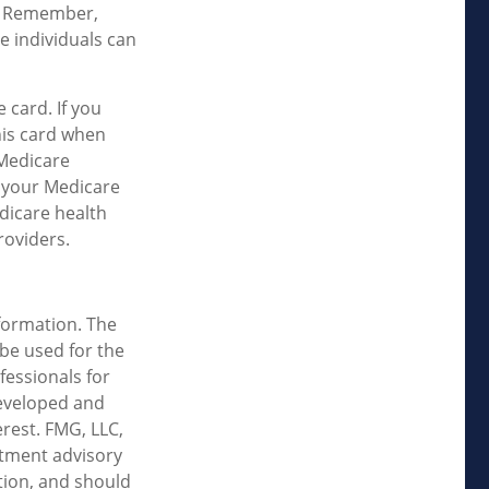
l. Remember,
e individuals can
 card. If you
his card when
 Medicare
w your Medicare
dicare health
roviders.
formation. The
 be used for the
fessionals for
developed and
rest. FMG, LLC,
estment advisory
tion, and should