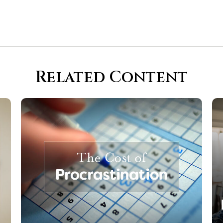
Related Content