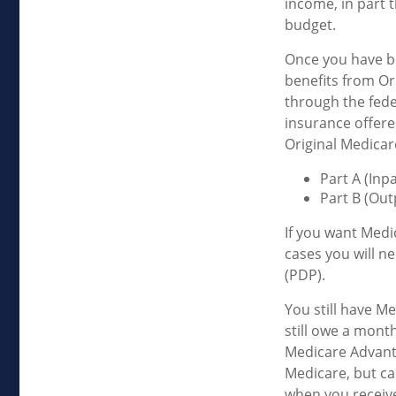
income, in part 
budget.
Once you have be
benefits from Ori
through the fede
insurance offere
Original Medicar
Part A (Inp
Part B (Out
If you want Medi
cases you will n
(PDP).
You still have Me
still owe a mont
Medicare Advanta
Medicare, but can
when you receive