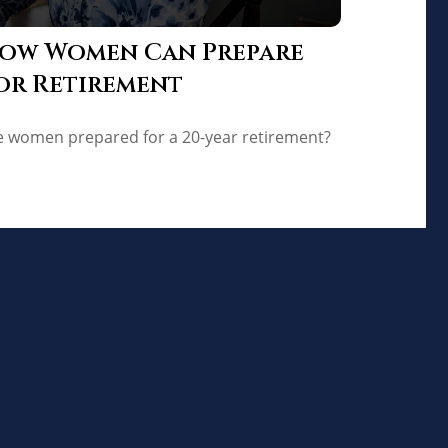
ow Women Can Prepare
or Retirement
e women prepared for a 20-year retirement?