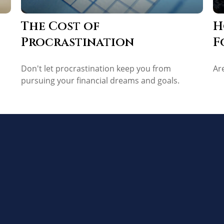
The Cost of
H
Procrastination
F
Don't let procrastination keep you from
Ar
pursuing your financial dreams and goals.