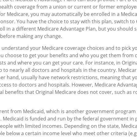
 health coverage from a union or current or former employ
for Medicare, you may automatically be enrolled in a Medi
onsor. You have the choice to stay with this plan, switch to 
oll in a different Medicare Advantage Plan, but you should 
before making any change.
to understand your Medicare coverage choices and to pick y
ou choose to get your benefits and who you get them from c
sts and where you can get your care. For instance, in Origin
o to nearly all doctors and hospitals in the country. Medic
her hand, usually have network restrictions, meaning that y
access to doctors and hospitals. However, Medicare Advanta
al benefits that Original Medicare does not cover, such as r
erent from Medicaid, which is another government program 
. Medicaid is funded and run by the federal government in 
people with limited incomes. Depending on the state, Medic
le below a certain income level who meet other criteria (e.g.,