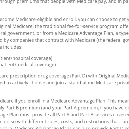
through premiums that people with Medicare pay, and in par
come Medicare-eligible and enroll, you can choose to get 
ginal Medicare, the traditional fee-for-service program offe
ral government, or from a Medicare Advantage Plan, a type 
d by companies that contract with Medicare (the federal g
e includes:
atient/hospital coverage)
patient/medical coverage)
care prescription drug coverage (Part D) with Original Medi
eed to actively choose and join a stand-alone Medicare priva
dicare if you enroll in a Medicare Advantage Plan. This mean
hly Part B premium (and your Part A premium, if you have o
ge Plan must provide all Part A and Part B services covered
 do so with different rules, costs, and restrictions that ca
 care. Medicare Advantage Plans can also provide Part D c