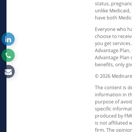
status, pregnanc
unlike Medicaid, 
have both Medica
Everyone who has
choose to receiv
you get services
Advantage Plan, 
Advantage Plan 
benefits, only g
©
2026 Medicare
The content is d
information in th
purpose of avoidi
specific informa
produced by FMG 
is not affiliate
firm. The opinio