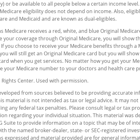
y) or be available to all people below a certain income leve
Medicare eligibility does not depend on income. Also, eligibl
re and Medicaid and are known as dual-eligibles.
 Medicare receives a red, white, and blue Original Medicare
e your coverage through Original Medicare, you will show t
. If you choose to receive your Medicare benefits through a
you will still get an Original Medicare card but you will sho
card when you get services. No matter how you get your Me
ive your Medicare number to your doctors and health care p
 Rights Center. Used with permission.
eveloped from sources believed to be providing accurate in
is material is not intended as tax or legal advice. It may not
ng any federal tax penalties. Please consult legal or tax pro
tion regarding your individual situation. This material was 
Suite to provide information on a topic that may be of inte
d with the named broker-dealer, state- or SEC-registered inv
ns expressed and material provided are for general informa