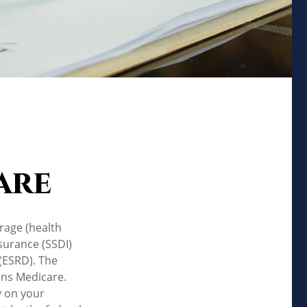
are
rage (health
nsurance (SSDI)
(ESRD). The
uns Medicare.
y on your