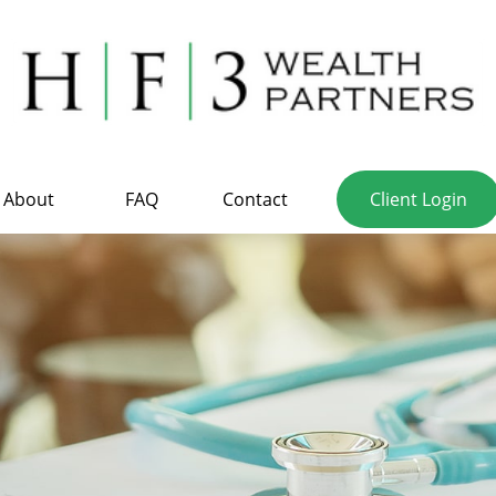
About
FAQ
Contact
Client Login