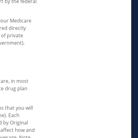
t by the federal
your Medicare
red directly
of private
overnment).
care, in most
te drug plan
s that you will
ne). Each
 by Original
n affect how and
overage. Note