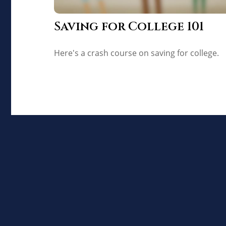
Saving for College 101
Here's a crash course on saving for college.