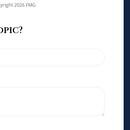
pyright
2026 FMG
opic?