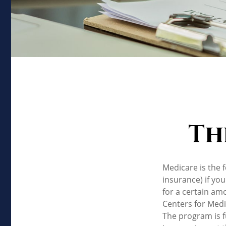
Th
Medicare is the 
insurance) if you
for a certain am
Centers for Medi
The program is f