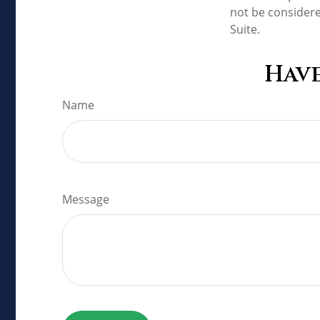
not be considere
Suite.
Have
Name
Message