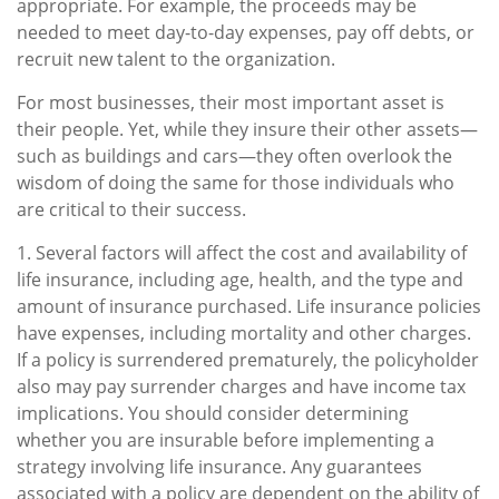
appropriate. For example, the proceeds may be
needed to meet day-to-day expenses, pay off debts, or
recruit new talent to the organization.
For most businesses, their most important asset is
their people. Yet, while they insure their other assets—
such as buildings and cars—they often overlook the
wisdom of doing the same for those individuals who
are critical to their success.
1. Several factors will affect the cost and availability of
life insurance, including age, health, and the type and
amount of insurance purchased. Life insurance policies
have expenses, including mortality and other charges.
If a policy is surrendered prematurely, the policyholder
also may pay surrender charges and have income tax
implications. You should consider determining
whether you are insurable before implementing a
strategy involving life insurance. Any guarantees
associated with a policy are dependent on the ability of