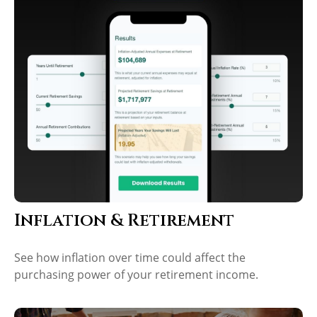
Inflation & Retirement
See how inflation over time could affect the
purchasing power of your retirement income.