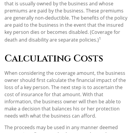
that is usually owned by the business and whose
premiums are paid by the business. These premiums
are generally non-deductible. The benefits of the policy
are paid to the business in the event that the insured
key person dies or becomes disabled. (Coverage for
1
death and disability are separate policies.)
Calculating Costs
When considering the coverage amount, the business
owner should first calculate the financial impact of the
loss of a key person. The next step is to ascertain the
cost of insurance for that amount. With that
information, the business owner will then be able to
make a decision that balances his or her protection
needs with what the business can afford.
The proceeds may be used in any manner deemed