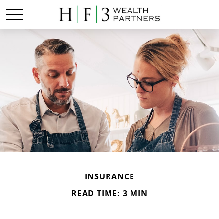
INSURANCE
READ TIME: 3 MIN