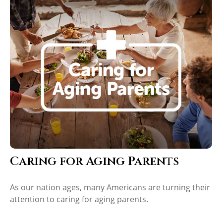
Caring for Aging Parents
As our nation ages, many Americans are turning their
attention to caring for aging parents.