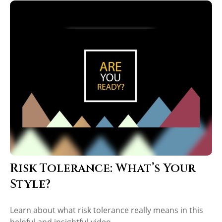
Risk Tolerance: What’s Your
Style?
Learn about what risk tolerance really means in this
helpful and insightful video.