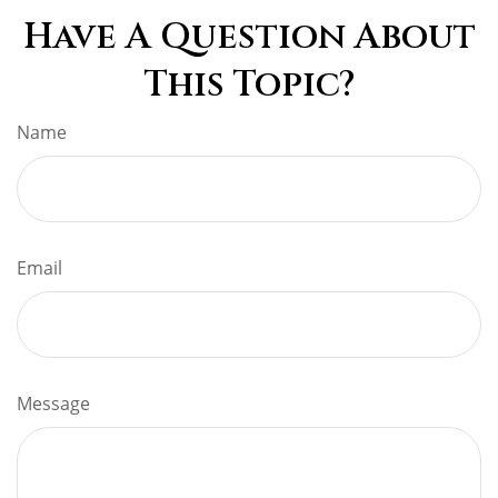
Have A Question About
This Topic?
Name
Email
Message