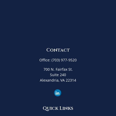
Contact
Office:
(703) 977-9520
700 N. Fairfax St.
Suite 240
Alexandria,
VA
22314
Quick Links