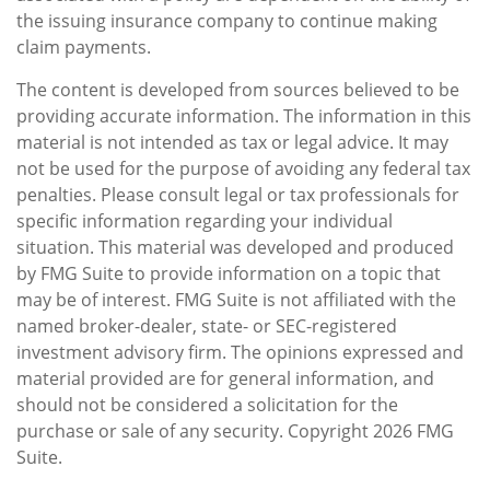
the issuing insurance company to continue making
claim payments.
The content is developed from sources believed to be
providing accurate information. The information in this
material is not intended as tax or legal advice. It may
not be used for the purpose of avoiding any federal tax
penalties. Please consult legal or tax professionals for
specific information regarding your individual
situation. This material was developed and produced
by FMG Suite to provide information on a topic that
may be of interest. FMG Suite is not affiliated with the
named broker-dealer, state- or SEC-registered
investment advisory firm. The opinions expressed and
material provided are for general information, and
should not be considered a solicitation for the
purchase or sale of any security. Copyright
2026 FMG
Suite.