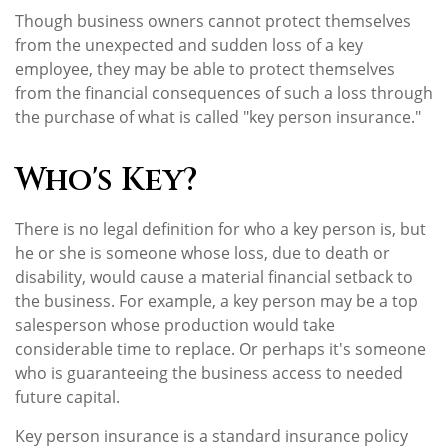
Though business owners cannot protect themselves
from the unexpected and sudden loss of a key
employee, they may be able to protect themselves
from the financial consequences of such a loss through
the purchase of what is called "key person insurance."
Who's Key?
There is no legal definition for who a key person is, but
he or she is someone whose loss, due to death or
disability, would cause a material financial setback to
the business. For example, a key person may be a top
salesperson whose production would take
considerable time to replace. Or perhaps it's someone
who is guaranteeing the business access to needed
future capital.
Key person insurance is a standard insurance policy