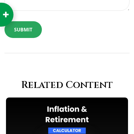
Related Content