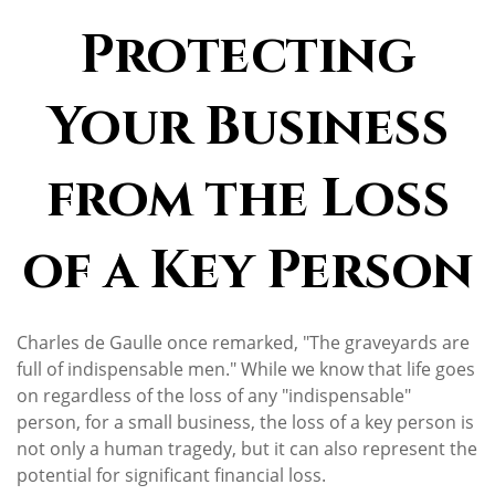
Protecting
Your Business
from the Loss
of a Key Person
Charles de Gaulle once remarked, "The graveyards are
full of indispensable men." While we know that life goes
on regardless of the loss of any "indispensable"
person, for a small business, the loss of a key person is
not only a human tragedy, but it can also represent the
potential for significant financial loss.