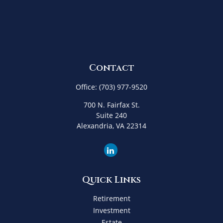
Contact
Office:
(703) 977-9520
700 N. Fairfax St.
Suite 240
Alexandria,
VA
22314
Quick Links
Retirement
Investment
Estate