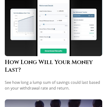
How Long Will Your Money
Last?
See how long a lump sum of savings could last based
on your withdrawal rate and return.