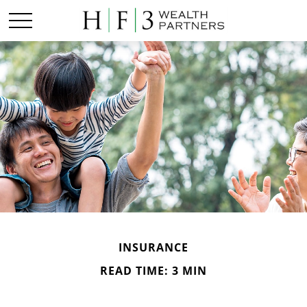
INSURANCE
READ TIME: 3 MIN