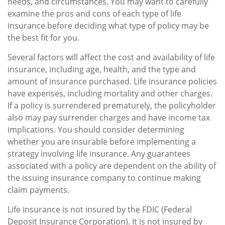
needs, and circumstances. You may want to carefully
examine the pros and cons of each type of life
insurance before deciding what type of policy may be
the best fit for you.
Several factors will affect the cost and availability of life
insurance, including age, health, and the type and
amount of insurance purchased. Life insurance policies
have expenses, including mortality and other charges.
If a policy is surrendered prematurely, the policyholder
also may pay surrender charges and have income tax
implications. You should consider determining
whether you are insurable before implementing a
strategy involving life insurance. Any guarantees
associated with a policy are dependent on the ability of
the issuing insurance company to continue making
claim payments.
Life insurance is not insured by the FDIC (Federal
Deposit Insurance Corporation). It is not insured by