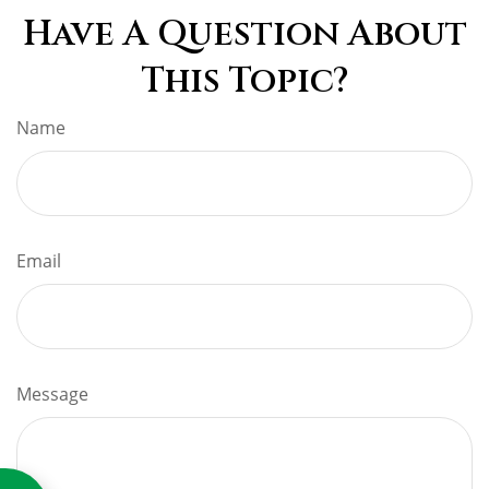
Have A Question About
This Topic?
Name
Email
Message