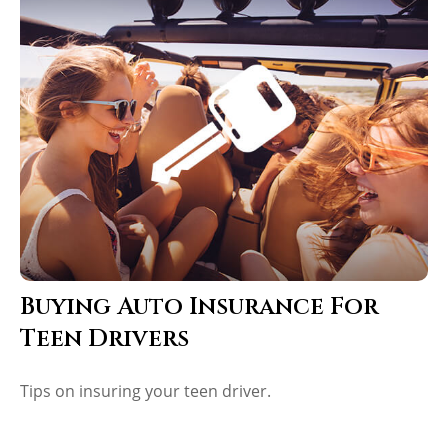
Buying Auto Insurance For
Teen Drivers
Tips on insuring your teen driver.