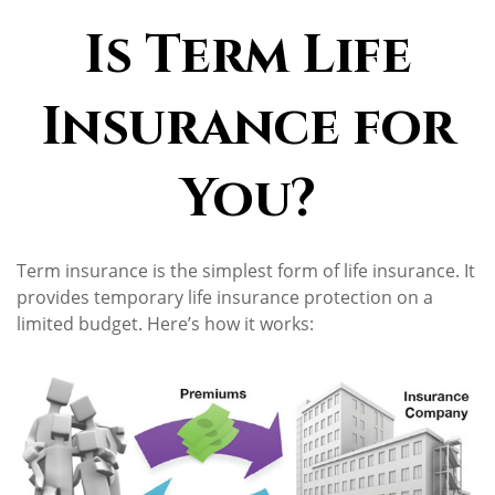
Is Term Life
Insurance for
You?
Term insurance is the simplest form of life insurance. It
provides temporary life insurance protection on a
limited budget. Here’s how it works: