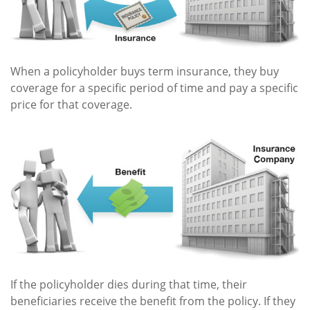
When a policyholder buys term insurance, they buy
coverage for a specific period of time and pay a specific
price for that coverage.
If the policyholder dies during that time, their
beneficiaries receive the benefit from the policy. If they