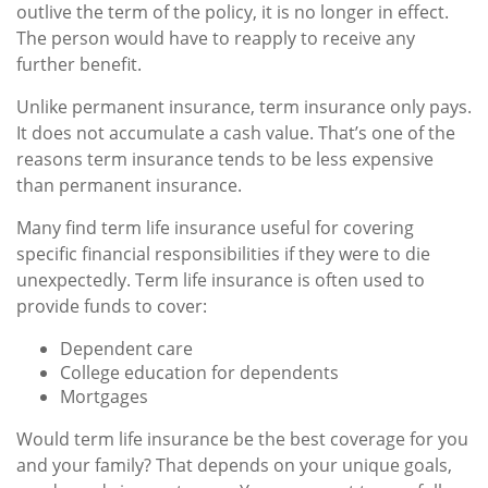
outlive the term of the policy, it is no longer in effect.
The person would have to reapply to receive any
further benefit.
Unlike permanent insurance, term insurance only pays.
It does not accumulate a cash value. That’s one of the
reasons term insurance tends to be less expensive
than permanent insurance.
Many find term life insurance useful for covering
specific financial responsibilities if they were to die
unexpectedly. Term life insurance is often used to
provide funds to cover:
Dependent care
College education for dependents
Mortgages
Would term life insurance be the best coverage for you
and your family? That depends on your unique goals,