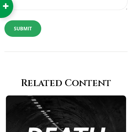
Related Content