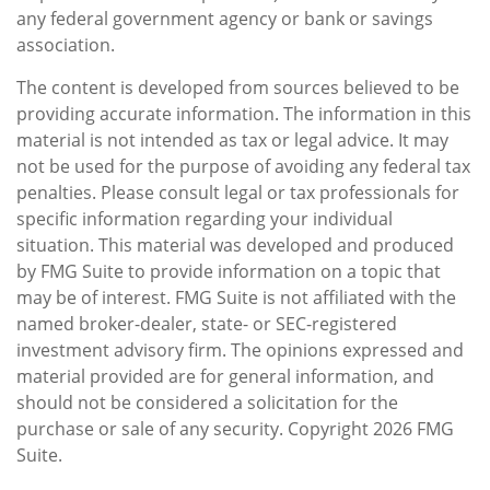
any federal government agency or bank or savings
association.
The content is developed from sources believed to be
providing accurate information. The information in this
material is not intended as tax or legal advice. It may
not be used for the purpose of avoiding any federal tax
penalties. Please consult legal or tax professionals for
specific information regarding your individual
situation. This material was developed and produced
by FMG Suite to provide information on a topic that
may be of interest. FMG Suite is not affiliated with the
named broker-dealer, state- or SEC-registered
investment advisory firm. The opinions expressed and
material provided are for general information, and
should not be considered a solicitation for the
purchase or sale of any security. Copyright
2026 FMG
Suite.