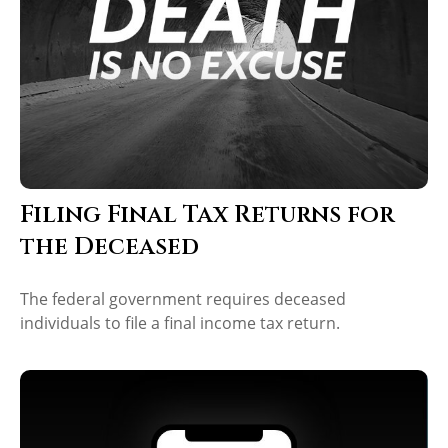
Filing Final Tax Returns for
the Deceased
The federal government requires deceased
individuals to file a final income tax return.