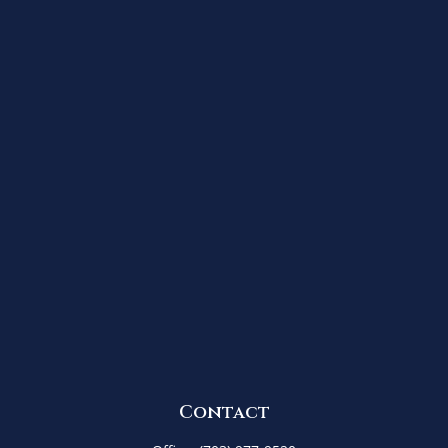
Contact