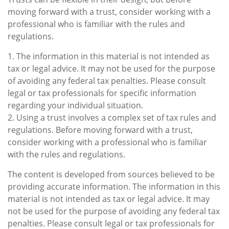
moving forward with a trust, consider working with a
professional who is familiar with the rules and
regulations.
1. The information in this material is not intended as
tax or legal advice. It may not be used for the purpose
of avoiding any federal tax penalties. Please consult
legal or tax professionals for specific information
regarding your individual situation.
2. Using a trust involves a complex set of tax rules and
regulations. Before moving forward with a trust,
consider working with a professional who is familiar
with the rules and regulations.
The content is developed from sources believed to be
providing accurate information. The information in this
material is not intended as tax or legal advice. It may
not be used for the purpose of avoiding any federal tax
penalties. Please consult legal or tax professionals for