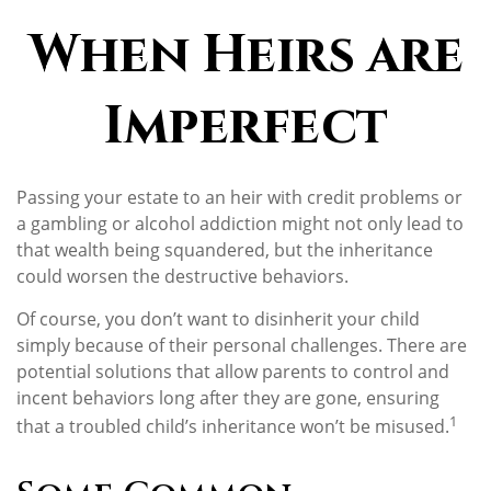
When Heirs are
Imperfect
Passing your estate to an heir with credit problems or
a gambling or alcohol addiction might not only lead to
that wealth being squandered, but the inheritance
could worsen the destructive behaviors.
Of course, you don’t want to disinherit your child
simply because of their personal challenges. There are
potential solutions that allow parents to control and
incent behaviors long after they are gone, ensuring
1
that a troubled child’s inheritance won’t be misused.