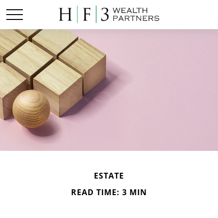
ESTATE
READ TIME: 3 MIN