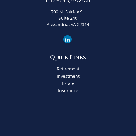
Office:
(703) 977-9520
700 N. Fairfax St.
Suite 240
Alexandria,
VA
22314
Quick Links
Retirement
Investment
Estate
Insurance
Tax
Money
Lifestyle
Latest Articles
All Videos
All Calculators