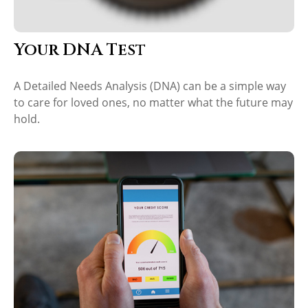
Your DNA Test
A Detailed Needs Analysis (DNA) can be a simple way
to care for loved ones, no matter what the future may
hold.