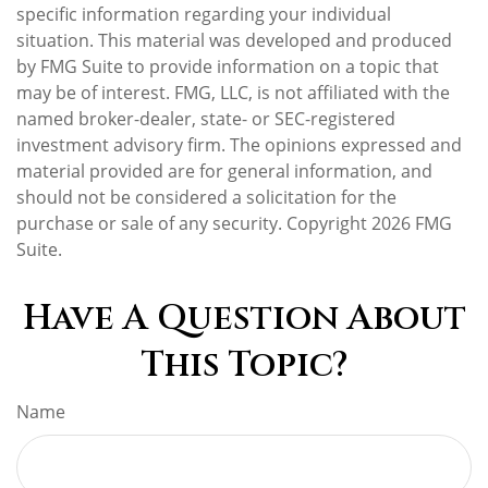
specific information regarding your individual
situation. This material was developed and produced
by FMG Suite to provide information on a topic that
may be of interest. FMG, LLC, is not affiliated with the
named broker-dealer, state- or SEC-registered
investment advisory firm. The opinions expressed and
material provided are for general information, and
should not be considered a solicitation for the
purchase or sale of any security. Copyright
2026 FMG
Suite.
Have A Question About
This Topic?
Name