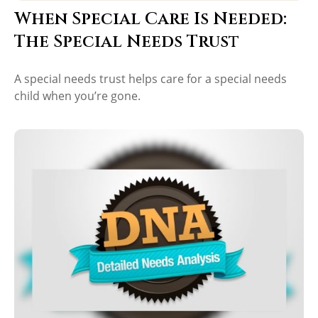
When Special Care Is Needed:
The Special Needs Trust
A special needs trust helps care for a special needs
child when you’re gone.