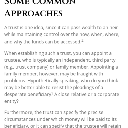
Some Common
Approaches
A trust is one idea, since it can pass wealth to an heir
while maintaining control over the how, when, where,
2
and why the funds can be accessed.
When establishing such a trust, you can appoint a
trustee, who is typically an independent, third party
(e.g., trust company) or family member. Appointing a
family member, however, may be fraught with
problems. Hypothetically speaking, who do you think
may be better able to resist the pleadings of a
desperate beneficiary? A close relative or a corporate
entity?
Furthermore, the trust can specify the precise
circumstances under which money will be paid to its
beneficiary, or it can specify that the trustee will retain