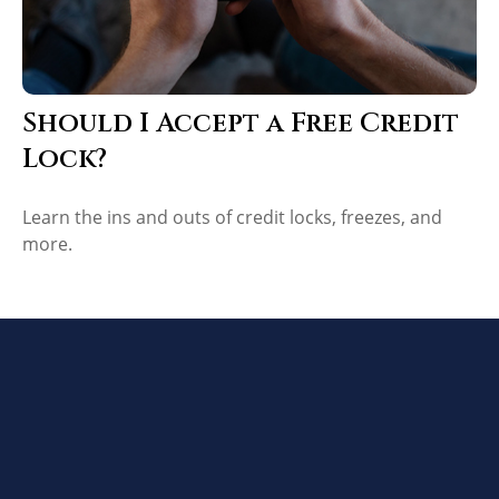
Should I Accept a Free Credit
Lock?
Learn the ins and outs of credit locks, freezes, and
more.