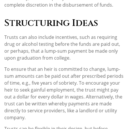
complete discretion in the disbursement of funds.
Structuring Ideas
Trusts can also include incentives, such as requiring
drug or alcohol testing before the funds are paid out,
or perhaps, that a lump-sum payment be made only
upon graduation from college.
To ensure that an heir is committed to change, lump-
sum amounts can be paid out after prescribed periods
of time, e.g., five years of sobriety. To encourage your
heir to seek gainful employment, the trust might pay
out a dollar for every dollar in wages. Alternatively, the
trust can be written whereby payments are made
directly to service providers, like a landlord or utility
company.
Trusts can be flexible in their design, but before