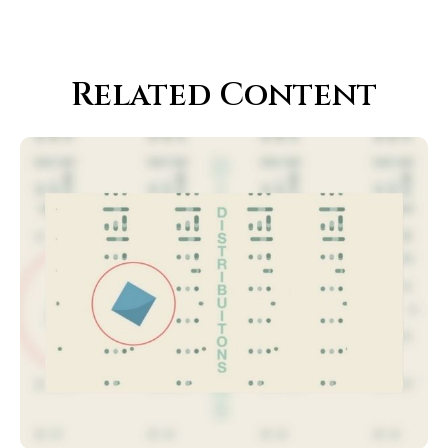
Related Content