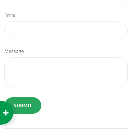
Email
Message