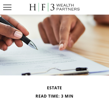
ESTATE
READ TIME: 3 MIN