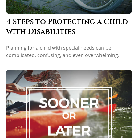
4 Steps to Protecting a Child
with Disabilities
Planning for a child with special needs can be
complicated, confusing, and even overwhelming.