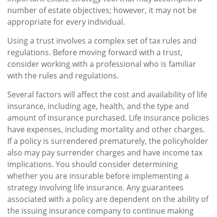
number of estate objectives; however, it may not be
appropriate for every individual.
Using a trust involves a complex set of tax rules and
regulations. Before moving forward with a trust,
consider working with a professional who is familiar
with the rules and regulations.
Several factors will affect the cost and availability of life
insurance, including age, health, and the type and
amount of insurance purchased. Life insurance policies
have expenses, including mortality and other charges.
If a policy is surrendered prematurely, the policyholder
also may pay surrender charges and have income tax
implications. You should consider determining
whether you are insurable before implementing a
strategy involving life insurance. Any guarantees
associated with a policy are dependent on the ability of
the issuing insurance company to continue making