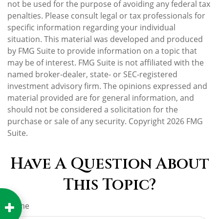
not be used for the purpose of avoiding any federal tax
penalties. Please consult legal or tax professionals for
specific information regarding your individual
situation. This material was developed and produced
by FMG Suite to provide information on a topic that
may be of interest. FMG Suite is not affiliated with the
named broker-dealer, state- or SEC-registered
investment advisory firm. The opinions expressed and
material provided are for general information, and
should not be considered a solicitation for the
purchase or sale of any security. Copyright
2026 FMG
Suite.
Have A Question About
This Topic?
Name