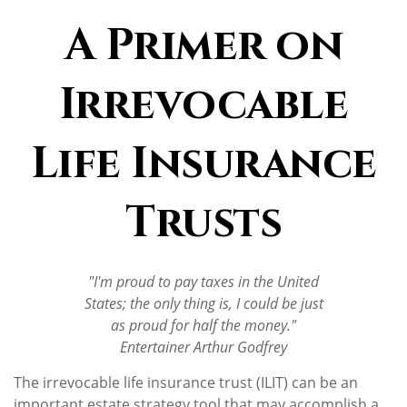
A Primer on
Irrevocable
Life Insurance
Trusts
"I'm proud to pay taxes in the United
States; the only thing is, I could be just
as proud for half the money."
Entertainer Arthur Godfrey
The irrevocable life insurance trust (ILIT) can be an
important estate strategy tool that may accomplish a