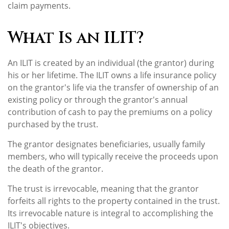
claim payments.
What Is an ILIT?
An ILIT is created by an individual (the grantor) during
his or her lifetime. The ILIT owns a life insurance policy
on the grantor's life via the transfer of ownership of an
existing policy or through the grantor's annual
contribution of cash to pay the premiums on a policy
purchased by the trust.
The grantor designates beneficiaries, usually family
members, who will typically receive the proceeds upon
the death of the grantor.
The trust is irrevocable, meaning that the grantor
forfeits all rights to the property contained in the trust.
Its irrevocable nature is integral to accomplishing the
ILIT's objectives.