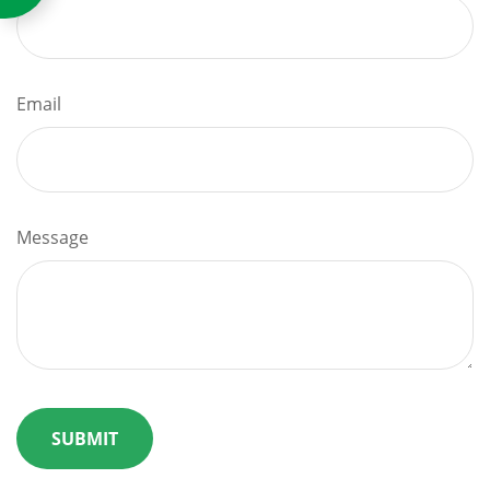
Email
Message