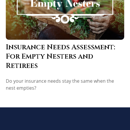
Insurance Needs Assessment:
For Empty Nesters and
Retirees
Do your insurance needs stay the same when the
nest empties?