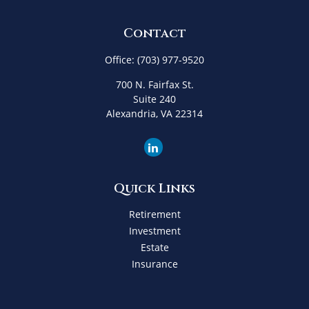
Contact
Office:
(703) 977-9520
700 N. Fairfax St.
Suite 240
Alexandria,
VA
22314
Quick Links
Retirement
Investment
Estate
Insurance
Tax
Money