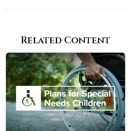
Related Content