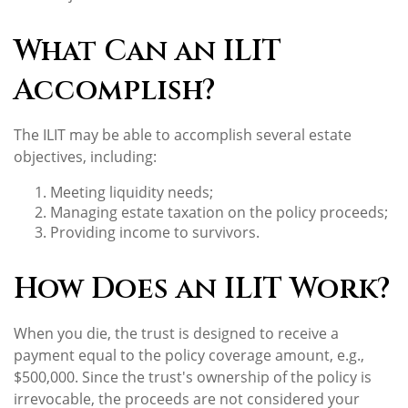
What Can an ILIT
Accomplish?
The ILIT may be able to accomplish several estate
objectives, including:
Meeting liquidity needs;
Managing estate taxation on the policy proceeds;
Providing income to survivors.
How Does an ILIT Work?
When you die, the trust is designed to receive a
payment equal to the policy coverage amount, e.g.,
$500,000. Since the trust's ownership of the policy is
irrevocable, the proceeds are not considered your