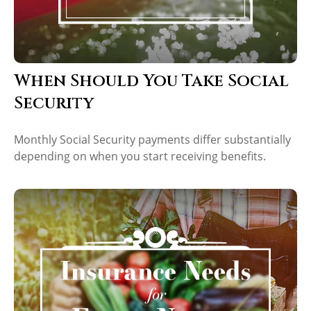
When Should You Take Social
Security
Monthly Social Security payments differ substantially
depending on when you start receiving benefits.