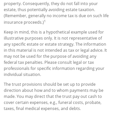
property. Consequently, they do not fall into your
estate, thus potentially avoiding estate taxation.
(Remember, generally no income tax is due on such life
1
insurance proceeds.)
Keep in mind, this is a hypothetical example used for
illustrative purposes only. It is not representative of
any specific estate or estate strategy. The information
in this material is not intended as tax or legal advice. It
may not be used for the purpose of avoiding any
federal tax penalties. Please consult legal or tax
professionals for specific information regarding your
individual situation.
The trust provisions should be set up to provide
direction about how and to whom payments may be
made. You may direct that the trust pay out cash to
cover certain expenses, e.g., funeral costs, probate,
taxes, final medical expenses, and debts.