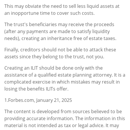
This may obviate the need to sell less liquid assets at
an inopportune time to cover such costs.
The trust's beneficiaries may receive the proceeds
(after any payments are made to satisfy liquidity
needs), creating an inheritance free of estate taxes.
Finally, creditors should not be able to attack these
assets since they belong to the trust, not you.
Creating an ILIT should be done only with the
assistance of a qualified estate planning attorney. It is a
complicated exercise in which mistakes may result in
losing the benefits ILITs offer.
1.Forbes.com, January 21, 2025
The content is developed from sources believed to be
providing accurate information. The information in this
material is not intended as tax or legal advice. It may