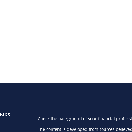
inks
Check the background of your financial profess
The content is developed from sources believed