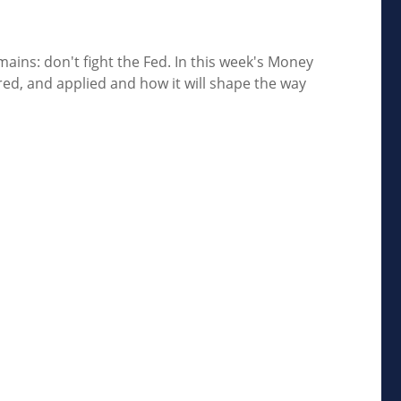
ains: don't fight the Fed. In this week's Money
d, and applied and how it will shape the way