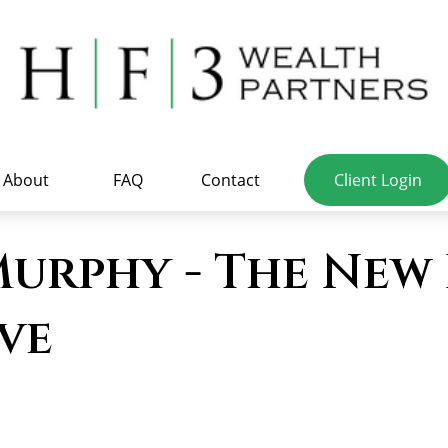
About
FAQ
Contact
Client Login
urphy - The New 
ve