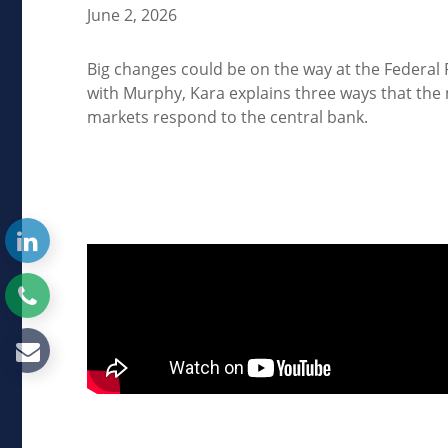
June 2, 2026
Big changes could be on the way at the Federal 
with Murphy, Kara explains three ways that the
markets respond to the central bank.