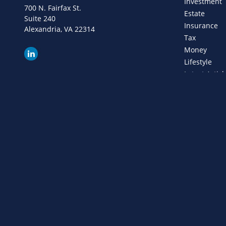
Investment
700 N. Fairfax St.
Estate
Suite 240
Insurance
Alexandria,
VA
22314
Tax
Money
Lifestyle
Latest Articl
All Videos
All Calculat