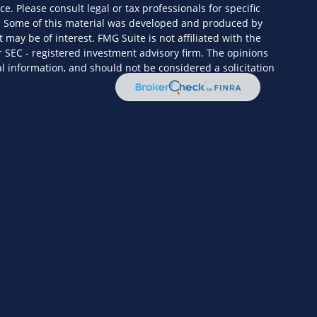
ce. Please consult legal or tax professionals for specific
n. Some of this material was developed and produced by
 may be of interest. FMG Suite is not affiliated with the
r SEC - registered investment advisory firm. The opinions
l information, and should not be considered a solicitation
eriously. As of January 1, 2020 the
California Consumer
s an extra measure to safeguard your data:
Do not sell my
ervices, LLC (Kestra IS), member
FINRA
/
SIPC
. Investment
Wealth Services, LLC (KPWS), an affiliate of Kestra IS. HF3
 or KPWS.
ed States only. Registered Representatives of Kestra IS and
y only conduct business with residents of the states and
ered. Therefore, a response to a request for information may
enced on this site are available in every state and through
itional information, please contact our Compliance