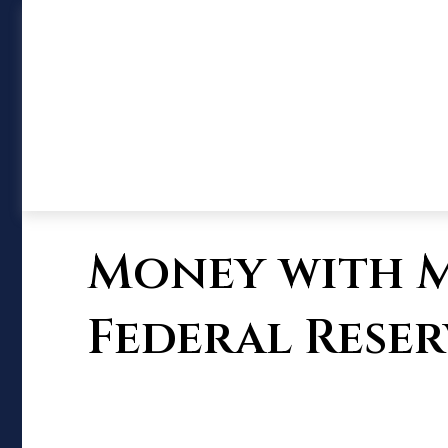
Money with M
Federal Reser