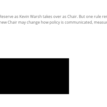
Reserve as Kevin Warsh takes over as Chair. But one rule rem
 new Chair may change how policy is communicated, measure