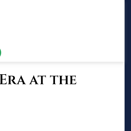
Era at the