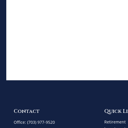
Contact
Quick L
Retirement
Office:
(703) 977-9520