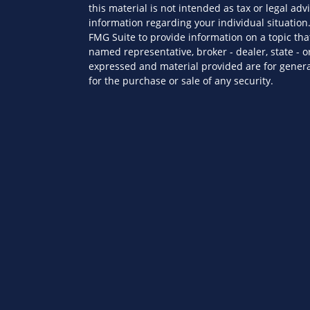
this material is not intended as tax or legal advi
information regarding your individual situatio
FMG Suite to provide information on a topic that
named representative, broker - dealer, state - o
expressed and material provided are for genera
for the purchase or sale of any security.
es
We take protecting your data and privacy very s
Privacy Act (CCPA)
suggests the following link a
ors
personal information
.
Copyright 2026 FMG Suite.
Securities offered through Kestra Investment S
advisory services offered through Kestra Private 
Wealth Partners is not affiliated with Kestra IS
This site is published for residents of the Unit
Investment Advisor Representatives of KPWS ma
jurisdictions in which they are properly regist
be delayed. Not all products and services refer
every representative or advisor listed. For add