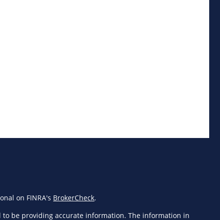
ional on FINRA's
BrokerCheck
.
 to be providing accurate information. The information in