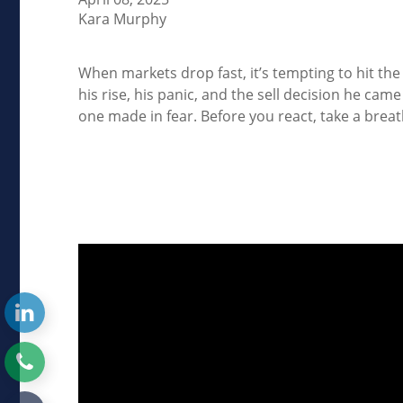
Kara Murphy
When markets drop fast, it’s tempting to hit th
his rise, his panic, and the sell decision he cam
one made in fear. Before you react, take a breat