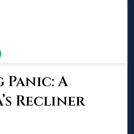
 Panic: A
’s Recliner