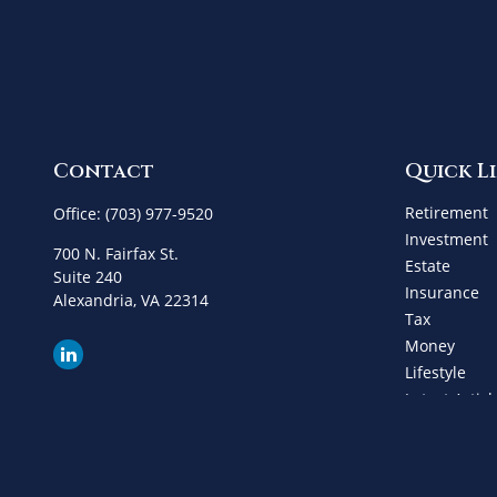
Contact
Quick L
Retirement
Office:
(703) 977-9520
Investment
700 N. Fairfax St.
Estate
Suite 240
Insurance
Alexandria,
VA
22314
Tax
Money
Lifestyle
Latest Articl
All Videos
All Calculat