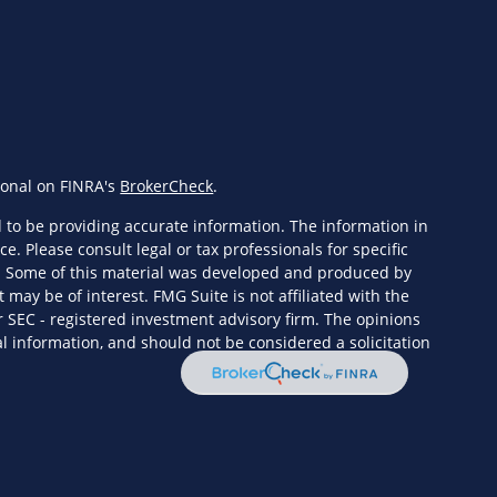
ional on FINRA's
BrokerCheck
.
 to be providing accurate information. The information in
ce. Please consult legal or tax professionals for specific
n. Some of this material was developed and produced by
 may be of interest. FMG Suite is not affiliated with the
r SEC - registered investment advisory firm. The opinions
l information, and should not be considered a solicitation
eriously. As of January 1, 2020 the
California Consumer
s an extra measure to safeguard your data:
Do not sell my