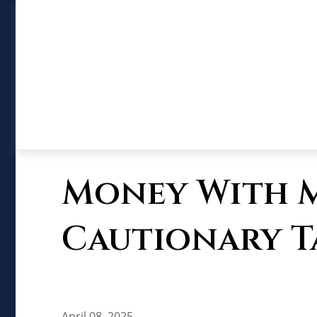
Money With Mu
Cautionary T
April 08, 2025