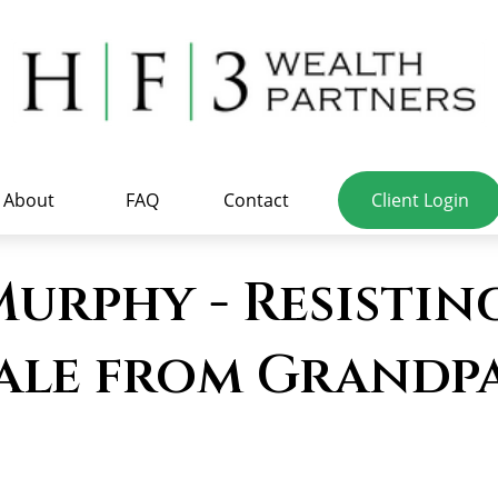
About
FAQ
Contact
Client Login
rphy - Resisting
ale from Grandpa