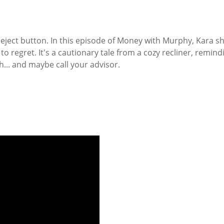
e eject button. In this episode of Money with Murphy, Kara 
e to regret. It's a cautionary tale from a cozy recliner, rem
h... and maybe call your advisor.