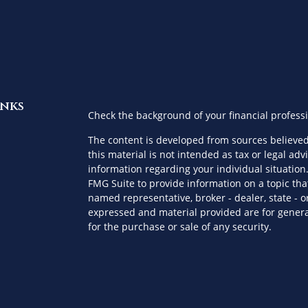
inks
Check the background of your financial profess
The content is developed from sources believed
this material is not intended as tax or legal advi
information regarding your individual situatio
FMG Suite to provide information on a topic that
named representative, broker - dealer, state - o
expressed and material provided are for genera
for the purchase or sale of any security.
es
We take protecting your data and privacy very s
Privacy Act (CCPA)
suggests the following link a
ors
personal information
.
Copyright 2026 FMG Suite.