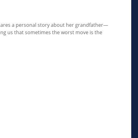
shares a personal story about her grandfather—
inding us that sometimes the worst move is the