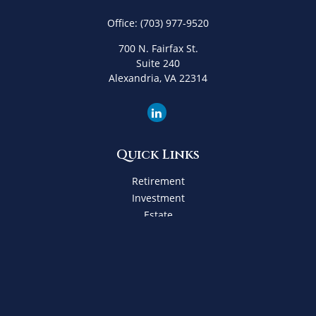
Office:
(703) 977-9520
700 N. Fairfax St.
Suite 240
Alexandria,
VA
22314
Quick Links
Retirement
Investment
Estate
Insurance
Tax
Money
Lifestyle
Latest Articles