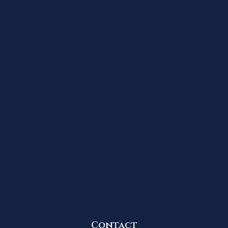
Contact