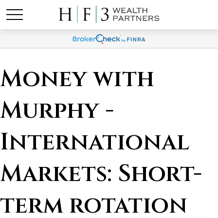
Money with
Murphy -
International
Markets: Short-
term rotation