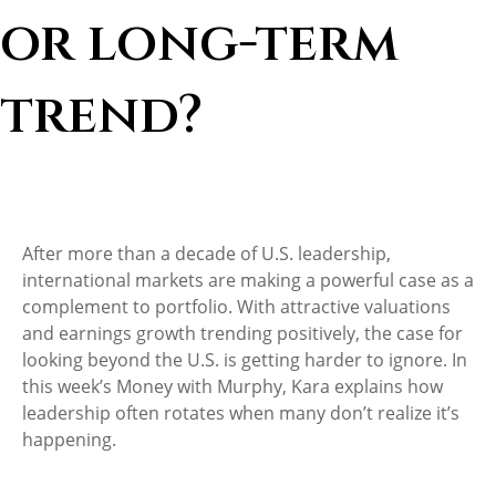
or long-term
trend?
After more than a decade of U.S. leadership,
international markets are making a powerful case as a
complement to portfolio. With attractive valuations
and earnings growth trending positively, the case for
looking beyond the U.S. is getting harder to ignore. In
this week’s Money with Murphy, Kara explains how
leadership often rotates when many don’t realize it’s
happening.