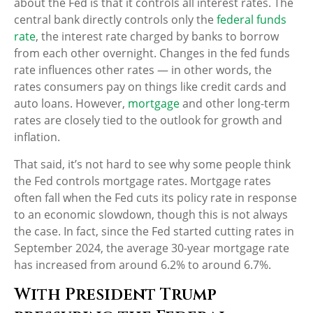
about the Fed is that it controls all interest rates. The
central bank directly controls only the
federal funds
rate
, the interest rate charged by banks to borrow
from each other overnight. Changes in the fed funds
rate influences other rates — in other words, the
rates consumers pay on things like credit cards and
auto loans. However,
mortgage
and other long-term
rates are closely tied to the outlook for growth and
inflation.
That said, it’s not hard to see why some people think
the Fed controls mortgage rates. Mortgage rates
often fall when the Fed cuts its policy rate in response
to an economic slowdown, though this is not always
the case. In fact, since the Fed started cutting rates in
September 2024, the average 30-year mortgage rate
has increased from around 6.2% to around 6.7%.
With President Trump