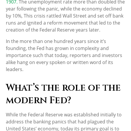
1907.
The unemployment rate more than doubled the
year following the panic, while the economy declined
by 10%, This crisis rattled Wall Street and set off bank
runs and ignited a reform movement that led to the
creation of the Federal Reserve years later.
In the more than one hundred years since it’s
founding, the Fed has grown in complexity and
importance such that today, reporters and investors
alike hang on every spoken or written word of its
leaders.
What’s the role of the
modern Fed?
While the Federal Reserve was established initially to
address the banking panics that had plagued the
United States’ economy, today its primary goal is to