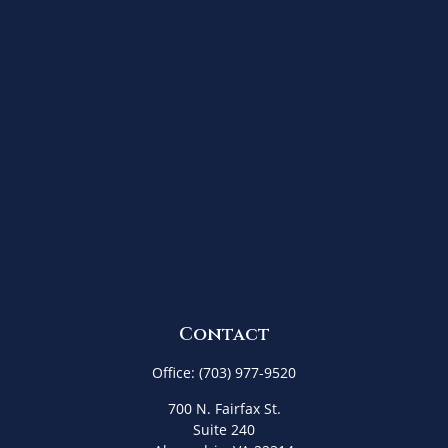
Contact
Office:
(703) 977-9520
700 N. Fairfax St.
Suite 240