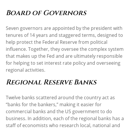
Board of Governors
Seven governors are appointed by the president with
tenures of 14 years and staggered terms, designed to
help protect the Federal Reserve from political
influence. Together, they oversee the complex system
that makes up the Fed and are ultimately responsible
for helping to set interest rate policy and overseeing
regional activities.
Regional Reserve Banks
Twelve banks scattered around the country act as
“banks for the bankers,” making it easier for
commercial banks and the US government to do
business. In addition, each of the regional banks has a
staff of economists who research local, national and