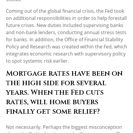
Coming out of the global financial crisis, the Fed took
on additional responsibilities in order to help forestall
future crises. New duties included supervising banks
and non-bank lenders, conducting annual stress tests
for banks. In addition, the Office of Financial Stability
Policy and Research was created within the Fed, which
integrates economic research with supervisory policy
to spot systemic risk earlier.
Mortgage rates have been on
the high side for several
years. When the Fed cuts
rates, will home buyers
finally get some relief?
Not necessarily. Perhaps the biggest misconception