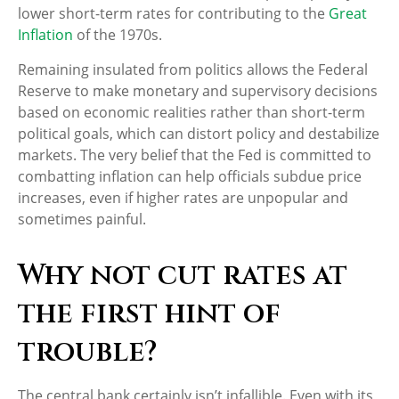
lower short-term rates for contributing to the
Great
Inflation
of the 1970s.
Remaining insulated from politics allows the Federal
Reserve to make monetary and supervisory decisions
based on economic realities rather than short-term
political goals, which can distort policy and destabilize
markets. The very belief that the Fed is committed to
combatting inflation can help officials subdue price
increases, even if higher rates are unpopular and
sometimes painful.
Why not cut rates at
the first hint of
trouble?
The central bank certainly isn’t infallible. Even with its