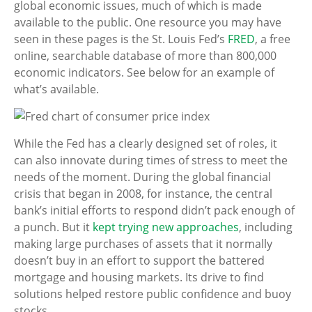
global economic issues, much of which is made
available to the public. One resource you may have
seen in these pages is the St. Louis Fed’s
FRED
, a free
online, searchable database of more than 800,000
economic indicators. See below for an example of
what’s available.
While the Fed has a clearly designed set of roles, it
can also innovate during times of stress to meet the
needs of the moment. During the global financial
crisis that began in 2008, for instance, the central
bank’s initial efforts to respond didn’t pack enough of
a punch. But it
kept trying new approaches
, including
making large purchases of assets that it normally
doesn’t buy in an effort to support the battered
mortgage and housing markets. Its drive to find
solutions helped restore public confidence and buoy
stocks.