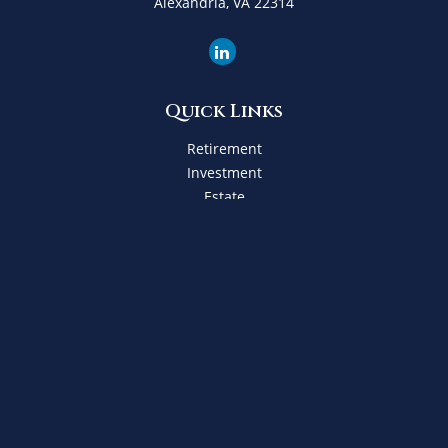
Alexandria,
VA
22314
Quick Links
Retirement
Investment
Estate
Insurance
Tax
Money
Lifestyle
Latest Articles
All Videos
All Calculators
Check the background of your financial professional on
FINRA's
BrokerCheck
.