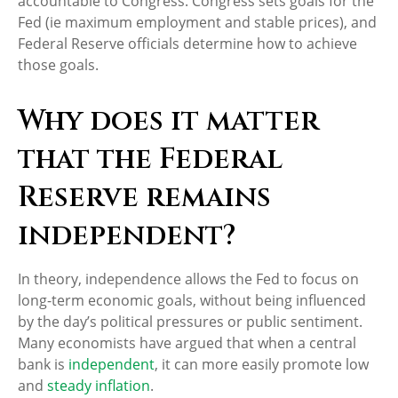
accountable to Congress. Congress sets goals for the
Fed (ie maximum employment and stable prices), and
Federal Reserve officials determine how to achieve
those goals.
Why does it matter
that the Federal
Reserve remains
independent?
In theory, independence allows the Fed to focus on
long-term economic goals, without being influenced
by the day’s political pressures or public sentiment.
Many economists have argued that when a central
bank is
independent
, it can more easily promote low
and
steady inflation
.