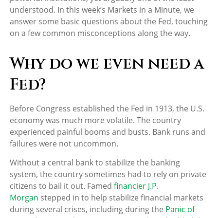
understood. In this week’s Markets in a Minute, we
answer some basic questions about the Fed, touching
on a few common misconceptions along the way.
Why do we even need a
Fed?
Before Congress established the Fed in 1913, the U.S.
economy was much more volatile. The country
experienced painful booms and busts. Bank runs and
failures were not uncommon.
Without a central bank to stabilize the banking
system, the country sometimes had to rely on private
citizens to bail it out. Famed
financier J.P.
Morgan
stepped in to help stabilize financial markets
during several crises, including during the
Panic of