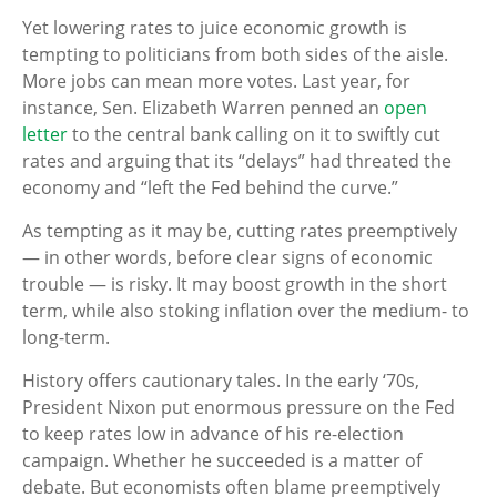
Yet lowering rates to juice economic growth is
tempting to politicians from both sides of the aisle.
More jobs can mean more votes. Last year, for
instance, Sen. Elizabeth Warren penned an
open
letter
to the central bank calling on it to swiftly cut
rates and arguing that its “delays” had threated the
economy and “left the Fed behind the curve.”
As tempting as it may be, cutting rates preemptively
— in other words, before clear signs of economic
trouble — is risky. It may boost growth in the short
term, while also stoking inflation over the medium- to
long-term.
History offers cautionary tales. In the early ‘70s,
President Nixon put enormous pressure on the Fed
to keep rates low in advance of his re-election
campaign. Whether he succeeded is a matter of
debate. But economists often blame preemptively