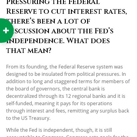
pressuring the Federal
Reserve to cut interest rates,
there’s been a lot of
discussion about the Fed’s
independence. What does
that mean?
From its founding, the Federal Reserve system was
designed to be insulated from political pressures. In
addition to long and staggered terms for members of
the board of governors, the central bank is
decentralized through its 12 regional banks and it is
self-funded, meaning it pays for its operations
through interest and fees, remitting any surplus back
to the US Treasury.
While the Fed is independent, though, it is still