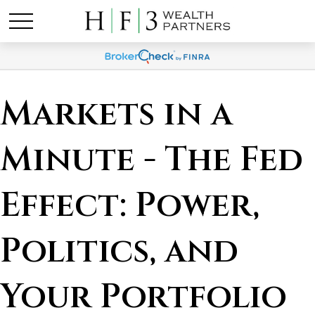
Markets in a
Minute - The Fed
Effect: Power,
Politics, and
Your Portfolio