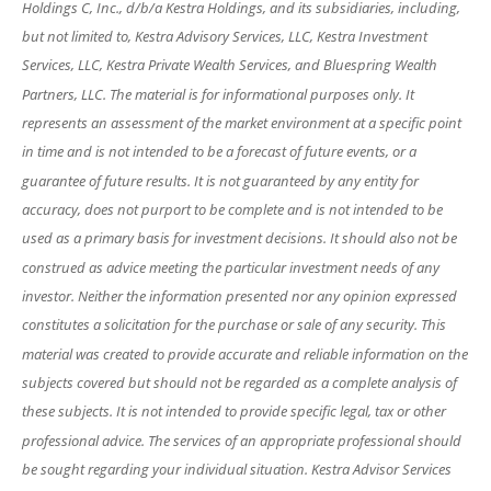
Holdings C, Inc., d/b/a Kestra Holdings, and its subsidiaries, including,
but not limited to, Kestra Advisory Services, LLC, Kestra Investment
Services, LLC, Kestra Private Wealth Services, and Bluespring Wealth
Partners, LLC. The material is for informational purposes only. It
represents an assessment of the market environment at a specific point
in time and is not intended to be a forecast of future events, or a
guarantee of future results. It is not guaranteed by any entity for
accuracy, does not purport to be complete and is not intended to be
used as a primary basis for investment decisions. It should also not be
construed as advice meeting the particular investment needs of any
investor. Neither the information presented nor any opinion expressed
constitutes a solicitation for the purchase or sale of any security. This
material was created to provide accurate and reliable information on the
subjects covered but should not be regarded as a complete analysis of
these subjects. It is not intended to provide specific legal, tax or other
professional advice. The services of an appropriate professional should
be sought regarding your individual situation. Kestra Advisor Services