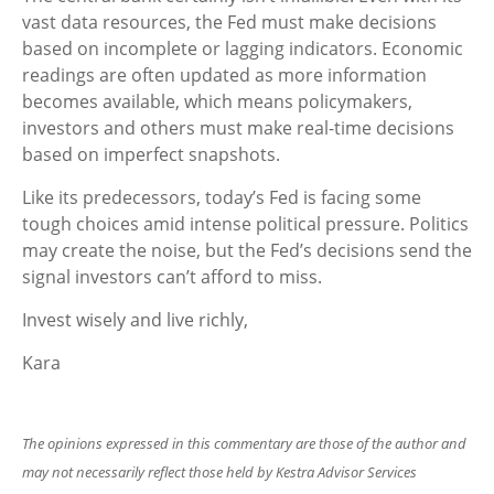
vast data resources, the Fed must make decisions
based on incomplete or lagging indicators. Economic
readings are often updated as more information
becomes available, which means policymakers,
investors and others must make real-time decisions
based on imperfect snapshots.
Like its predecessors, today’s Fed is facing some
tough choices amid intense political pressure. Politics
may create the noise, but the Fed’s decisions send the
signal investors can’t afford to miss.
Invest wisely and live richly,
Kara
The opinions expressed in this commentary are those of the author and
may not necessarily reflect those held by Kestra Advisor Services