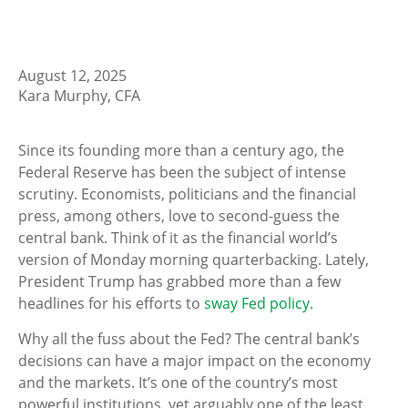
August 12, 2025
Kara Murphy, CFA
Since its founding more than a century ago, the
Federal Reserve has been the subject of intense
scrutiny. Economists, politicians and the financial
press, among others, love to second-guess the
central bank. Think of it as the financial world’s
version of Monday morning quarterbacking. Lately,
President Trump has grabbed more than a few
headlines for his efforts to
sway Fed policy.
Why all the fuss about the Fed? The central bank’s
decisions can have a major impact on the economy
and the markets. It’s one of the country’s most
powerful institutions, yet arguably one of the least