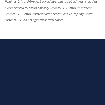
Holdings C, Inc., d/b/a Kestra Holdings, and its subsidiaries, including,
but not limited to, Kestra Advisory Services, LLC, Kestra Investment
Services, LLC, Kestra Private Wealth Services, and Bluespring Wealth
Partners, LLC, do not offer tax or legal advice.