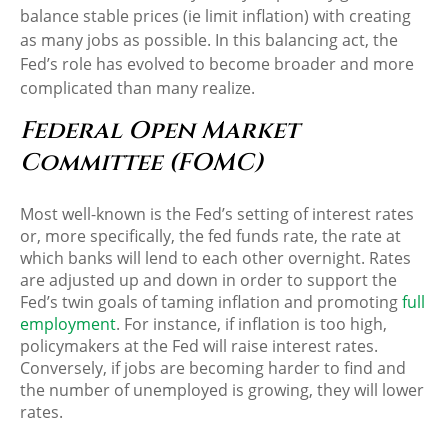
balance stable prices (ie limit inflation) with creating
as many jobs as possible. In this balancing act, the
Fed’s role has evolved to become broader and more
complicated than many realize.
Federal Open Market
Committee (FOMC)
Most well-known is the Fed’s setting of interest rates
or, more specifically, the fed funds rate, the rate at
which banks will lend to each other overnight. Rates
are adjusted up and down in order to support the
Fed’s twin goals of taming inflation and promoting
full
employment
. For instance, if inflation is too high,
policymakers at the Fed will raise interest rates.
Conversely, if jobs are becoming harder to find and
the number of unemployed is growing, they will lower
rates.