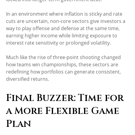
In an environment where inflation is sticky and rate
cuts are uncertain, non-core sectors give investors a
way to play offense and defense at the same time,
earning higher income while limiting exposure to
interest rate sensitivity or prolonged volatility.
Much like the rise of three-point shooting changed
how teams win championships, these sectors are
redefining how portfolios can generate consistent,
diversified returns.
Final Buzzer: Time for
a More Flexible Game
Plan