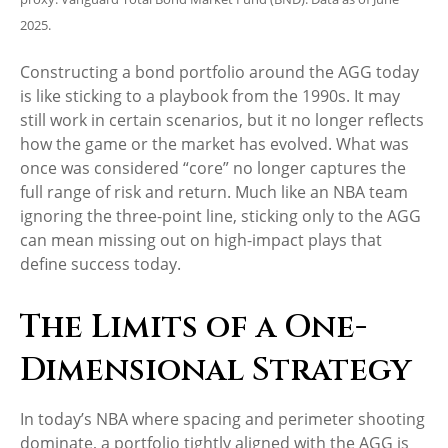
2025.
Constructing a bond portfolio around the AGG today
is like sticking to a playbook from the 1990s. It may
still work in certain scenarios, but it no longer reflects
how the game or the market has evolved. What was
once was considered “core” no longer captures the
full range of risk and return. Much like an NBA team
ignoring the three-point line, sticking only to the AGG
can mean missing out on high-impact plays that
define success today.
The Limits of a One-
Dimensional Strategy
In today’s NBA where spacing and perimeter shooting
dominate, a portfolio tightly aligned with the AGG is