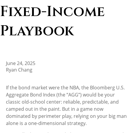
Fixed-Income
Playbook
June 24, 2025
Ryan Chang
If the bond market were the NBA, the Bloomberg U.S.
Aggregate Bond Index (the “AGG”) would be your
classic old-school center: reliable, predictable, and
camped out in the paint. But in a game now
dominated by perimeter play, relying on your big man
alone is a one-dimensional strategy.