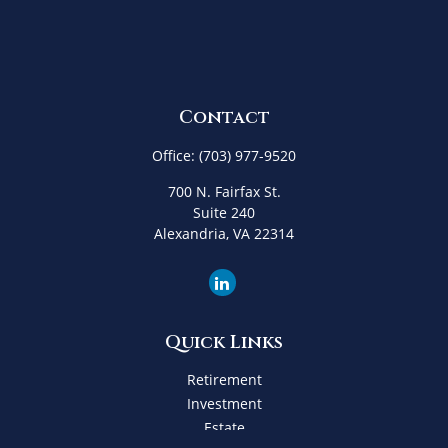
Contact
Office:
(703) 977-9520
700 N. Fairfax St.
Suite 240
Alexandria,
VA
22314
Quick Links
Retirement
Investment
Estate