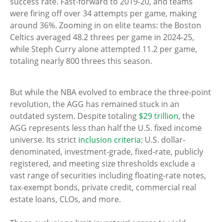
success rate. Fast-forward to 2019-20, and teams
were firing off over 34 attempts per game, making
around 36%. Zooming in on elite teams: the Boston
Celtics averaged 48.2 threes per game in 2024-25,
while Steph Curry alone attempted 11.2 per game,
totaling nearly 800 threes this season.
But while the NBA evolved to embrace the three-point
revolution, the AGG has remained stuck in an
outdated system. Despite totaling
$29 trillion
, the
AGG represents less than half the U.S. fixed income
universe. Its strict
inclusion criteria
: U.S. dollar-
denominated, investment-grade, fixed-rate, publicly
registered, and meeting size thresholds exclude a
vast range of securities including floating-rate notes,
tax-exempt bonds, private credit, commercial real
estate loans, CLOs, and more.