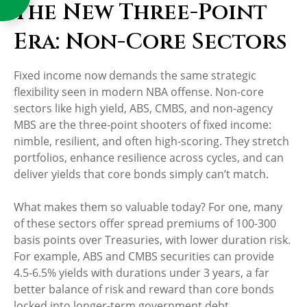
The New Three-Point
Era: Non-Core Sectors
Fixed income now demands the same strategic
flexibility seen in modern NBA offense. Non-core
sectors like high yield, ABS, CMBS, and non-agency
MBS are the three-point shooters of fixed income:
nimble, resilient, and often high-scoring. They stretch
portfolios, enhance resilience across cycles, and can
deliver yields that core bonds simply can’t match.
What makes them so valuable today? For one, many
of these sectors offer spread premiums of 100-300
basis points over Treasuries, with lower duration risk.
For example, ABS and CMBS securities can provide
4.5-6.5% yields with durations under 3 years, a far
better balance of risk and reward than core bonds
locked into longer-term government debt.