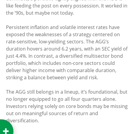
like feeding the post on every possession. It worked in
the ‘90s, but maybe not today.
Persistent inflation and volatile interest rates have
exposed the weaknesses of a strategy centered on
rate-sensitive, low-yielding sectors. The AGG’s
duration hovers around 6.2 years, with an SEC yield of
just 4.4%. In contrast, a diversified multisector bond
portfolio, which includes non-core sectors could
deliver higher income with comparable duration,
striking a balance between yield and risk.
The AGG still belongs in a lineup, it’s foundational, but
no longer equipped to go all four quarters alone.
Investors relying solely on core bonds may be missing
out on meaningful sources of return and
diversification.