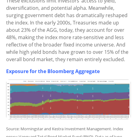
These exclusions limit investors’ access to yield,
diversification, and potential alpha. Meanwhile,
surging government debt has dramatically reshaped
the index. In the early 2000s, Treasuries made up
about 23% of the AGG, today, they account for over
48%, making the index more rate-sensitive and less
reflective of the broader fixed income universe. And
while high yield bonds have grown to over 15% of the
overall bond market, they remain entirely excluded.
Exposure for the Bloomberg Aggregate
Source: Morningstar and Kestra Investment Management. Index
proxy: Vanguard Total Bond Market Fund (BND). Data as of June