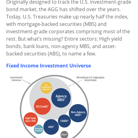
Originally designed to track the U.S. investment-grade
bond market, the AGG has shifted over the years.
Today, U.S. Treasuries make up nearly half the index,
with mortgage-backed securities (MBS) and
investment-grade corporates comprising most of the
rest. But what’s missing? Entire sectors: High yield
bonds, bank loans, non-agency MBS, and asset-
backed securities (ABS), to name a few.
Fixed Income Investment Universe