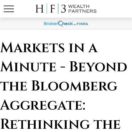
Markets in a
Minute - Beyond
the Bloomberg
Aggregate:
Rethinking the