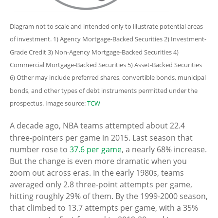
Diagram not to scale and intended only to illustrate potential areas
of investment. 1) Agency Mortgage-Backed Securities 2) Investment-
Grade Credit 3) Non-Agency Mortgage-Backed Securities 4)
Commercial Mortgage-Backed Securities 5) Asset-Backed Securities
6) Other may include preferred shares, convertible bonds, municipal
bonds, and other types of debt instruments permitted under the
prospectus. Image source:
TCW
A decade ago, NBA teams attempted about 22.4
three-pointers per game in 2015. Last season that
number rose to
37.6 per game
, a nearly 68% increase.
But the change is even more dramatic when you
zoom out across eras. In the early 1980s, teams
averaged only 2.8 three-point attempts per game,
hitting roughly 29% of them. By the 1999-2000 season,
that climbed to 13.7 attempts per game, with a 35%