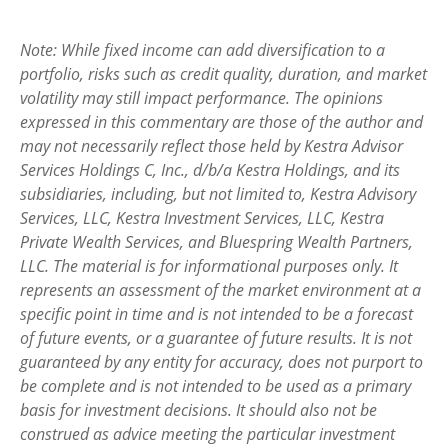
Note: While fixed income can add diversification to a
portfolio, risks such as credit quality, duration, and market
volatility may still impact performance. The opinions
expressed in this commentary are those of the author and
may not necessarily reflect those held by Kestra Advisor
Services Holdings C, Inc., d/b/a Kestra Holdings, and its
subsidiaries, including, but not limited to, Kestra Advisory
Services, LLC, Kestra Investment Services, LLC, Kestra
Private Wealth Services, and Bluespring Wealth Partners,
LLC. The material is for informational purposes only. It
represents an assessment of the market environment at a
specific point in time and is not intended to be a forecast
of future events, or a guarantee of future results. It is not
guaranteed by any entity for accuracy, does not purport to
be complete and is not intended to be used as a primary
basis for investment decisions. It should also not be
construed as advice meeting the particular investment