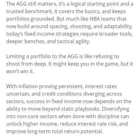
The AGG still matters, it’s a logical starting point and a
trusted benchmark. It covers the basics, and keeps
portfolios grounded. But much like NBA teams that
now build around spacing, shooting, and adaptability,
today’s fixed income strategies require broader tools,
deeper benches, and tactical agility.
Limiting a portfolio to the AGG is like refusing to
shoot from deep. It might keep you in the game, but it
won’t win it.
With inflation proving persistent, interest rates
uncertain, and credit conditions diverging across
sectors, success in fixed income now depends on the
ability to move beyond static playbooks. Diversifying
into non-core sectors when done with discipline can
unlock higher income, reduce interest rate risk, and
improve long-term total return potential.