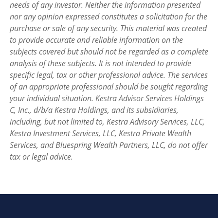
needs of any investor. Neither the information presented
nor any opinion expressed constitutes a solicitation for the
purchase or sale of any security. This material was created
to provide accurate and reliable information on the
subjects covered but should not be regarded as a complete
analysis of these subjects. It is not intended to provide
specific legal, tax or other professional advice. The services
of an appropriate professional should be sought regarding
your individual situation. Kestra Advisor Services Holdings
C, Inc., d/b/a Kestra Holdings, and its subsidiaries,
including, but not limited to, Kestra Advisory Services, LLC,
Kestra Investment Services, LLC, Kestra Private Wealth
Services, and Bluespring Wealth Partners, LLC, do not offer
tax or legal advice.