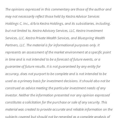
The opinions expressed in this commentary are those of the author and
may not necessarily reflect those held by Kestra Advisor Services
Holdings C, Inc., d/b/a Kestra Holdings, and its subsidiaries, including,
but not limited to, Kestra Advisory Services, LLC, Kestra Investment
Services, LLC, Kestra Private Wealth Services, and Bluespring Wealth
Partners, LLC. The material is for informational purposes only. It
represents an assessment of the market environment at a specific point
in time and is not intended to be a forecast of future events, or a
guarantee of future results. It is not guaranteed by any entity for
accuracy, does not purport to be complete and is not intended to be
used as a primary basis for investment decisions. It should also not be
construed as advice meeting the particular investment needs of any
investor. Neither the information presented nor any opinion expressed
constitutes a solicitation for the purchase or sale of any security. This
material was created to provide accurate and reliable information on the
subjects covered but should not be regarded as a complete analysis of