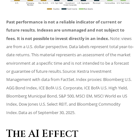
Past performance is not a reliable indicator of current or
future results. Indexes are unmanaged and not subject to
fees. It is not possible to invest directly in an index.
Note: views
are from a U.S. dollar perspective. Data labels represent total year-to-
date returns. This material represents an assessment of the market
environment at a specific time and is not intended to be a forecast
or guarantee of future results. Source: Kestra Investment
Management with data from FactSet. Index proxies: Bloomberg U.S.
AGG Bond Index, ICE BofA U.S. Corporate, ICE BofA U.S. High Yield,
Bloomberg Municipal Bond, S&P 500, MSCI EM, MSCI World ex US
Index, Dow Jones U.S. Select REIT, and Bloomberg Commodity
Index. Data as of September 30, 2025.
The AI Effect