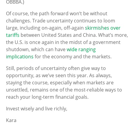
OBBBA.)
Of course, the path forward won’t be without
challenges. Trade uncertainty continues to loom
large, including on-again, off-again
skirmishes over
tariffs
between United States and China. What’s more,
the U.S. is once again in the midst of a government
shutdown, which can have
wide ranging
implications
for the economy and the markets.
Still, periods of uncertainty often give way to
opportunity, as we’ve seen this year. As always,
staying the course, especially when markets are
unsettled, remains one of the most-reliable ways to
reach your long-term financial goals.
Invest wisely and live richly,
Kara