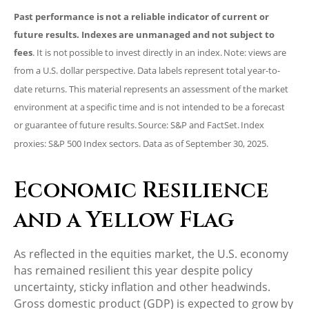
Past performance is not a reliable indicator of current or
future results. Indexes are unmanaged and not subject to
fees
. It is not possible to invest directly in an index. Note: views are
from a U.S. dollar perspective. Data labels represent total year-to-
date returns. This material represents an assessment of the market
environment at a specific time and is not intended to be a forecast
or guarantee of future results. Source: S&P and FactSet. Index
proxies: S&P 500 Index sectors. Data as of September 30, 2025.
Economic Resilience
and a Yellow Flag
As reflected in the equities market, the U.S. economy
has remained resilient this year despite policy
uncertainty, sticky inflation and other headwinds.
Gross domestic product (GDP) is expected to grow by