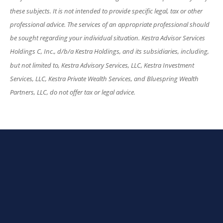
these subjects. It is not intended to provide specific legal, tax or other
professional advice. The services of an appropriate professional should
be sought regarding your individual situation. Kestra Advisor Services
Holdings C, Inc., d/b/a Kestra Holdings, and its subsidiaries, including,
but not limited to, Kestra Advisory Services, LLC, Kestra Investment
Services, LLC, Kestra Private Wealth Services, and Bluespring Wealth
Partners, LLC, do not offer tax or legal advice.