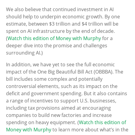
We also believe that continued investment in AI
should help to underpin economic growth. By one
estimate, between $3 trillion and $4 trillion will be
spent on AI infrastructure by the end of decade.
(
Watch this edition of Money with Murphy
for a
deeper dive into the promise and challenges
surrounding AI.)
In addition, we have yet to see the full economic
impact of the One Big Beautiful Bill Act (OBBBA). The
bill includes some complex and potentially
controversial elements, such as its impact on the
deficit and government spending. But it also contains
a range of incentives to support U.S. businesses,
including tax provisions aimed at encouraging
companies to build new factories and increase
spending on heavy equipment. (
Watch this edition of
Money with Murphy
to learn more about what’s in the