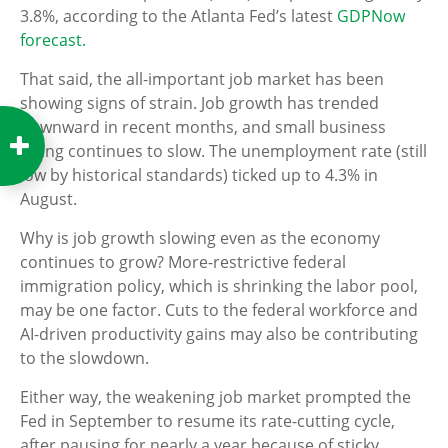
3.8%, according to the Atlanta Fed’s latest
GDPNow
forecast.
That said, the all-important job market has been
showing signs of strain. Job growth has trended
downward in recent months, and small business
hiring continues to slow. The unemployment rate (still
low by historical standards) ticked up to 4.3% in
August.
Why is job growth slowing even as the economy
continues to grow? More-restrictive federal
immigration policy, which is shrinking the labor pool,
may be one factor. Cuts to the federal workforce and
AI-driven productivity gains may also be contributing
to the slowdown.
Either way, the weakening job market prompted the
Fed in September to resume its rate-cutting cycle,
after pausing for nearly a year because of sticky