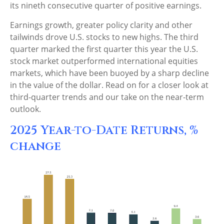
its nineth consecutive quarter of positive earnings.
Earnings growth, greater policy clarity and other
tailwinds drove U.S. stocks to new highs. The third
quarter marked the first quarter this year the U.S.
stock market outperformed international equities
markets, which have been buoyed by a sharp decline
in the value of the dollar. Read on for a closer look at
third-quarter trends and our take on the near-term
outlook.
2025 Year-to-Date Returns, %
change