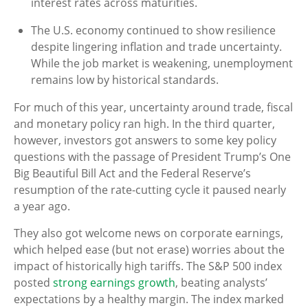
interest rates across maturities.
The U.S. economy continued to show resilience
despite lingering inflation and trade uncertainty.
While the job market is weakening, unemployment
remains low by historical standards.
For much of this year, uncertainty around trade, fiscal
and monetary policy ran high. In the third quarter,
however, investors got answers to some key policy
questions with the passage of President Trump’s One
Big Beautiful Bill Act and the Federal Reserve’s
resumption of the rate-cutting cycle it paused nearly
a year ago.
They also got welcome news on corporate earnings,
which helped ease (but not erase) worries about the
impact of historically high tariffs. The S&P 500 index
posted
strong earnings growth
, beating analysts’
expectations by a healthy margin. The index marked