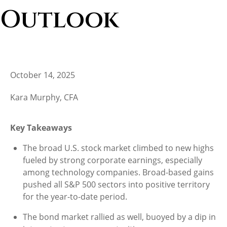
Outlook
October 14, 2025
Kara Murphy, CFA
Key Takeaways
The broad U.S. stock market climbed to new highs
fueled by strong corporate earnings, especially
among technology companies. Broad-based gains
pushed all S&P 500 sectors into positive territory
for the year-to-date period.
The bond market rallied as well, buoyed by a dip in