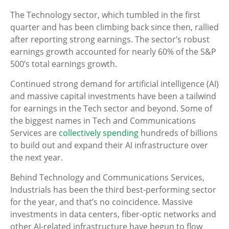
The Technology sector, which tumbled in the first
quarter and has been climbing back since then, rallied
after reporting strong earnings. The sector’s robust
earnings growth accounted for nearly 60% of the S&P
500’s total earnings growth.
Continued strong demand for artificial intelligence (AI)
and massive capital investments have been a tailwind
for earnings in the Tech sector and beyond. Some of
the biggest names in Tech and Communications
Services are
collectively spending
hundreds of billions
to build out and expand their AI infrastructure over
the next year.
Behind Technology and Communications Services,
Industrials has been the third best-performing sector
for the year, and that’s no coincidence. Massive
investments in data centers, fiber-optic networks and
other AI-related infrastructure have begun to flow