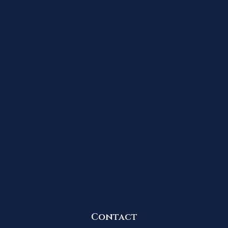
Contact