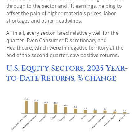
through to the sector and lift earnings, helping to
offset the pain of higher materials prices, labor
shortages and other headwinds.
All in all, every sector fared relatively well for the
quarter. Even Consumer Discretionary and
Healthcare, which were in negative territory at the
end of the second quarter, saw positive returns.
U.S. Equity Sectors, 2025 Year-
to-Date Returns, % change