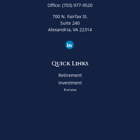
Office:
(703) 977-9520
700 N. Fairfax St.
Suite 240
Alexandria,
VA
22314
Quick Links
Retirement
Investment
Estate
Insurance
Tax
Money
Lifestyle
Latest Articles
All Videos