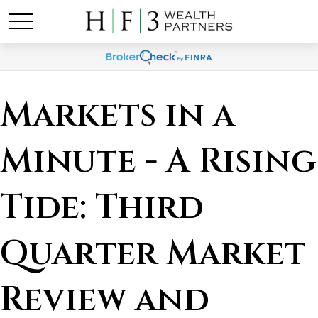
Markets in a
Minute - A Rising
Tide: Third
Quarter Market
Review and