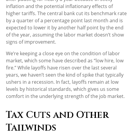
inflation and the potential inflationary effects of
higher tariffs. The central bank cut its benchmark rate
by a quarter of a percentage point last month and is
expected to lower it by another half point by the end
of the year, assuming the labor market doesn’t show
signs of improvement.
We’re keeping a close eye on the condition of labor
market, which some have described as “low hire, low
fire.” While layoffs have risen over the last several
years, we haven’t seen the kind of spike that typically
ushers in a recession. In fact, layoffs remain at low
levels by historical standards, which gives us some
comfort in the underlying strength of the job market.
Tax Cuts and Other
Tailwinds