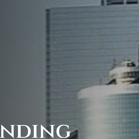
anding