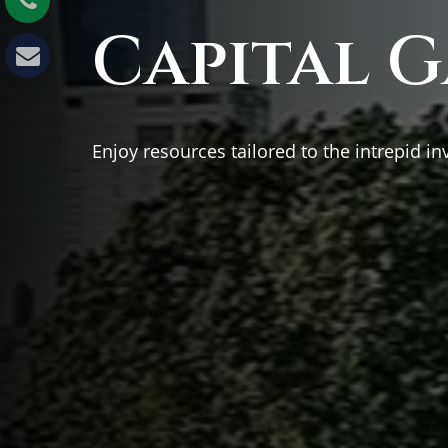
Capital G
Enjoy resources tailored to the intrepid in