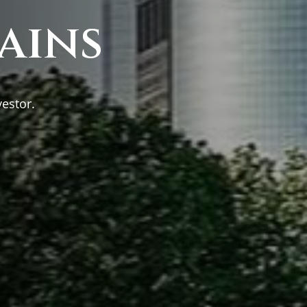
ains
vestor.