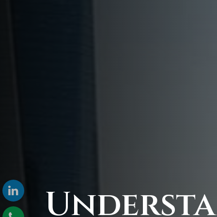
Underst