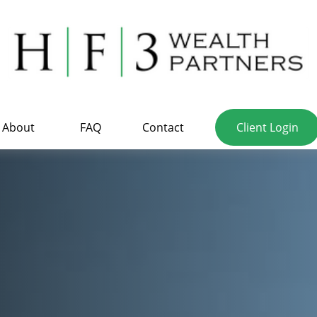
About
FAQ
Contact
Client Login